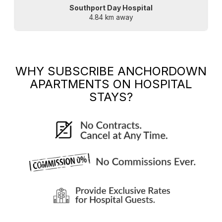
Southport Day Hospital
4.84 km away
WHY SUBSCRIBE
ANCHORDOWN
APARTMENTS
ON HOSPITAL
STAYS?