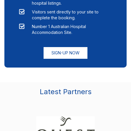
hospital listings.
Visitors sent directly to your site to
complete the booking.
Number 1 Australian Hospital
Accommodation Site.
SIGN-UP NOW
Latest Partners