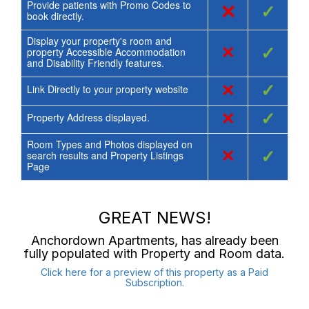
Provide patients with Promo Codes to
×
✓
book directly.
Display your property's room and
×
✓
property Accessible Accommodation
and Disability Friendly features.
×
✓
Link Directly to your property website
×
✓
Property Address displayed.
Room Types and Photos displayed on
×
✓
search results and Property Listings
Page
GREAT NEWS!
Anchordown Apartments
, has already been
fully populated with Property and Room data.
Click here for a preview of this property as a Paid
Subscription.