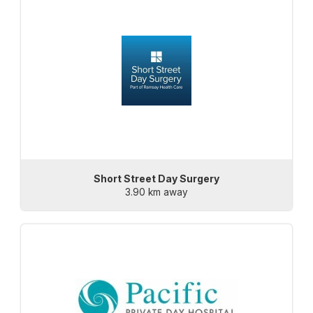
Short Street Day Surgery
3.90 km away