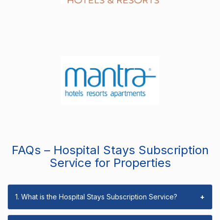
FAQs – Hospital Stays Subscription
Service for Properties
1. What is the Hospital Stays Subscription Service?
+