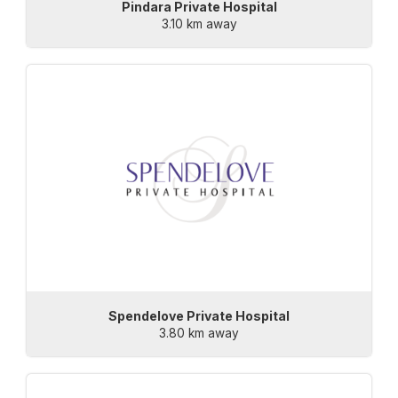
Pindara Private Hospital
3.10 km away
Spendelove Private Hospital
3.80 km away