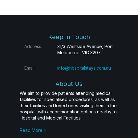
Keep in Touch
Address:
31/3 Westside Avenue, Port
Melbourne, VIC 3207
Email:
info@hospitalstays.com.au
About Us
We aim to provide patients attending medical
facilities for specialised procedures, as well as
their families and loved ones visiting them in the
hospital, with accommodation options nearby to
Hospital and Medical Facilities.
Read More »