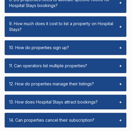
+
Hospital Stays bookings?
9. How much does it cost to list a property on Hospital
+
Stays?
10. How do properties sign up?
+
11. Can operators list multiple properties?
+
12. How do properties manage their listings?
+
13. How does Hospital Stays attract bookings?
+
14. Can properties cancel their subscription?
+