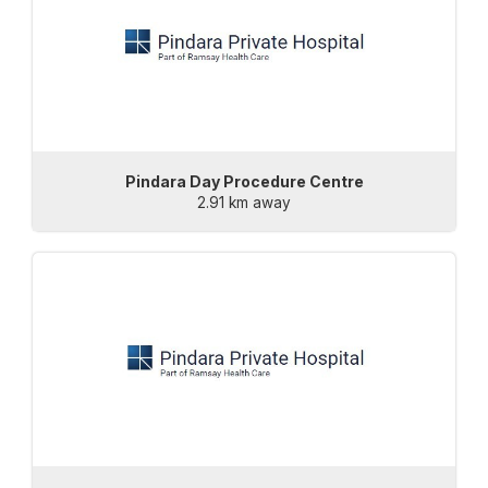
Pindara Day Procedure Centre
2.91 km away