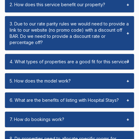
2. How does this service benefit our property?
+
3. Due to our rate parity rules we would need to provide a
link to our website (no promo code) with a discount off
+
BAR. Do we need to provide a discount rate or
percentage off?
4. What types of properties are a good fit for this service?
+
5. How does the model work?
+
6. What are the benefits of listing with Hospital Stays?
+
7. How do bookings work?
+
8. Do properties need to allocate specific rooms for