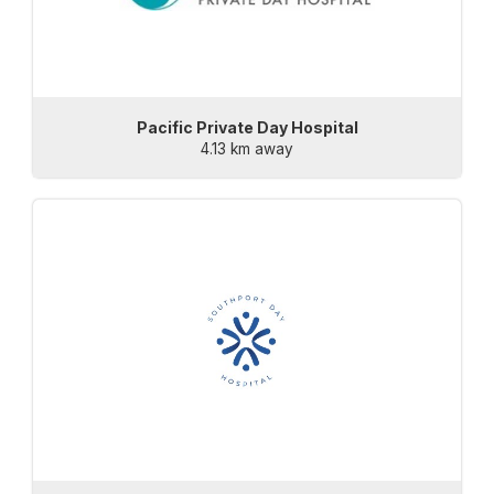
Pacific Private Day Hospital
4.13 km away