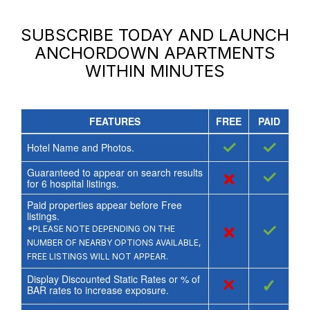
SUBSCRIBE TODAY AND LAUNCH
ANCHORDOWN APARTMENTS
WITHIN MINUTES
FEATURES
FREE
PAID
✓
✓
Hotel Name and Photos.
Guaranteed to appear on search results
×
✓
for
6
hospital listings.
Paid properties appear before Free
listings.
×
✓
*PLEASE NOTE DEPENDING ON THE
NUMBER OF NEARBY OPTIONS AVAILABLE,
FREE LISTINGS WILL NOT APPEAR.
Display Discounted Static Rates or % of
×
✓
BAR rates to increase exposure.