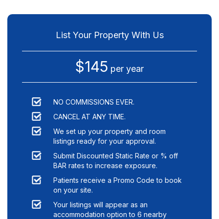
List Your Property With Us
$145
per year
NO COMMISSIONS EVER.
CANCEL AT ANY TIME.
We set up your property and room
listings ready for your approval.
Submit Discounted Static Rate or % off
BAR rates to increase exposure.
Patients receive a Promo Code to book
on your site.
Your listings will appear as an
accommodation option to
6
nearby