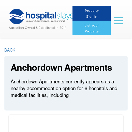
Property
Sign In
Toggl
naviga
List your
Australian Owned & Established in 2014
Property
BACK
Anchordown Apartments
Anchordown Apartments currently appears as a
nearby accommodation option for 6 hospitals and
medical facilities, including