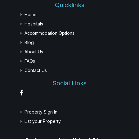
Quicklinks
Home
Hospitals
Accommodation Options
Blog
About Us
FAQs
Contact Us
Social Links
Property Sign In
List your Property