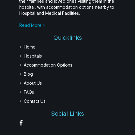
their families and loved ones visiting them in the
hospital, with accommodation options nearby to
Hospital and Medical Facilities.
Read More »
Quicklinks
Home
Hospitals
Accommodation Options
Blog
About Us
FAQs
Contact Us
Social Links