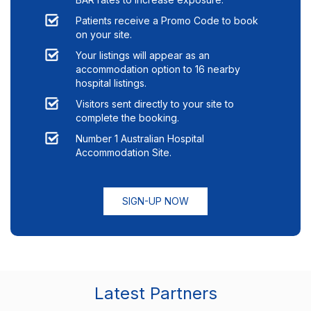
Patients receive a Promo Code to book
on your site.
Your listings will appear as an
accommodation option to
16
nearby
hospital listings.
Visitors sent directly to your site to
complete the booking.
Number 1 Australian Hospital
Accommodation Site.
SIGN-UP NOW
Latest Partners