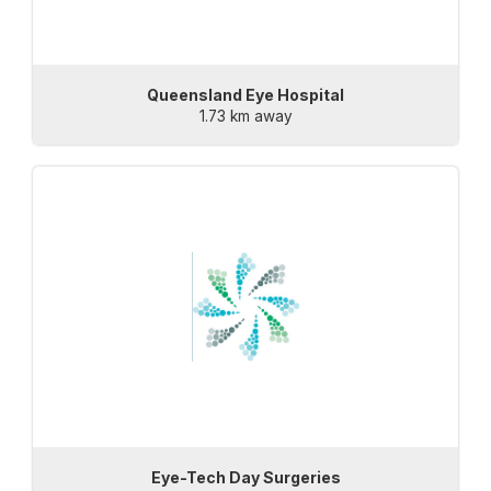
Queensland Eye Hospital
1.73 km away
Eye-Tech Day Surgeries