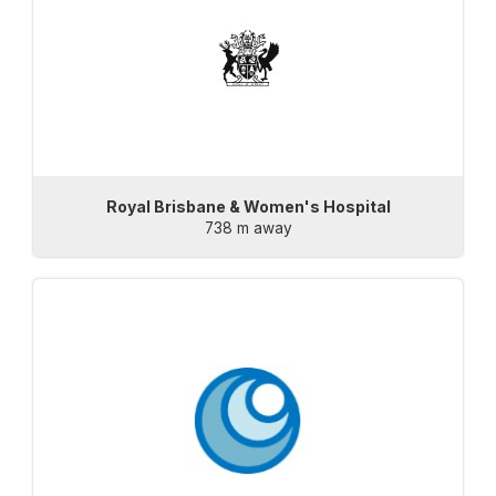
Royal Brisbane & Women's Hospital
738 m away