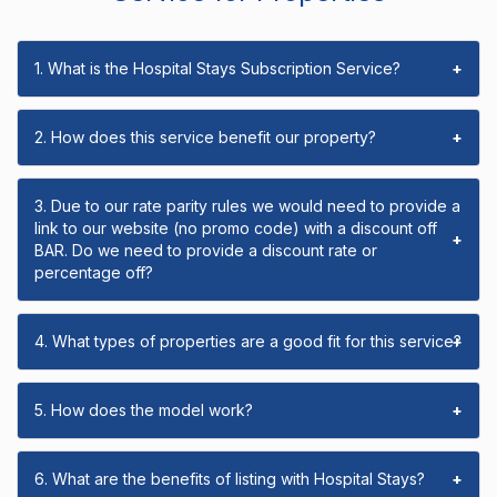
1. What is the Hospital Stays Subscription Service?
+
2. How does this service benefit our property?
+
3. Due to our rate parity rules we would need to provide a
link to our website (no promo code) with a discount off
+
BAR. Do we need to provide a discount rate or
percentage off?
4. What types of properties are a good fit for this service?
+
5. How does the model work?
+
6. What are the benefits of listing with Hospital Stays?
+