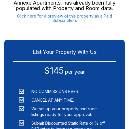
Annexe Apartments
, has already been fully
populated with Property and Room data.
Click here for a preview of this property as a Paid
Subscription.
List Your Property With Us
$145
per year
NO COMMISSIONS EVER.
CANCEL AT ANY TIME.
We set up your property and room
listings ready for your approval.
Submit Discounted Static Rate or % off
BAR rates to increase exposure.