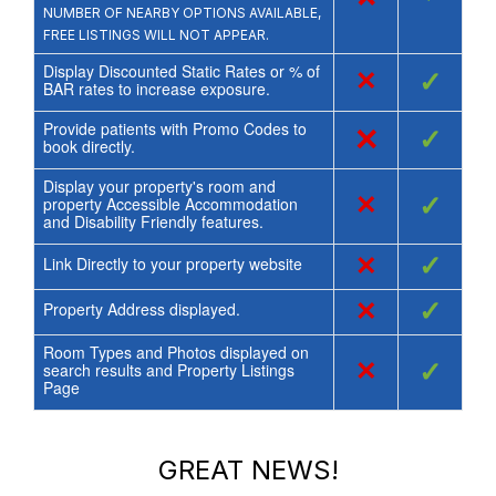
NUMBER OF NEARBY OPTIONS AVAILABLE,
FREE LISTINGS WILL NOT APPEAR.
Display Discounted Static Rates or % of
×
✓
BAR rates to increase exposure.
Provide patients with Promo Codes to
×
✓
book directly.
Display your property's room and
×
✓
property Accessible Accommodation
and Disability Friendly features.
×
✓
Link Directly to your property website
×
✓
Property Address displayed.
Room Types and Photos displayed on
×
✓
search results and Property Listings
Page
GREAT NEWS!