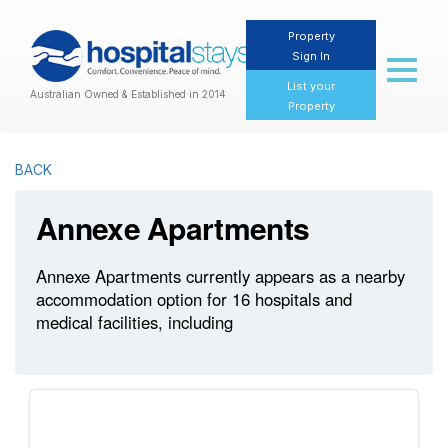
Property
Sign In
Toggl
naviga
List your
Australian Owned & Established in 2014
Property
BACK
Annexe Apartments
Annexe Apartments currently appears as a nearby
accommodation option for 16 hospitals and
medical facilities, including