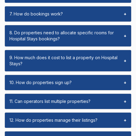
7. How do bookings work?
+
8. Do properties need to allocate specific rooms for
+
Hospital Stays bookings?
9. How much does it cost to list a property on Hospital
+
Stays?
10. How do properties sign up?
+
11. Can operators list multiple properties?
+
12. How do properties manage their listings?
+