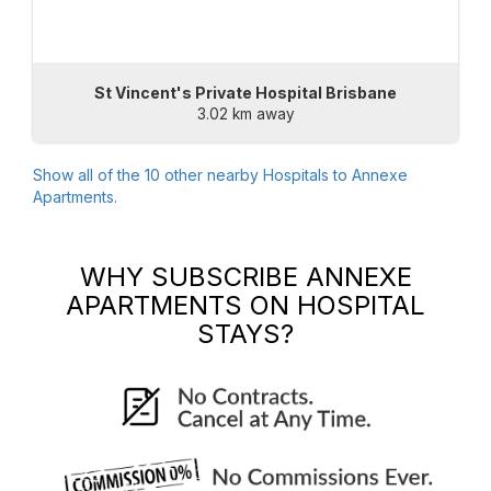
St Vincent's Private Hospital Brisbane
3.02 km away
Show all of the
10
other nearby Hospitals to
Annexe
Apartments
.
WHY SUBSCRIBE
ANNEXE
APARTMENTS
ON HOSPITAL
STAYS?