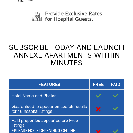
SUBSCRIBE TODAY AND LAUNCH
ANNEXE APARTMENTS
WITHIN
MINUTES
FEATURES
FREE
PAID
✓
✓
Hotel Name and Photos.
Guaranteed to appear on search results
×
✓
for
16
hospital listings.
Paid properties appear before Free
listings.
×
✓
*PLEASE NOTE DEPENDING ON THE