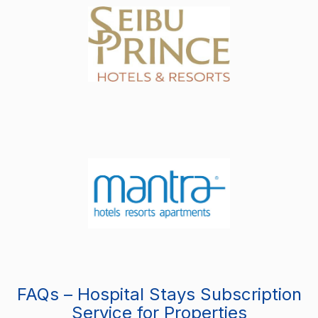
FAQs – Hospital Stays Subscription
Service for Properties