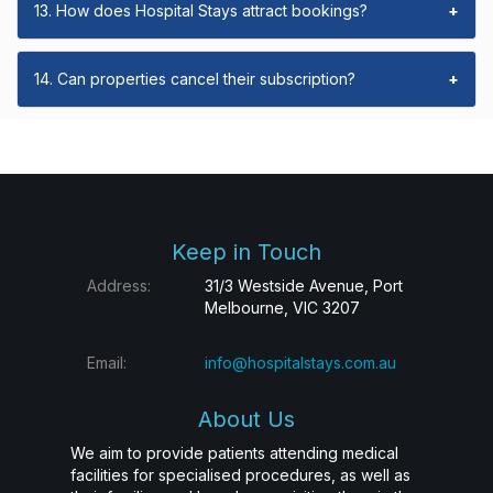
13. How does Hospital Stays attract bookings?
+
14. Can properties cancel their subscription?
+
Keep in Touch
Address:
31/3 Westside Avenue, Port
Melbourne, VIC 3207
Email:
info@hospitalstays.com.au
About Us
We aim to provide patients attending medical
facilities for specialised procedures, as well as