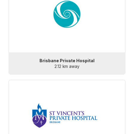
Brisbane Private Hospital
2.12 km away