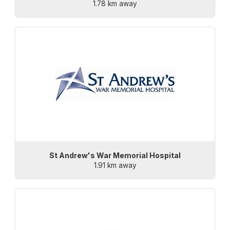
1.78 km away
St Andrew's War Memorial Hospital
1.91 km away