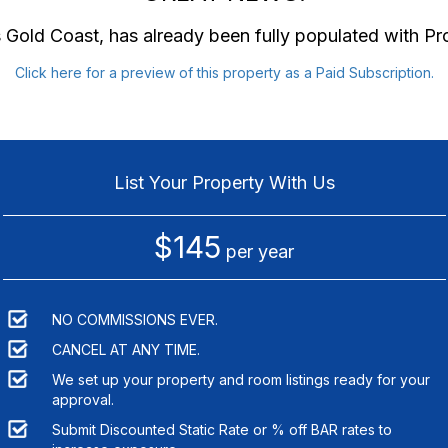
 Gold Coast
, has already been fully populated with P
Click here for a preview of this property as a Paid Subscription.
List Your Property With Us
$145
per year
NO COMMISSIONS EVER.
CANCEL AT ANY TIME.
We set up your property and room listings ready for your
approval.
Submit Discounted Static Rate or % off BAR rates to