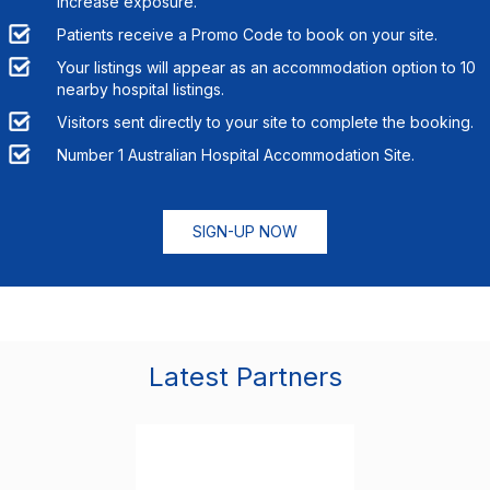
increase exposure.
Patients receive a Promo Code to book on your site.
Your listings will appear as an accommodation option to
10
nearby hospital listings.
Visitors sent directly to your site to complete the booking.
Number 1 Australian Hospital Accommodation Site.
SIGN-UP NOW
Latest Partners