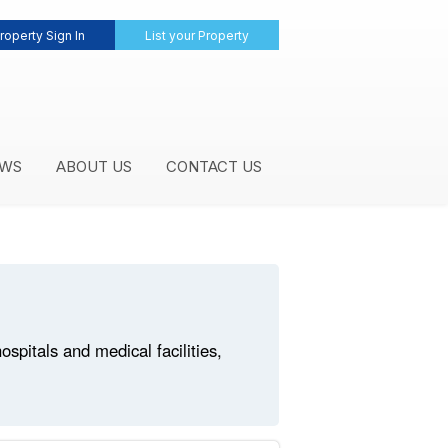
roperty Sign In
List your Property
WS
ABOUT US
CONTACT US
pitals and medical facilities,