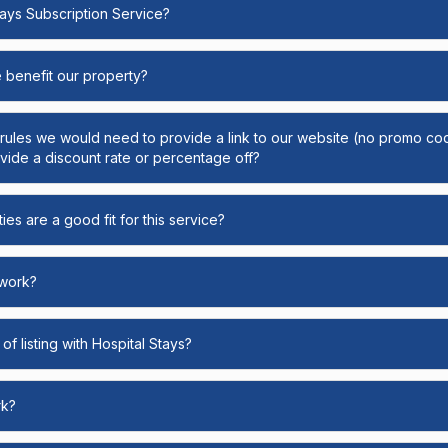
Stays Subscription Service?
e benefit our property?
y rules we would need to provide a link to our website (no promo cod
ide a discount rate or percentage off?
ies are a good fit for this service?
 work?
of listing with Hospital Stays?
rk?