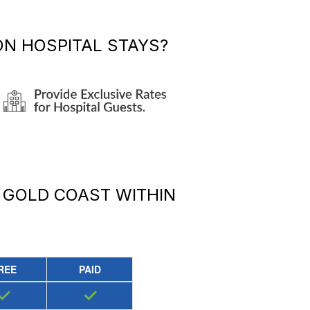
N HOSPITAL STAYS?
 GOLD COAST
WITHIN
REE
PAID
✓
✓