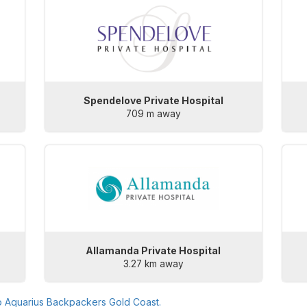
Spendelove Private Hospital
709 m away
Allamanda Private Hospital
3.27 km away
o
Aquarius Backpackers Gold Coast
.