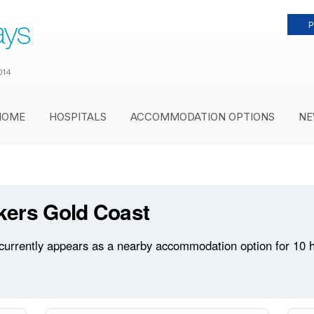
P
014
HOME
HOSPITALS
ACCOMMODATION OPTIONS
NE
kers Gold Coast
rrently appears as a nearby accommodation option for 10 hos