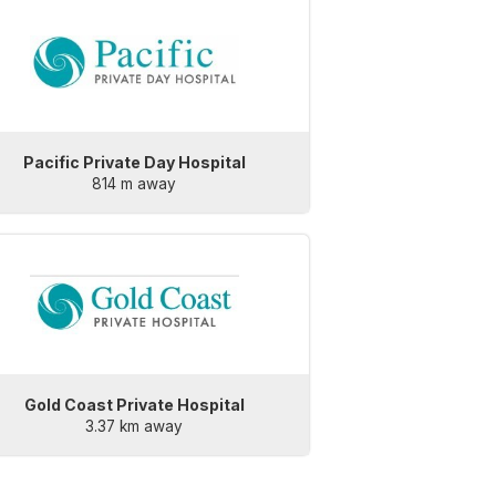
Pacific Private Day Hospital
814 m away
Gold Coast Private Hospital
3.37 km away