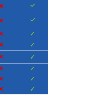
×
✓
×
✓
×
✓
×
✓
×
✓
×
✓
×
✓
×
✓