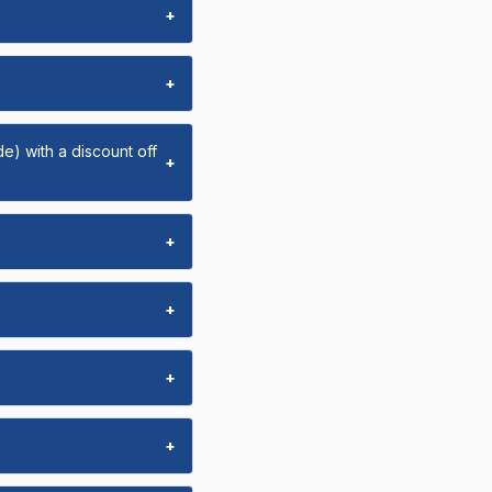
+
+
e) with a discount off
+
+
+
+
+