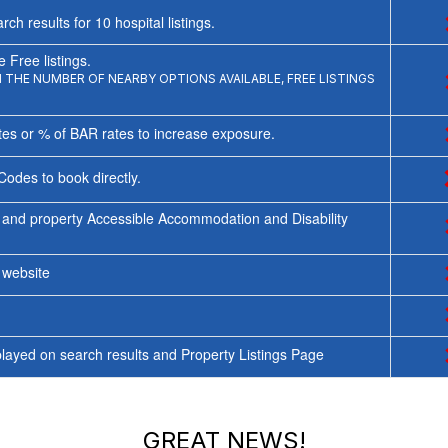
rch results for
10
hospital listings.
 Free listings.
THE NUMBER OF NEARBY OPTIONS AVAILABLE, FREE LISTINGS
tes or % of BAR rates to increase exposure.
Codes to book directly.
 and property Accessible Accommodation and Disability
y website
ayed on search results and Property Listings Page
GREAT NEWS!