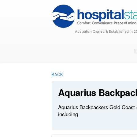
Australian Owned & Established in 2
BACK
Aquarius Backpac
Aquarius Backpackers Gold Coast cu
including