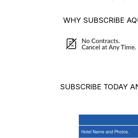
WHY SUBSCRIBE
AQ
SUBSCRIBE TODAY 
Hotel Name and Photos.