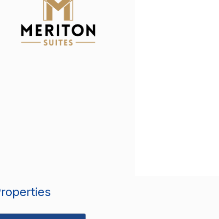
Properties