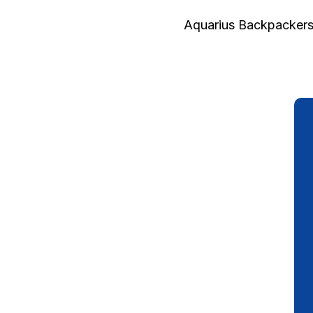
Aquarius Backpackers