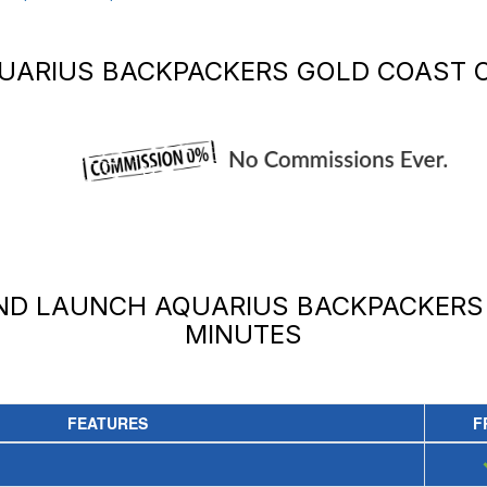
UARIUS BACKPACKERS GOLD COAST
O
AND LAUNCH
AQUARIUS BACKPACKERS
MINUTES
FEATURES
F