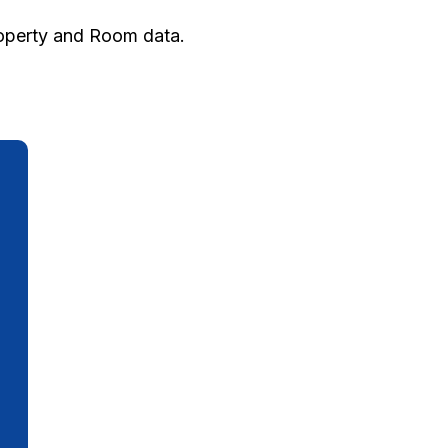
roperty and Room data.