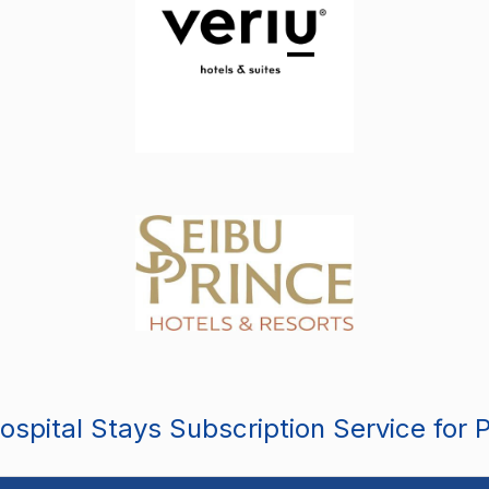
spital Stays Subscription Service for 