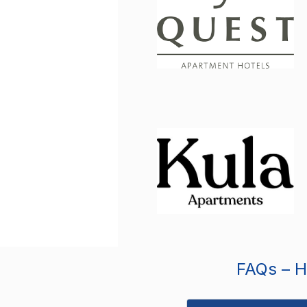
FAQs – Ho