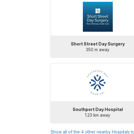
Short Street Day Surgery
350 m away
Southport Day Hospital
1.23 km away
Show all of the
4
other nearby Hospitals t