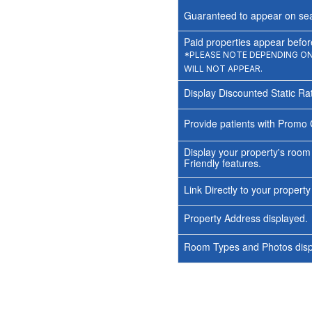
Guaranteed to appear on sea
Paid properties appear before
*PLEASE NOTE DEPENDING ON 
WILL NOT APPEAR.
Display Discounted Static Ra
Provide patients with Promo 
Display your property's room
Friendly features.
Link Directly to your propert
Property Address displayed.
Room Types and Photos displ