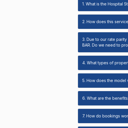
1. What is the Hospital 
2. How does this servic
3. Due to our rate parit
BAR. Do we need to prov
4. What types of propert
5. How does the model
6. What are the benefits 
7. How do bookings wo