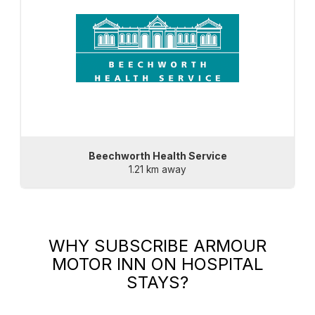
Beechworth Health Service
1.21 km away
WHY SUBSCRIBE
ARMOUR
MOTOR INN
ON HOSPITAL
STAYS?