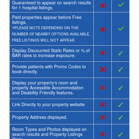
Guaranteed to appear on search results
×
✓
for
1
hospital listings.
Paid properties appear before Free
listings.
×
✓
*PLEASE NOTE DEPENDING ON THE
NUMBER OF NEARBY OPTIONS AVAILABLE,
FREE LISTINGS WILL NOT APPEAR.
Display Discounted Static Rates or % of
×
✓
BAR rates to increase exposure.
Provide patients with Promo Codes to
×
✓
book directly.
Display your property's room and
×
✓
property Accessible Accommodation
and Disability Friendly features.
×
✓
Link Directly to your property website
×
✓
Property Address displayed.
Room Types and Photos displayed on
×
✓
search results and Property Listings