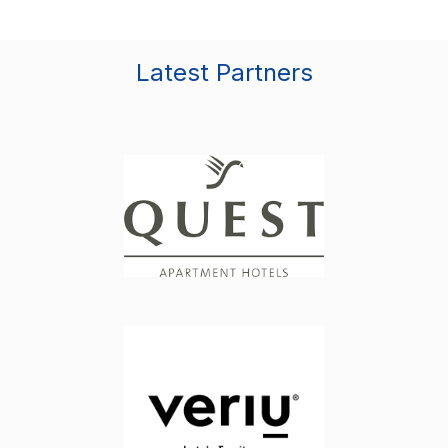
Latest Partners