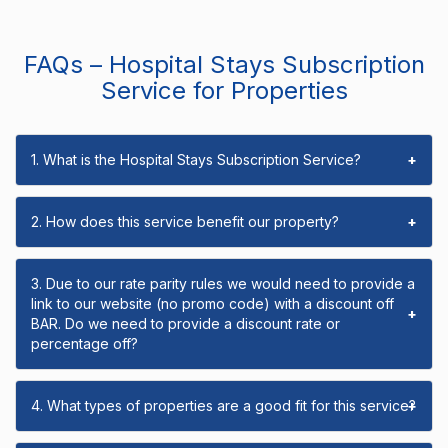
FAQs – Hospital Stays Subscription
Service for Properties
1. What is the Hospital Stays Subscription Service?
+
2. How does this service benefit our property?
+
3. Due to our rate parity rules we would need to provide a
link to our website (no promo code) with a discount off
+
BAR. Do we need to provide a discount rate or
percentage off?
4. What types of properties are a good fit for this service?
+