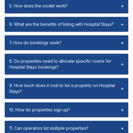
5. How does the model work?
+
6. What are the benefits of listing with Hospital Stays?
+
7. How do bookings work?
+
8. Do properties need to allocate specific rooms for
+
Hospital Stays bookings?
9. How much does it cost to list a property on Hospital
+
Stays?
10. How do properties sign up?
+
11. Can operators list multiple properties?
+