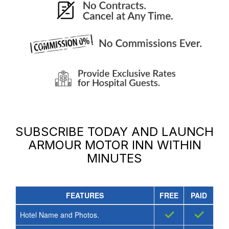
SUBSCRIBE TODAY AND LAUNCH
ARMOUR MOTOR INN
WITHIN
MINUTES
FEATURES
FREE
PAID
✓
✓
Hotel Name and Photos.