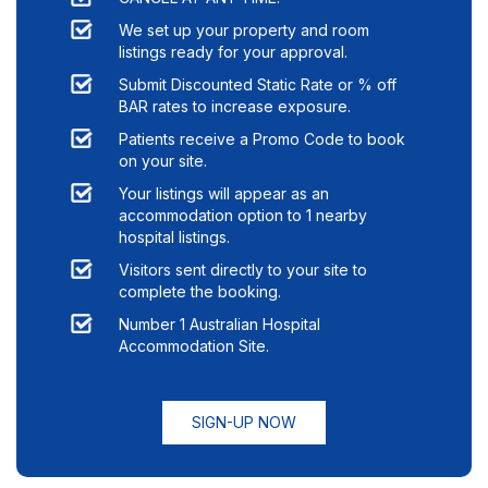
We set up your property and room
listings ready for your approval.
Submit Discounted Static Rate or % off
BAR rates to increase exposure.
Patients receive a Promo Code to book
on your site.
Your listings will appear as an
accommodation option to
1
nearby
hospital listings.
Visitors sent directly to your site to
complete the booking.
Number 1 Australian Hospital
Accommodation Site.
SIGN-UP NOW