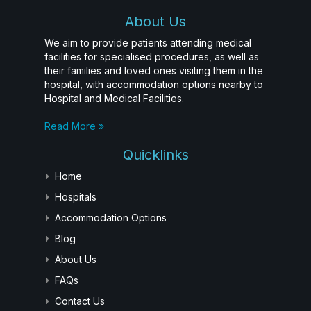
About Us
We aim to provide patients attending medical
facilities for specialised procedures, as well as
their families and loved ones visiting them in the
hospital, with accommodation options nearby to
Hospital and Medical Facilities.
Read More »
Quicklinks
Home
Hospitals
Accommodation Options
Blog
About Us
FAQs
Contact Us