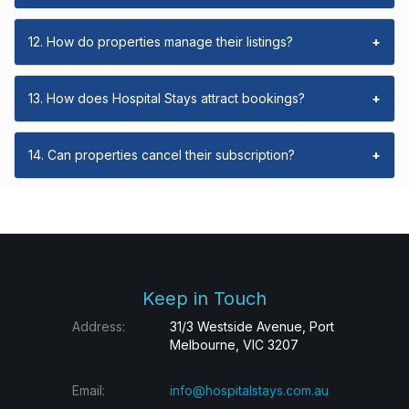
12. How do properties manage their listings?
+
13. How does Hospital Stays attract bookings?
+
14. Can properties cancel their subscription?
+
Keep in Touch
Address:
31/3 Westside Avenue, Port
Melbourne, VIC 3207
Email:
info@hospitalstays.com.au