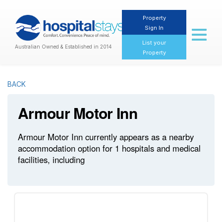
Property
Sign In
Toggl
naviga
List your
Australian Owned & Established in 2014
Property
BACK
Armour Motor Inn
Armour Motor Inn currently appears as a nearby
accommodation option for 1 hospitals and medical
facilities, including