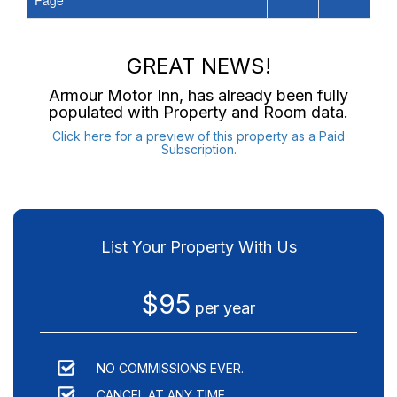
Page
GREAT NEWS!
Armour Motor Inn
, has already been fully
populated with Property and Room data.
Click here for a preview of this property as a Paid
Subscription.
List Your Property With Us
$95
per year
NO COMMISSIONS EVER.
CANCEL AT ANY TIME.