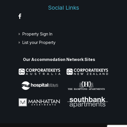
Social Links
Property Sign In
List your Property
Our Accommodation Network Sites