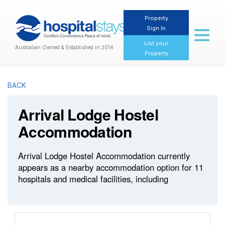
Property
Sign In
Toggl
naviga
List your
Australian Owned & Established in 2014
Property
BACK
Arrival Lodge Hostel
Accommodation
Arrival Lodge Hostel Accommodation currently
appears as a nearby accommodation option for 11
hospitals and medical facilities, including