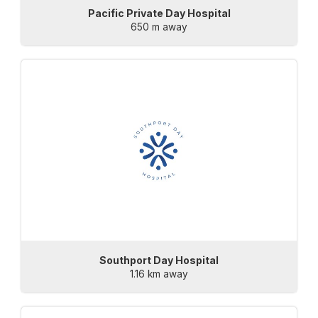
Pacific Private Day Hospital
650 m away
Southport Day Hospital
1.16 km away