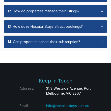
12. How do properties manage their listings?
+
13. How does Hospital Stays attract bookings?
+
14. Can properties cancel their subscription?
+
Keep in Touch
Address:
31/3 Westside Avenue, Port
Melbourne, VIC 3207
Email:
info@hospitalstays.com.au