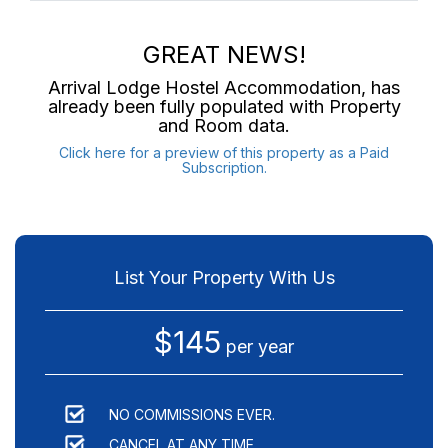
GREAT NEWS!
Arrival Lodge Hostel Accommodation
, has
already been fully populated with Property
and Room data.
Click here for a preview of this property as a Paid
Subscription.
List Your Property With Us
$145
per year
NO COMMISSIONS EVER.
CANCEL AT ANY TIME.