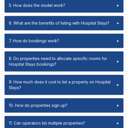
5. How does the model work?
+
6. What are the benefits of listing with Hospital Stays?
+
7. How do bookings work?
+
8. Do properties need to allocate specific rooms for
+
Hospital Stays bookings?
9. How much does it cost to list a property on Hospital
+
Stays?
10. How do properties sign up?
+
11. Can operators list multiple properties?
+