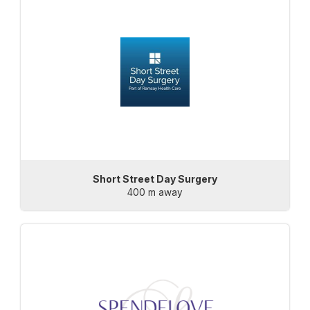
Short Street Day Surgery
400 m away