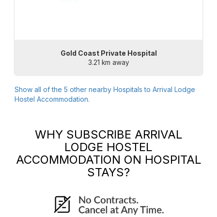
Gold Coast Private Hospital
3.21 km away
Show all of the
5
other nearby Hospitals to
Arrival Lodge
Hostel Accommodation
.
WHY SUBSCRIBE
ARRIVAL
LODGE HOSTEL
ACCOMMODATION
ON HOSPITAL
STAYS?