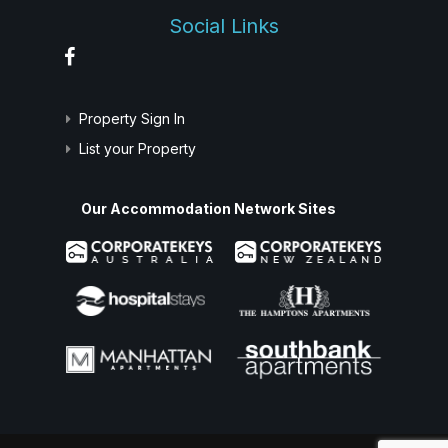
Social Links
Property Sign In
List your Property
Our Accommodation Network Sites