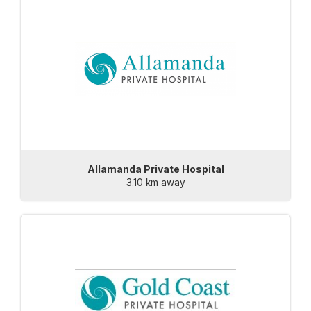
Allamanda Private Hospital
3.10 km away