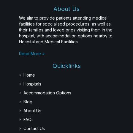
About Us
We aim to provide patients attending medical
facilities for specialised procedures, as well as
their families and loved ones visiting them in the
hospital, with accommodation options nearby to
Hospital and Medical Facilities.
Read More »
Quicklinks
Home
Hospitals
Accommodation Options
Blog
About Us
FAQs
Contact Us