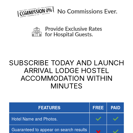
SUBSCRIBE TODAY AND LAUNCH
ARRIVAL LODGE HOSTEL
ACCOMMODATION
WITHIN
MINUTES
FEATURES
FREE
PAID
✓
✓
Hotel Name and Photos.
Guaranteed to appear on search results
×
✓