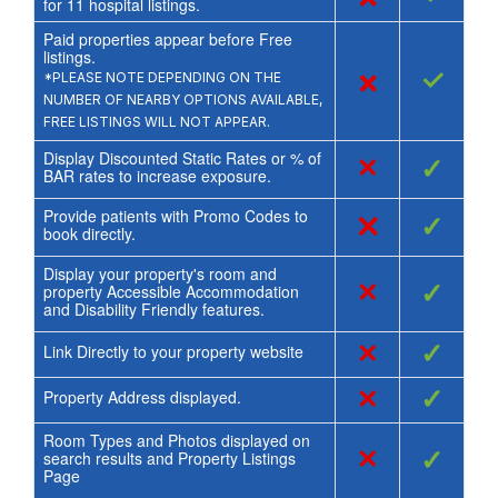
for
11
hospital listings.
Paid properties appear before Free
listings.
×
✓
*PLEASE NOTE DEPENDING ON THE
NUMBER OF NEARBY OPTIONS AVAILABLE,
FREE LISTINGS WILL NOT APPEAR.
Display Discounted Static Rates or % of
×
✓
BAR rates to increase exposure.
Provide patients with Promo Codes to
×
✓
book directly.
Display your property's room and
×
✓
property Accessible Accommodation
and Disability Friendly features.
×
✓
Link Directly to your property website
×
✓
Property Address displayed.
Room Types and Photos displayed on
×
✓
search results and Property Listings
Page