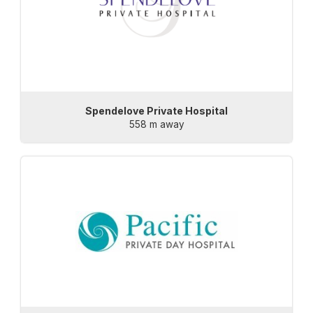
Spendelove Private Hospital
558 m away