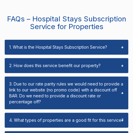
FAQs – Hospital Stays Subscription
Service for Properties
1. What is the Hospital Stays Subscription Service?
+
2. How does this service benefit our property?
+
3. Due to our rate parity rules we would need to provide a
link to our website (no promo code) with a discount off
+
BAR. Do we need to provide a discount rate or
percentage off?
4. What types of properties are a good fit for this service?
+