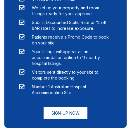
We set up your property and room
listings ready for your approval.
Submit Discounted Static Rate or % off
BAR rates to increase exposure.
Patients receive a Promo Code to book
on your site.
Your listings will appear as an
accommodation option to
11
nearby
hospital listings.
Visitors sent directly to your site to
complete the booking.
Number 1 Australian Hospital
Accommodation Site.
SIGN-UP NOW