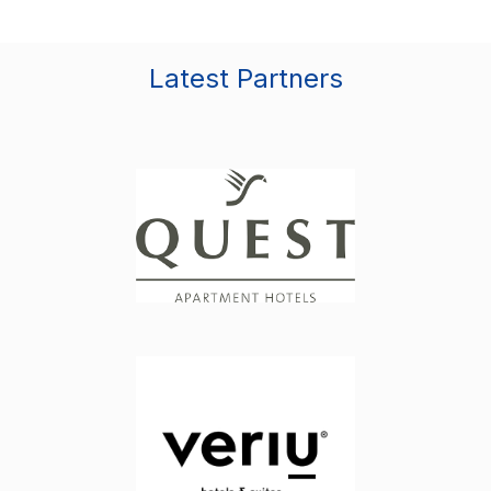
Latest Partners