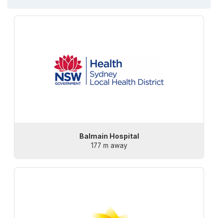
Balmain Hospital
177 m away