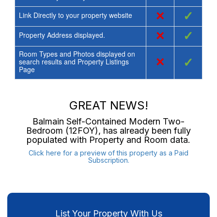
×
✓
Link Directly to your property website
×
✓
Property Address displayed.
Room Types and Photos displayed on
×
✓
search results and Property Listings
Page
GREAT NEWS!
Balmain Self-Contained Modern Two-
Bedroom (12FOY)
, has already been fully
populated with Property and Room data.
Click here for a preview of this property as a Paid
Subscription.
List Your Property With Us