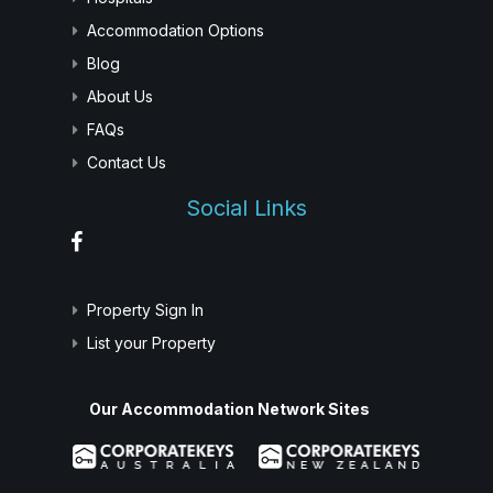
Accommodation Options
Blog
About Us
FAQs
Contact Us
Social Links
Property Sign In
List your Property
Our Accommodation Network Sites