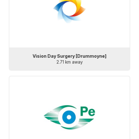
Vision Day Surgery [Drummoyne]
2.71 km away