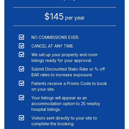
$145
per year
NO COMMISSIONS EVER.
CANCEL AT ANY TIME.
We set up your property and room
listings ready for your approval.
Submit Discounted Static Rate or % off
BAR rates to increase exposure.
Patients receive a Promo Code to book
on your site.
Your listings will appear as an
accommodation option to
25
nearby
hospital listings.
Visitors sent directly to your site to
complete the booking.