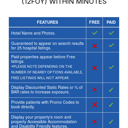
(12FOY)
WITHIN MINUTES
FEATURES
FREE
PAID
✓
✓
Hotel Name and Photos.
Guaranteed to appear on search results
×
✓
for
25
hospital listings.
Paid properties appear before Free
listings.
×
✓
*PLEASE NOTE DEPENDING ON THE
NUMBER OF NEARBY OPTIONS AVAILABLE,
FREE LISTINGS WILL NOT APPEAR.
Display Discounted Static Rates or % of
×
✓
BAR rates to increase exposure.
Provide patients with Promo Codes to
×
✓
book directly.
Display your property's room and
×
✓
property Accessible Accommodation
and Disability Friendly features.