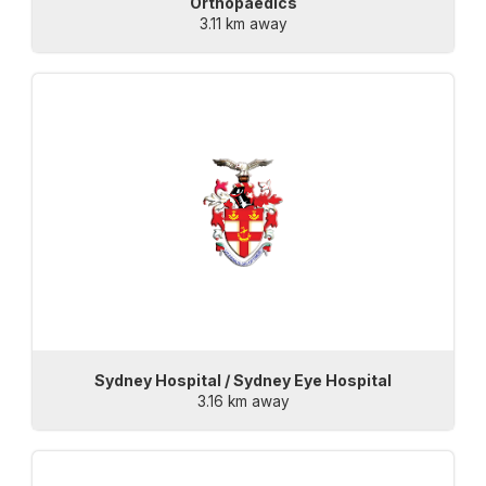
Orthopaedics
3.11 km away
Sydney Hospital / Sydney Eye Hospital
3.16 km away