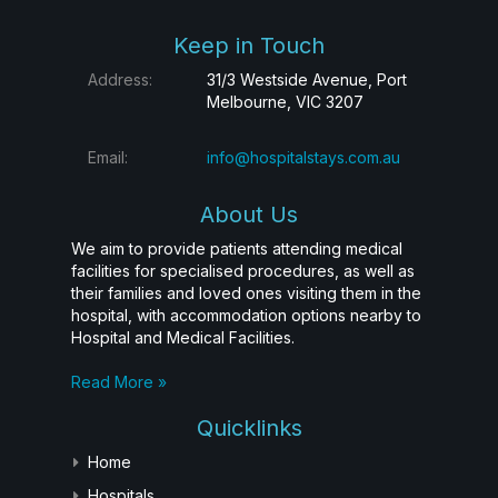
Keep in Touch
Address:
31/3 Westside Avenue, Port
Melbourne, VIC 3207
Email:
info@hospitalstays.com.au
About Us
We aim to provide patients attending medical
facilities for specialised procedures, as well as
their families and loved ones visiting them in the
hospital, with accommodation options nearby to
Hospital and Medical Facilities.
Read More »
Quicklinks
Home
Hospitals