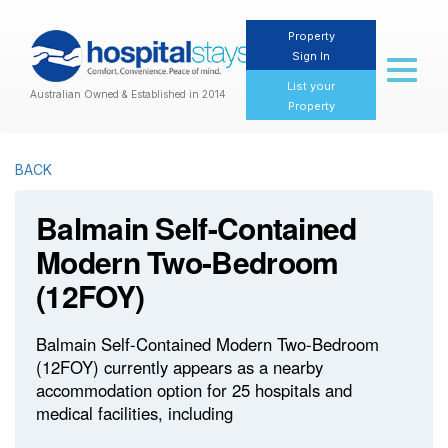
Property
Sign In
Toggl
naviga
List your
Australian Owned & Established in 2014
Property
BACK
Balmain Self-Contained
Modern Two-Bedroom
(12FOY)
Balmain Self-Contained Modern Two-Bedroom
(12FOY) currently appears as a nearby
accommodation option for 25 hospitals and
medical facilities, including