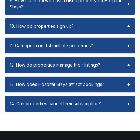
9. How much does it cost to list a property on Hospital
+
Stays?
10. How do properties sign up?
+
11. Can operators list multiple properties?
+
12. How do properties manage their listings?
+
13. How does Hospital Stays attract bookings?
+
14. Can properties cancel their subscription?
+