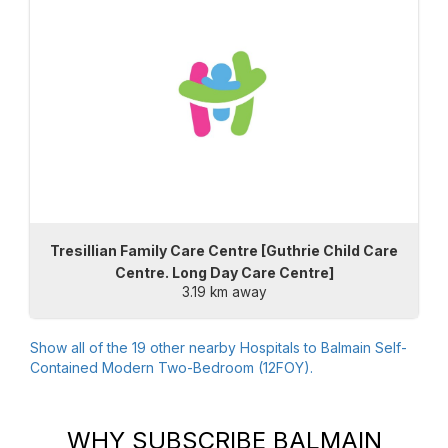
Tresillian Family Care Centre [Guthrie Child Care
Centre. Long Day Care Centre]
3.19 km away
Show all of the
19
other nearby Hospitals to
Balmain Self-
Contained Modern Two-Bedroom (12FOY)
.
WHY SUBSCRIBE
BALMAIN