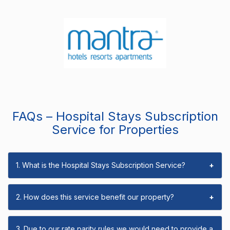
FAQs – Hospital Stays Subscription
Service for Properties
1. What is the Hospital Stays Subscription Service?
+
2. How does this service benefit our property?
+
3. Due to our rate parity rules we would need to provide a