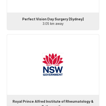
Perfect Vision Day Surgery [Sydney]
3.05 km away
Royal Prince Alfred Institute of Rheumatology &