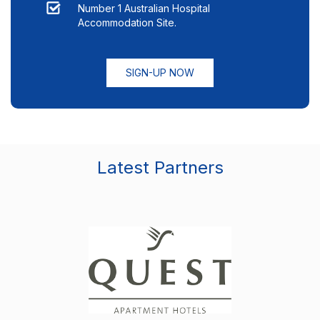
Number 1 Australian Hospital
Accommodation Site.
SIGN-UP NOW
Latest Partners