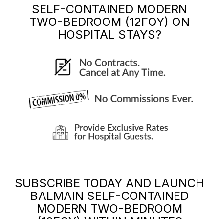
SELF-CONTAINED MODERN
TWO-BEDROOM (12FOY)
ON
HOSPITAL STAYS?
SUBSCRIBE TODAY AND LAUNCH
BALMAIN SELF-CONTAINED
MODERN TWO-BEDROOM