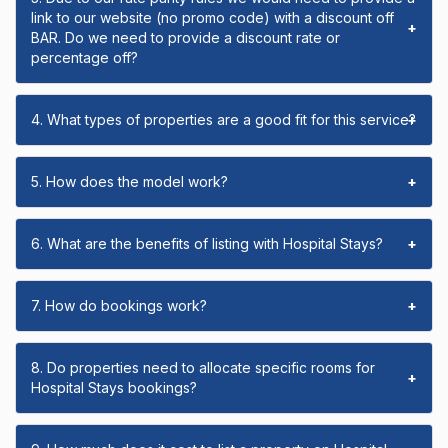
link to our website (no promo code) with a discount off
+
BAR. Do we need to provide a discount rate or
percentage off?
4. What types of properties are a good fit for this service?
+
5. How does the model work?
+
6. What are the benefits of listing with Hospital Stays?
+
7. How do bookings work?
+
8. Do properties need to allocate specific rooms for
+
Hospital Stays bookings?