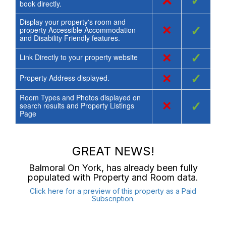
×
✓
book directly.
Display your property's room and
×
✓
property Accessible Accommodation
and Disability Friendly features.
×
✓
Link Directly to your property website
×
✓
Property Address displayed.
Room Types and Photos displayed on
×
✓
search results and Property Listings
Page
GREAT NEWS!
Balmoral On York
, has already been fully
populated with Property and Room data.
Click here for a preview of this property as a Paid
Subscription.