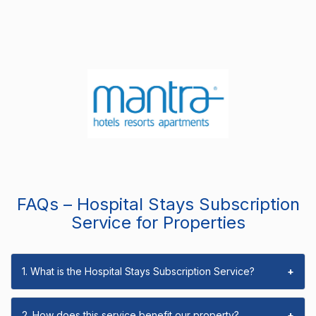
FAQs – Hospital Stays Subscription
Service for Properties
1. What is the Hospital Stays Subscription Service?
+
2. How does this service benefit our property?
+