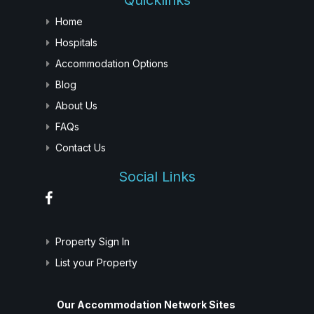
Quicklinks
Home
Hospitals
Accommodation Options
Blog
About Us
FAQs
Contact Us
Social Links
Property Sign In
List your Property
Our Accommodation Network Sites