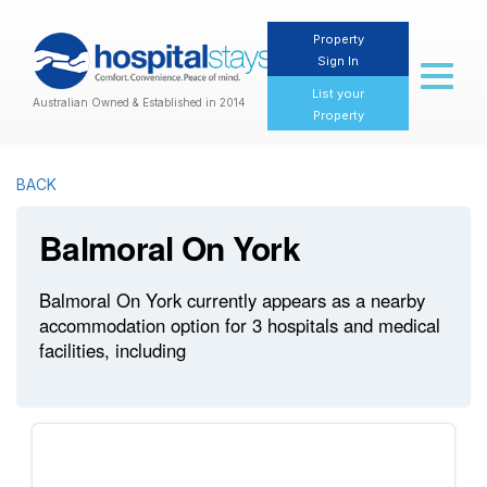
Property
Sign In
Toggl
naviga
List your
Australian Owned & Established in 2014
Property
BACK
Balmoral On York
Balmoral On York currently appears as a nearby
accommodation option for 3 hospitals and medical
facilities, including