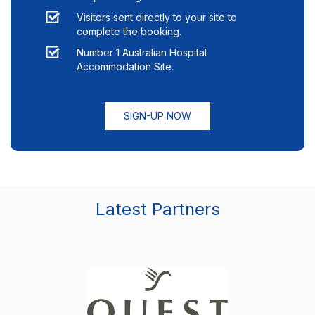
Visitors sent directly to your site to
complete the booking.
Number 1 Australian Hospital
Accommodation Site.
SIGN-UP NOW
Latest Partners