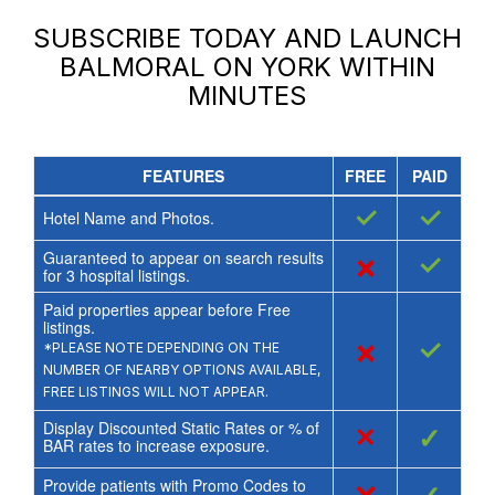
SUBSCRIBE TODAY AND LAUNCH
BALMORAL ON YORK
WITHIN
MINUTES
FEATURES
FREE
PAID
✓
✓
Hotel Name and Photos.
Guaranteed to appear on search results
×
✓
for
3
hospital listings.
Paid properties appear before Free
listings.
×
✓
*PLEASE NOTE DEPENDING ON THE
NUMBER OF NEARBY OPTIONS AVAILABLE,
FREE LISTINGS WILL NOT APPEAR.
Display Discounted Static Rates or % of
×
✓
BAR rates to increase exposure.
Provide patients with Promo Codes to