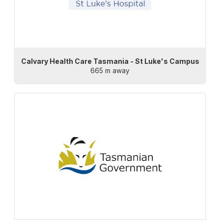
Calvary Health Care Tasmania - St Luke's Campus
665 m away