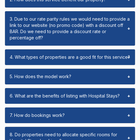
3. Due to our rate parity rules we would need to provide a
link to our website (no promo code) with a discount off
+
BAR. Do we need to provide a discount rate or
percentage off?
4. What types of properties are a good fit for this service?
+
5. How does the model work?
+
6. What are the benefits of listing with Hospital Stays?
+
7. How do bookings work?
+
8. Do properties need to allocate specific rooms for
+