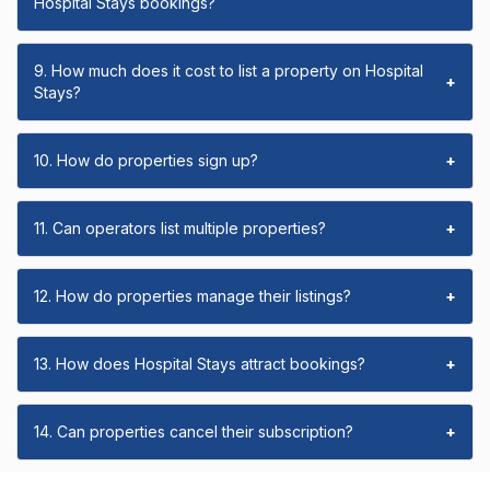
Hospital Stays bookings?
9. How much does it cost to list a property on Hospital
+
Stays?
10. How do properties sign up?
+
11. Can operators list multiple properties?
+
12. How do properties manage their listings?
+
13. How does Hospital Stays attract bookings?
+
14. Can properties cancel their subscription?
+