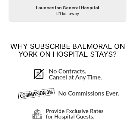
Launceston General Hospital
1.11 km away
WHY SUBSCRIBE
BALMORAL ON
YORK
ON HOSPITAL STAYS?