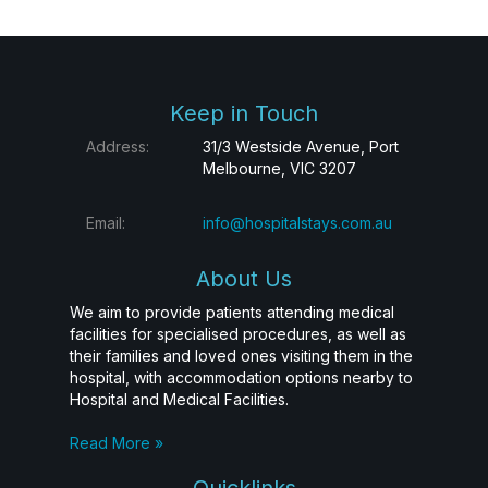
Keep in Touch
Address:
31/3 Westside Avenue, Port
Melbourne, VIC 3207
Email:
info@hospitalstays.com.au
About Us
We aim to provide patients attending medical
facilities for specialised procedures, as well as
their families and loved ones visiting them in the
hospital, with accommodation options nearby to
Hospital and Medical Facilities.
Read More »