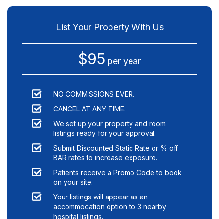
List Your Property With Us
$95
per year
NO COMMISSIONS EVER.
CANCEL AT ANY TIME.
We set up your property and room
listings ready for your approval.
Submit Discounted Static Rate or % off
BAR rates to increase exposure.
Patients receive a Promo Code to book
on your site.
Your listings will appear as an
accommodation option to
3
nearby
hospital listings.