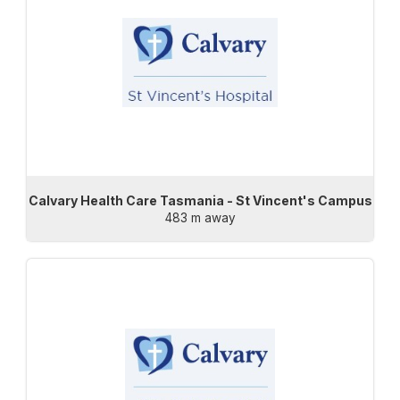
Calvary Health Care Tasmania - St Vincent's Campus
483 m away