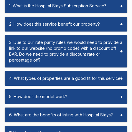
1. What is the Hospital Stays Subscription Service?
+
2. How does this service benefit our property?
+
3. Due to our rate parity rules we would need to provide a
link to our website (no promo code) with a discount off
+
BAR. Do we need to provide a discount rate or
percentage off?
4. What types of properties are a good fit for this service?
+
5. How does the model work?
+
6. What are the benefits of listing with Hospital Stays?
+