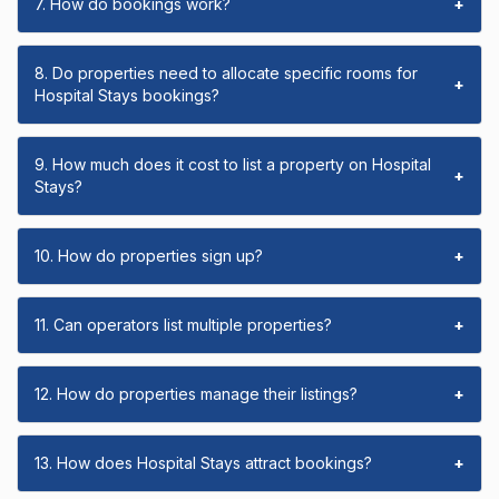
7. How do bookings work?
+
8. Do properties need to allocate specific rooms for
+
Hospital Stays bookings?
9. How much does it cost to list a property on Hospital
+
Stays?
10. How do properties sign up?
+
11. Can operators list multiple properties?
+
12. How do properties manage their listings?
+
13. How does Hospital Stays attract bookings?
+