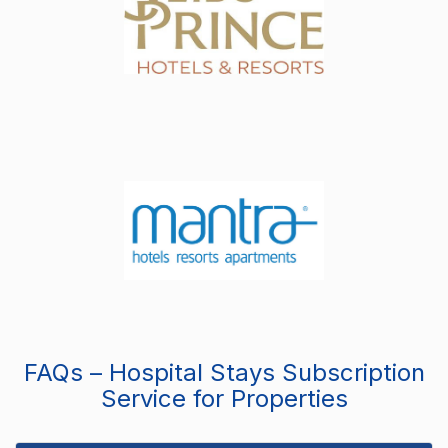
FAQs – Hospital Stays Subscription
Service for Properties