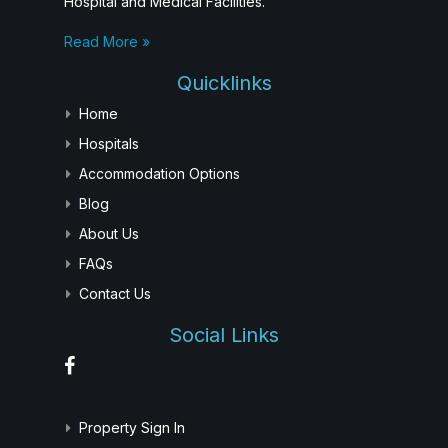
Hospital and Medical Facilities.
Read More »
Quicklinks
Home
Hospitals
Accommodation Options
Blog
About Us
FAQs
Contact Us
Social Links
Property Sign In