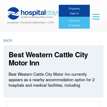
Property
Sign In
Toggl
naviga
List your
Australian Owned & Established in 2014
Property
BACK
Best Western Cattle City
Motor Inn
Best Western Cattle City Motor Inn currently
appears as a nearby accommodation option for 2
hospitals and medical facilities, including