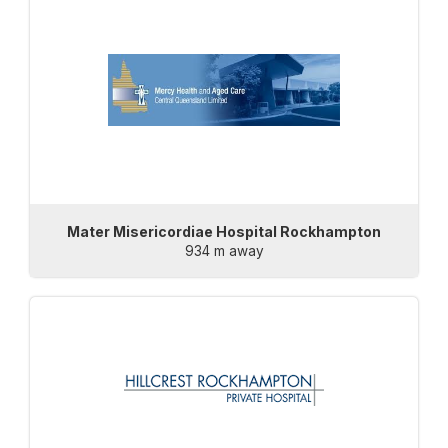
Mater Misericordiae Hospital Rockhampton
934 m away