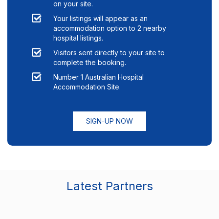
on your site.
Your listings will appear as an
accommodation option to
2
nearby
hospital listings.
Visitors sent directly to your site to
complete the booking.
Number 1 Australian Hospital
Accommodation Site.
SIGN-UP NOW
Latest Partners