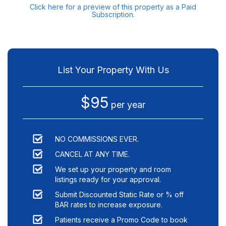
Click here for a preview of this property as a Paid
Subscription.
List Your Property With Us
$95
per year
NO COMMISSIONS EVER.
CANCEL AT ANY TIME.
We set up your property and room
listings ready for your approval.
Submit Discounted Static Rate or % off
BAR rates to increase exposure.
Patients receive a Promo Code to book