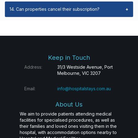
14. Can properties cancel their subscription?
+
Keep in Touch
Address:
31/3 Westside Avenue, Port
Melbourne, VIC 3207
Email:
info@hospitalstays.com.au
About Us
We aim to provide patients attending medical
facilities for specialised procedures, as well as
their families and loved ones visiting them in the
hospital, with accommodation options nearby to