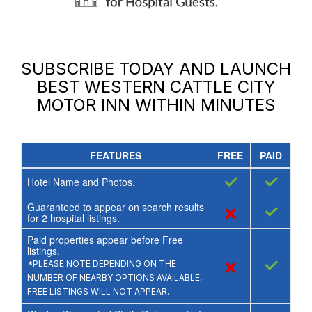
SUBSCRIBE TODAY AND LAUNCH
BEST WESTERN CATTLE CITY
MOTOR INN
WITHIN MINUTES
FEATURES
FREE
PAID
✓
✓
Hotel Name and Photos.
Guaranteed to appear on search results
×
✓
for
2
hospital listings.
Paid properties appear before Free
listings.
×
✓
*PLEASE NOTE DEPENDING ON THE
NUMBER OF NEARBY OPTIONS AVAILABLE,
FREE LISTINGS WILL NOT APPEAR.