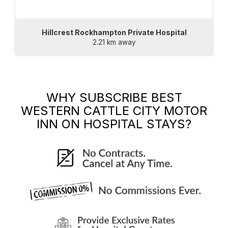
Hillcrest Rockhampton Private Hospital
2.21 km away
WHY SUBSCRIBE
BEST
WESTERN CATTLE CITY MOTOR
INN
ON HOSPITAL STAYS?