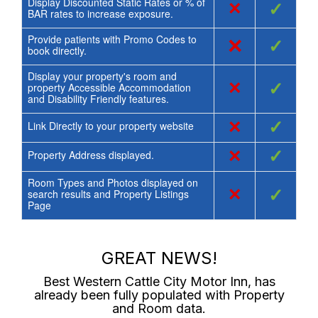
Display Discounted Static Rates or % of
×
✓
BAR rates to increase exposure.
Provide patients with Promo Codes to
×
✓
book directly.
Display your property's room and
×
✓
property Accessible Accommodation
and Disability Friendly features.
×
✓
Link Directly to your property website
×
✓
Property Address displayed.
Room Types and Photos displayed on
×
✓
search results and Property Listings
Page
GREAT NEWS!
Best Western Cattle City Motor Inn
, has
already been fully populated with Property
and Room data.