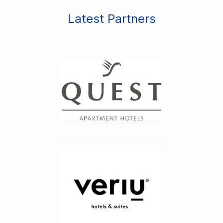
Latest Partners