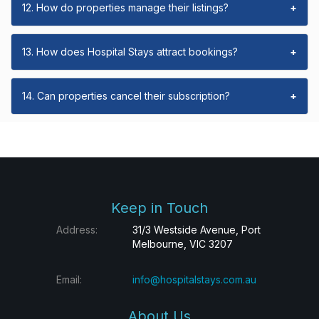
12. How do properties manage their listings?
+
13. How does Hospital Stays attract bookings?
+
14. Can properties cancel their subscription?
+
Keep in Touch
Address:
31/3 Westside Avenue, Port
Melbourne, VIC 3207
Email:
info@hospitalstays.com.au
About Us