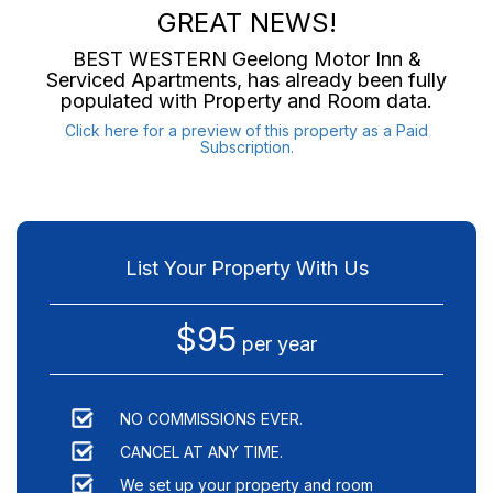
GREAT NEWS!
BEST WESTERN Geelong Motor Inn &
Serviced Apartments
, has already been fully
populated with Property and Room data.
Click here for a preview of this property as a Paid
Subscription.
List Your Property With Us
$95
per year
NO COMMISSIONS EVER.
CANCEL AT ANY TIME.
We set up your property and room