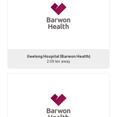
Geelong Hospital (Barwon Health)
2.09 km away