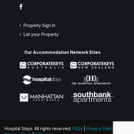
Property Sign In
List your Property
Our Accommodation Network Sites
Hospital Stays. All rights reserved.
FAQs
|
Privacy Policy
|