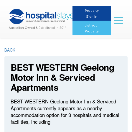
Property
Sign In
Toggl
naviga
List your
Australian Owned & Established in 2014
Property
BACK
BEST WESTERN Geelong
Motor Inn & Serviced
Apartments
BEST WESTERN Geelong Motor Inn & Serviced
Apartments currently appears as a nearby
accommodation option for 3 hospitals and medical
facilities, including