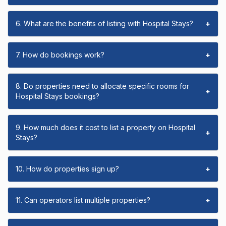
6. What are the benefits of listing with Hospital Stays?
+
7. How do bookings work?
+
8. Do properties need to allocate specific rooms for
+
Hospital Stays bookings?
9. How much does it cost to list a property on Hospital
+
Stays?
10. How do properties sign up?
+
11. Can operators list multiple properties?
+