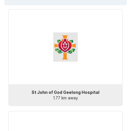
St John of God Geelong Hospital
1.77 km away