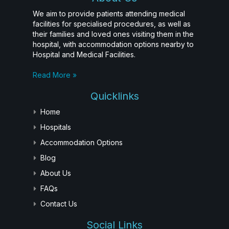
We aim to provide patients attending medical
facilities for specialised procedures, as well as
their families and loved ones visiting them in the
hospital, with accommodation options nearby to
Hospital and Medical Facilities.
Read More »
Quicklinks
Home
Hospitals
Accommodation Options
Blog
About Us
FAQs
Contact Us
Social Links