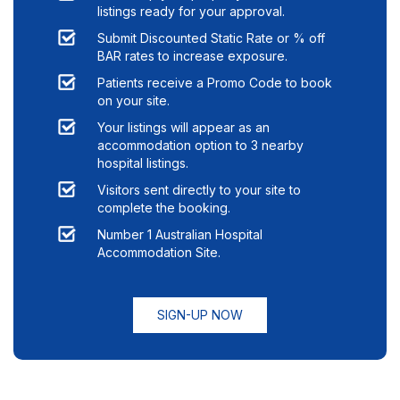
listings ready for your approval.
Submit Discounted Static Rate or % off
BAR rates to increase exposure.
Patients receive a Promo Code to book
on your site.
Your listings will appear as an
accommodation option to
3
nearby
hospital listings.
Visitors sent directly to your site to
complete the booking.
Number 1 Australian Hospital
Accommodation Site.
SIGN-UP NOW