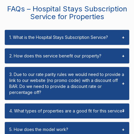
FAQs – Hospital Stays Subscription
Service for Properties
1. What is the Hospital Stays Subscription Service?
+
2. How does this service benefit our property?
+
3. Due to our rate parity rules we would need to provide a
link to our website (no promo code) with a discount off
+
BAR. Do we need to provide a discount rate or
percentage off?
4. What types of properties are a good fit for this service?
+
5. How does the model work?
+