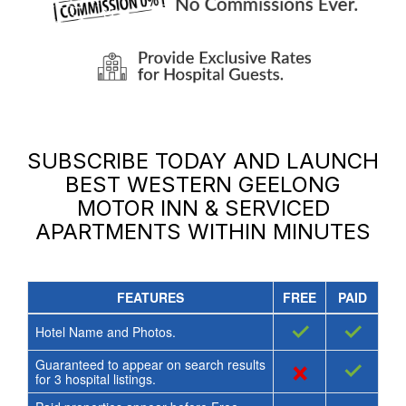
SUBSCRIBE TODAY AND LAUNCH
BEST WESTERN GEELONG
MOTOR INN & SERVICED
APARTMENTS
WITHIN MINUTES
FEATURES
FREE
PAID
✓
✓
Hotel Name and Photos.
Guaranteed to appear on search results
×
✓
for
3
hospital listings.