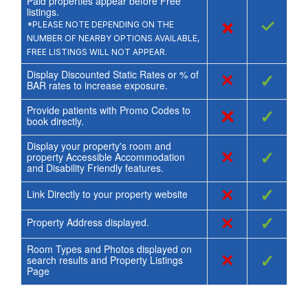
Paid properties appear before Free
listings.
×
✓
*PLEASE NOTE DEPENDING ON THE
NUMBER OF NEARBY OPTIONS AVAILABLE,
FREE LISTINGS WILL NOT APPEAR.
Display Discounted Static Rates or % of
×
✓
BAR rates to increase exposure.
Provide patients with Promo Codes to
×
✓
book directly.
Display your property's room and
×
✓
property Accessible Accommodation
and Disability Friendly features.
×
✓
Link Directly to your property website
×
✓
Property Address displayed.
Room Types and Photos displayed on
×
✓
search results and Property Listings
Page