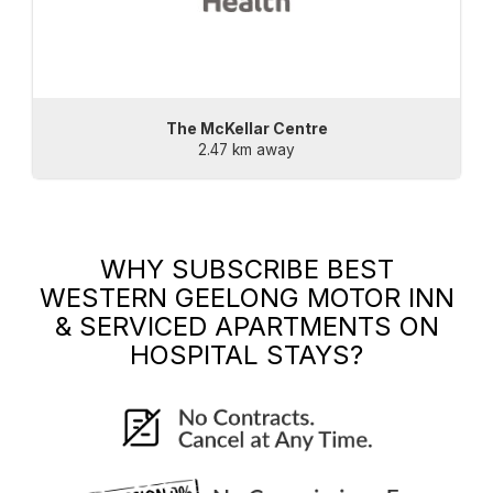
The McKellar Centre
2.47 km away
WHY SUBSCRIBE
BEST
WESTERN GEELONG MOTOR INN
& SERVICED APARTMENTS
ON
HOSPITAL STAYS?