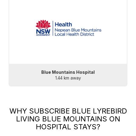
Blue Mountains Hospital
1.44 km away
WHY SUBSCRIBE
BLUE LYREBIRD
LIVING BLUE MOUNTAINS
ON
HOSPITAL STAYS?