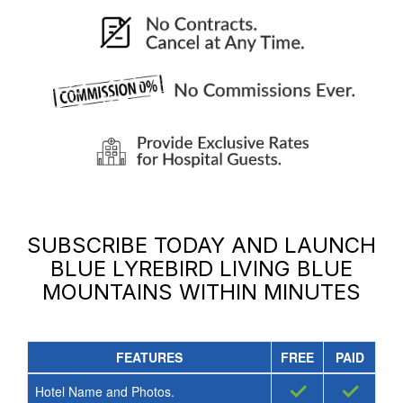
SUBSCRIBE TODAY AND LAUNCH
BLUE LYREBIRD LIVING BLUE
MOUNTAINS
WITHIN MINUTES
FEATURES
FREE
PAID
✓
✓
Hotel Name and Photos.