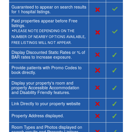
Guaranteed to appear on search results
×
✓
for
1
hospital listings.
Paid properties appear before Free
listings.
×
✓
*PLEASE NOTE DEPENDING ON THE
NUMBER OF NEARBY OPTIONS AVAILABLE,
FREE LISTINGS WILL NOT APPEAR.
Display Discounted Static Rates or % of
×
✓
BAR rates to increase exposure.
Provide patients with Promo Codes to
×
✓
book directly.
Display your property's room and
×
✓
property Accessible Accommodation
and Disability Friendly features.
×
✓
Link Directly to your property website
×
✓
Property Address displayed.
Room Types and Photos displayed on
search results and Property Listings