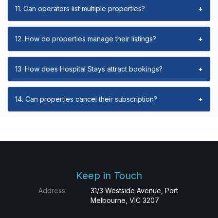
11. Can operators list multiple properties?
+
12. How do properties manage their listings?
+
13. How does Hospital Stays attract bookings?
+
14. Can properties cancel their subscription?
+
Keep in Touch
Address:
31/3 Westside Avenue, Port
Melbourne, VIC 3207