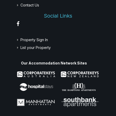
Contact Us
Social Links
Property Sign In
List your Property
Our Accommodation Network Sites