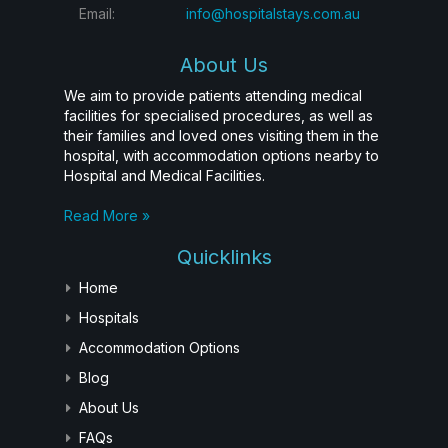
Email:
info@hospitalstays.com.au
About Us
We aim to provide patients attending medical
facilities for specialised procedures, as well as
their families and loved ones visiting them in the
hospital, with accommodation options nearby to
Hospital and Medical Facilities.
Read More »
Quicklinks
Home
Hospitals
Accommodation Options
Blog
About Us
FAQs