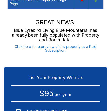
×
✓
Page
GREAT NEWS!
Blue Lyrebird Living Blue Mountains
, has
already been fully populated with Property
and Room data.
Click here for a preview of this property as a Paid
Subscription.
List Your Property With Us
$95
per year