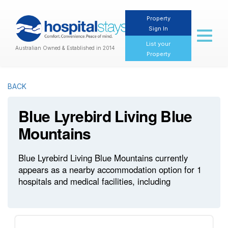
Property
Sign In
Toggl
naviga
List your
Australian Owned & Established in 2014
Property
BACK
Blue Lyrebird Living Blue
Mountains
Blue Lyrebird Living Blue Mountains currently
appears as a nearby accommodation option for 1
hospitals and medical facilities, including