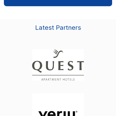
Latest Partners