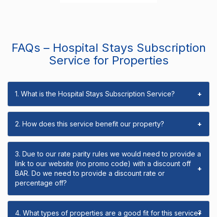
FAQs – Hospital Stays Subscription
Service for Properties
1. What is the Hospital Stays Subscription Service?
+
2. How does this service benefit our property?
+
3. Due to our rate parity rules we would need to provide a
link to our website (no promo code) with a discount off
+
BAR. Do we need to provide a discount rate or
percentage off?
4. What types of properties are a good fit for this service?
+