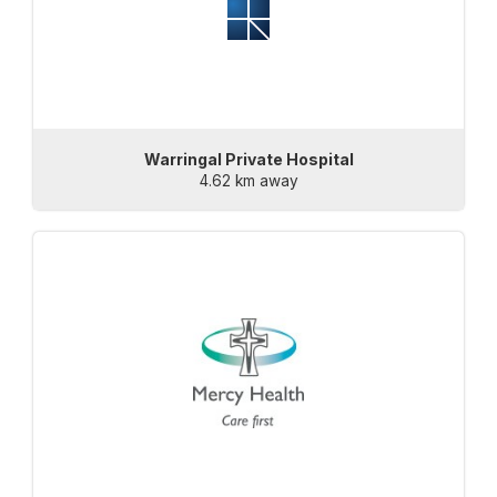
Warringal Private Hospital
4.62 km away