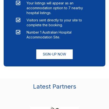
Your listings will appear as an
accommodation option to
7
nearby
hospital listings.
Visitors sent directly to your site to
complete the booking.
Number 1 Australian Hospital
Accommodation Site.
SIGN-UP NOW
Latest Partners