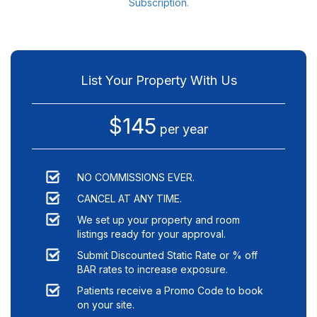
Subscription.
List Your Property With Us
$145
per year
NO COMMISSIONS EVER.
CANCEL AT ANY TIME.
We set up your property and room
listings ready for your approval.
Submit Discounted Static Rate or % off
BAR rates to increase exposure.
Patients receive a Promo Code to book
on your site.