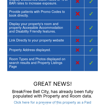
×
✓
BAR rates to increase exposure.
Provide patients with Promo Codes to
×
✓
book directly.
Display your property's room and
×
✓
property Accessible Accommodation
and Disability Friendly features.
×
✓
Link Directly to your property website
×
✓
Property Address displayed.
Room Types and Photos displayed on
×
✓
search results and Property Listings
Page
GREAT NEWS!
BreakFree Bell City
, has already been fully
populated with Property and Room data.
Click here for a preview of this property as a Paid