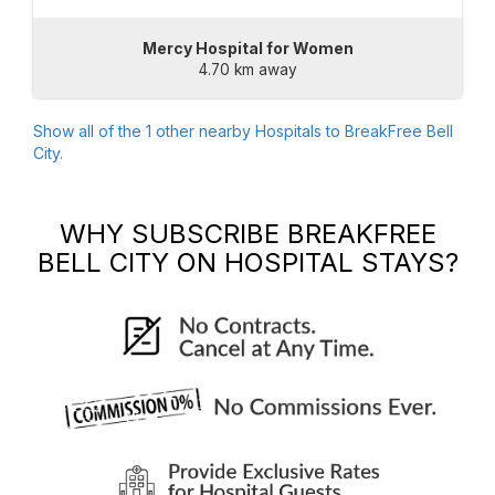
Mercy Hospital for Women
4.70 km away
Show all of the
1
other nearby Hospitals to
BreakFree Bell
City
.
WHY SUBSCRIBE
BREAKFREE
BELL CITY
ON HOSPITAL STAYS?