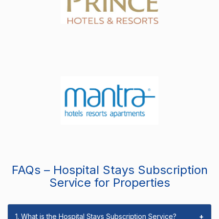
FAQs – Hospital Stays Subscription
Service for Properties
1. What is the Hospital Stays Subscription Service?
+