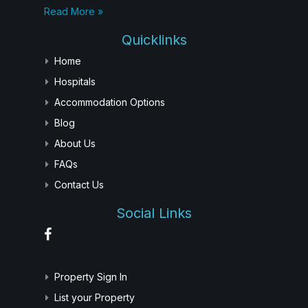
Read More »
Quicklinks
Home
Hospitals
Accommodation Options
Blog
About Us
FAQs
Contact Us
Social Links
Property Sign In
List your Property