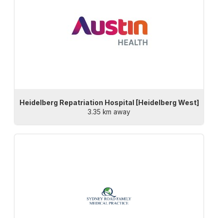
Heidelberg Repatriation Hospital [Heidelberg West]
3.35 km away