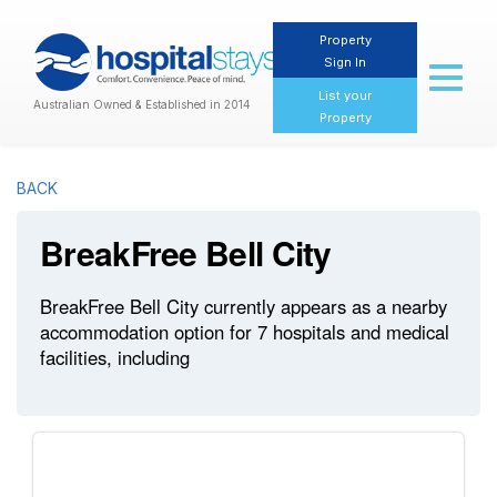
Property
Sign In
Toggl
naviga
List your
Australian Owned & Established in 2014
Property
BACK
BreakFree Bell City
BreakFree Bell City currently appears as a nearby
accommodation option for 7 hospitals and medical
facilities, including