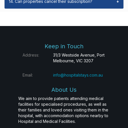
14. Can properties cancel their subscription?
+
Keep in Touch
Address:
31/3 Westside Avenue, Port
Melbourne, VIC 3207
Email:
info@hospitalstays.com.au
About Us
We aim to provide patients attending medical
facilities for specialised procedures, as well as
their families and loved ones visiting them in the
hospital, with accommodation options nearby to
Hospital and Medical Facilities.