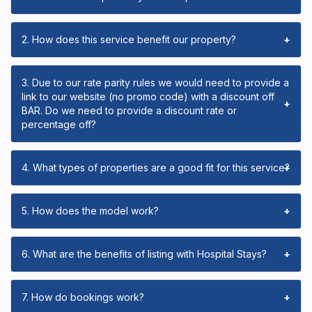
2. How does this service benefit our property?
+
3. Due to our rate parity rules we would need to provide a
link to our website (no promo code) with a discount off
+
BAR. Do we need to provide a discount rate or
percentage off?
4. What types of properties are a good fit for this service?
+
5. How does the model work?
+
6. What are the benefits of listing with Hospital Stays?
+
7. How do bookings work?
+