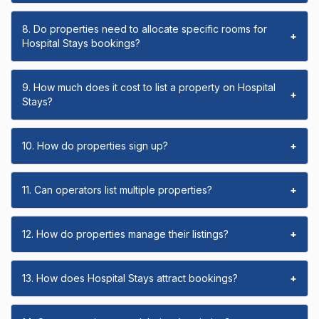
8. Do properties need to allocate specific rooms for
+
Hospital Stays bookings?
9. How much does it cost to list a property on Hospital
+
Stays?
10. How do properties sign up?
+
11. Can operators list multiple properties?
+
12. How do properties manage their listings?
+
13. How does Hospital Stays attract bookings?
+