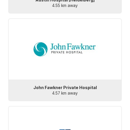
4.55 km away
John Fawkner Private Hospital
4.57 km away