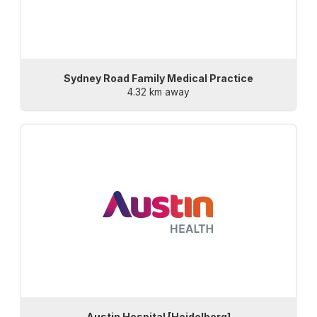
Sydney Road Family Medical Practice
4.32 km away
Austin Hospital [Heidelberg]