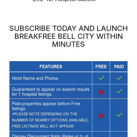
SUBSCRIBE TODAY AND LAUNCH
BREAKFREE BELL CITY
WITHIN
MINUTES
FEATURES
FREE
PAID
✓
✓
Hotel Name and Photos.
Guaranteed to appear on search results
×
✓
for
7
hospital listings.
Paid properties appear before Free
listings.
×
✓
*PLEASE NOTE DEPENDING ON THE
NUMBER OF NEARBY OPTIONS AVAILABLE,
FREE LISTINGS WILL NOT APPEAR.
Display Discounted Static Rates or % of