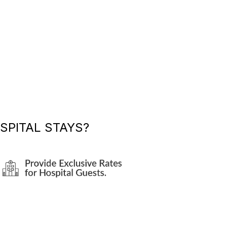
SPITAL STAYS?