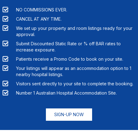
NO COMMISSIONS EVER.
CANCEL AT ANY TIME.
We set up your property and room listings ready for your
approval.
Submit Discounted Static Rate or % off BAR rates to
increase exposure.
Patients receive a Promo Code to book on your site.
Your listings will appear as an accommodation option to
1
nearby hospital listings.
Visitors sent directly to your site to complete the booking.
Number 1 Australian Hospital Accommodation Site.
SIGN-UP NOW