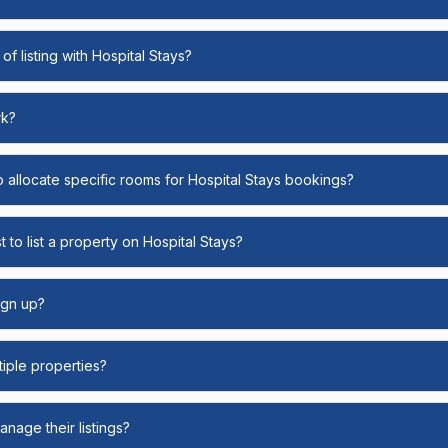
of listing with Hospital Stays?
rk?
o allocate specific rooms for Hospital Stays bookings?
 to list a property on Hospital Stays?
ign up?
ltiple properties?
nage their listings?