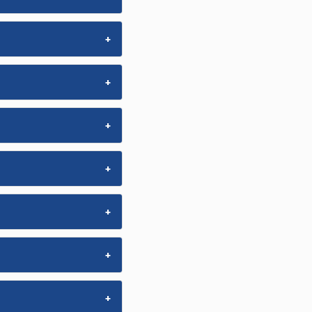
+
+
+
+
+
+
+