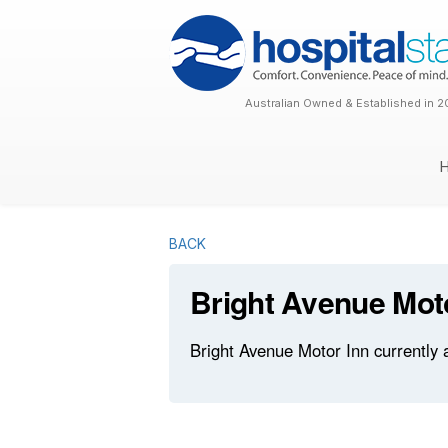
Australian Owned & Established in 2
BACK
Bright Avenue Mot
Bright Avenue Motor Inn currently 