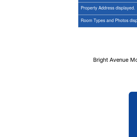
Property Address displayed.
Room Types and Photos displ
Bright Avenue Mo