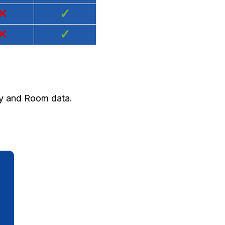
×
✓
×
✓
ty and Room data.