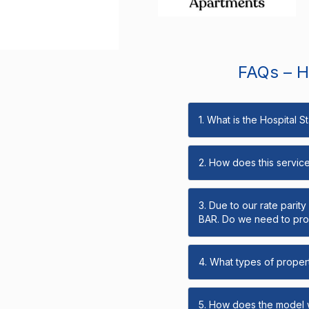
FAQs – Ho
1. What is the Hospital 
2. How does this servic
3. Due to our rate parit
BAR. Do we need to prov
4. What types of propert
5. How does the model