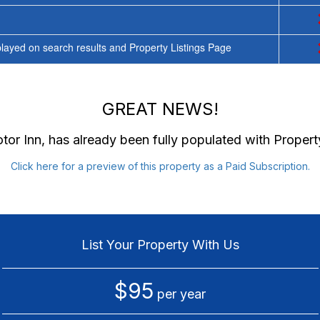
ayed on search results and Property Listings Page
GREAT NEWS!
tor Inn
, has already been fully populated with Proper
Click here for a preview of this property as a Paid Subscription.
List Your Property With Us
$95
per year