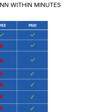
INN
WITHIN MINUTES
REE
PAID
✓
✓
×
✓
×
✓
×
✓
×
✓
×
✓
×
✓