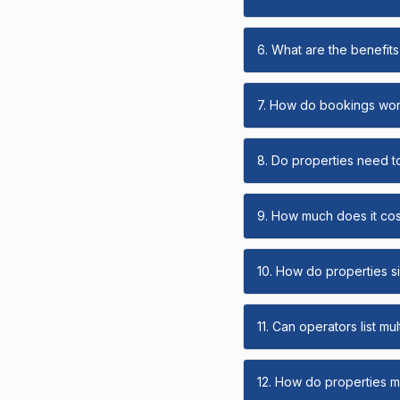
6. What are the benefits 
7. How do bookings wo
8. Do properties need t
9. How much does it cost
10. How do properties s
11. Can operators list mu
12. How do properties ma