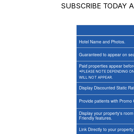
SUBSCRIBE TODAY 
Hotel Name and Photos.
Guaranteed to appear on sea
Paid properties appear before
*PLEASE NOTE DEPENDING ON 
WILL NOT APPEAR.
Display Discounted Static Ra
Provide patients with Promo 
Display your property's room
Friendly features.
Link Directly to your propert