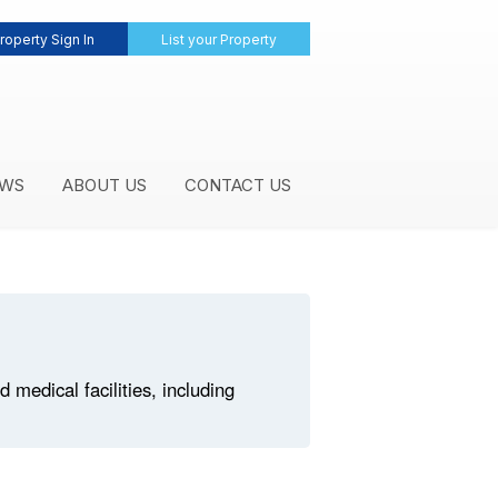
roperty Sign In
List your Property
WS
ABOUT US
CONTACT US
medical facilities, including