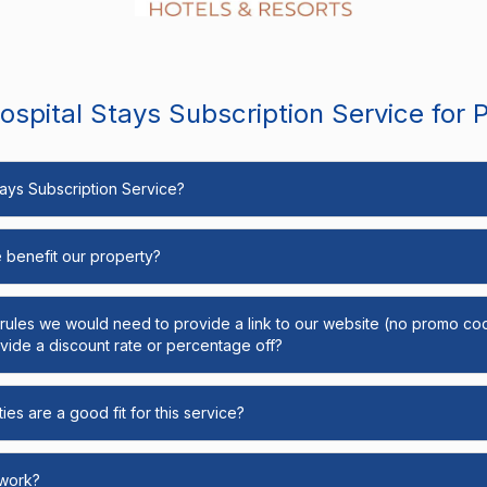
spital Stays Subscription Service for 
Stays Subscription Service?
e benefit our property?
y rules we would need to provide a link to our website (no promo cod
ide a discount rate or percentage off?
ies are a good fit for this service?
 work?