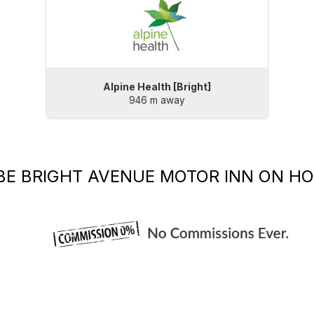
Alpine Health [Bright]
946 m away
BE
BRIGHT AVENUE MOTOR INN
ON HO