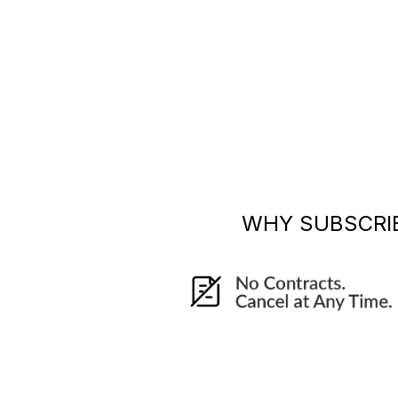
WHY SUBSCRI