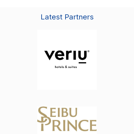
Latest Partners