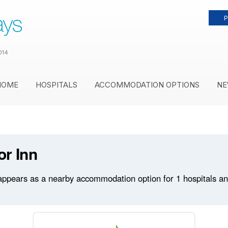
P
014
HOME
HOSPITALS
ACCOMMODATION OPTIONS
NE
or Inn
appears as a nearby accommodation option for 1 hospitals and 