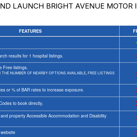
AND LAUNCH
BRIGHT AVENUE MOTOR 
FEATURES
F
rch results for
1
hospital listings.
 Free listings.
THE NUMBER OF NEARBY OPTIONS AVAILABLE, FREE LISTINGS
tes or % of BAR rates to increase exposure.
Codes to book directly.
 and property Accessible Accommodation and Disability
y website