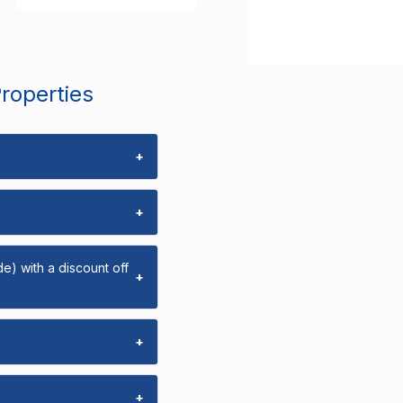
Properties
+
+
e) with a discount off
+
+
+