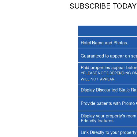
SUBSCRIBE TODA
Hotel Name and Photos.
Guaranteed to appear on sea
Paid properties appear before
*PLEASE NOTE DEPENDING ON 
WILL NOT APPEAR.
Display Discounted Static Ra
Provide patients with Promo 
Display your property's room
Friendly features.
Link Directly to your propert