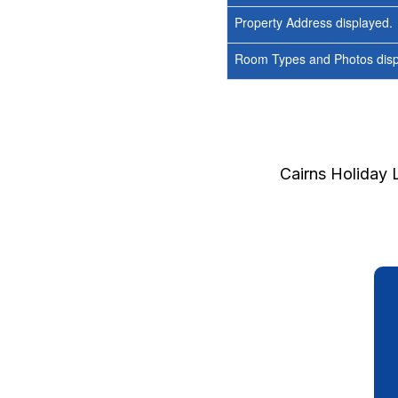
Property Address displayed.
Room Types and Photos displ
Cairns Holiday