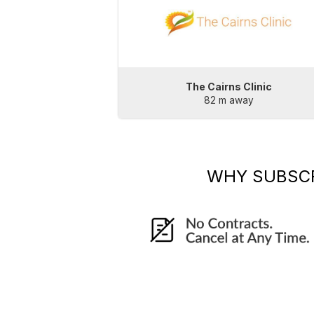
The Cairns Clinic
82 m away
WHY SUBSC