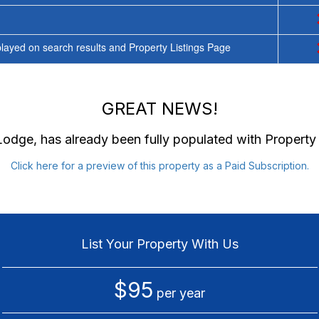
ayed on search results and Property Listings Page
GREAT NEWS!
 Lodge
, has already been fully populated with Propert
Click here for a preview of this property as a Paid Subscription.
List Your Property With Us
$95
per year