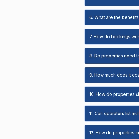
6. What are the benefits 
7. How do bookings wo
8. Do properties need t
9. How much does it cost
10. How do properties s
11. Can operators list mu
12. How do properties ma