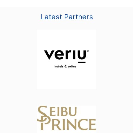
Latest Partners