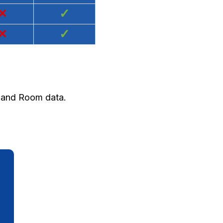
×
✓
×
✓
y and Room data.