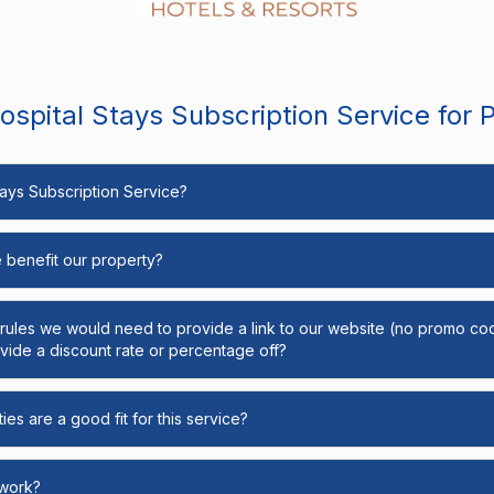
spital Stays Subscription Service for 
Stays Subscription Service?
e benefit our property?
y rules we would need to provide a link to our website (no promo cod
ide a discount rate or percentage off?
ies are a good fit for this service?
 work?