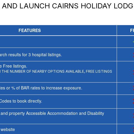
Y AND LAUNCH
CAIRNS HOLIDAY LODG
FEATURES
F
rch results for
3
hospital listings.
 Free listings.
THE NUMBER OF NEARBY OPTIONS AVAILABLE, FREE LISTINGS
tes or % of BAR rates to increase exposure.
Codes to book directly.
 and property Accessible Accommodation and Disability
y website