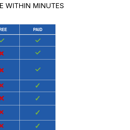
E
WITHIN MINUTES
REE
PAID
✓
✓
×
✓
×
✓
×
✓
×
✓
×
✓
×
✓