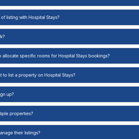
of listing with Hospital Stays?
rk?
o allocate specific rooms for Hospital Stays bookings?
 to list a property on Hospital Stays?
ign up?
ltiple properties?
nage their listings?