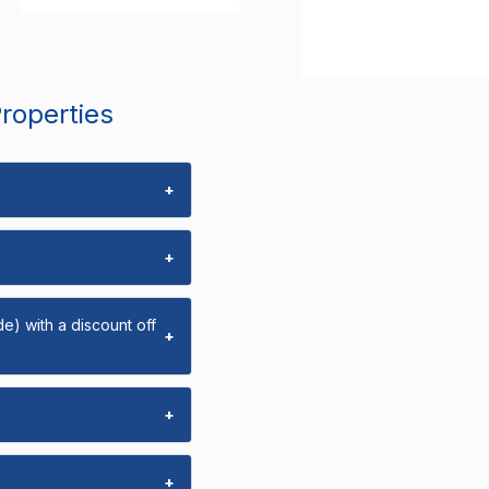
Properties
+
+
e) with a discount off
+
+
+