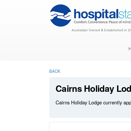
Australian Owned & Established in 2
BACK
Cairns Holiday Lo
Cairns Holiday Lodge currently app