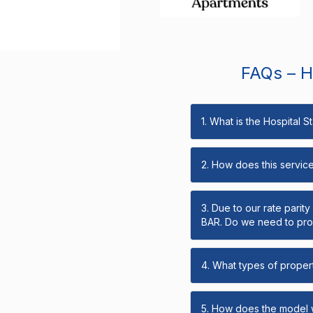
FAQs – Ho
1. What is the Hospital 
2. How does this servic
3. Due to our rate parit
BAR. Do we need to prov
4. What types of propert
5. How does the model