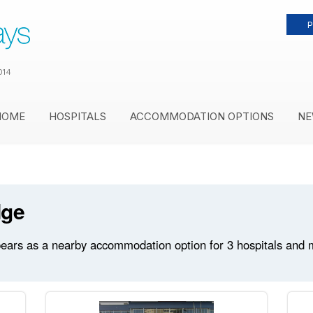
P
014
HOME
HOSPITALS
ACCOMMODATION OPTIONS
NE
dge
ears as a nearby accommodation option for 3 hospitals and med