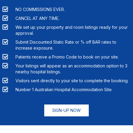
NO COMMISSIONS EVER.
CANCEL AT ANY TIME.
We set up your property and room listings ready for your
approval.
Submit Discounted Static Rate or % off BAR rates to
increase exposure.
Patients receive a Promo Code to book on your site.
Your listings will appear as an accommodation option to
3
nearby hospital listings.
Visitors sent directly to your site to complete the booking.
Number 1 Australian Hospital Accommodation Site.
SIGN-UP NOW