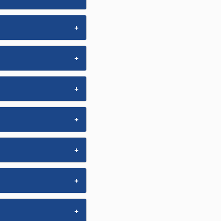
+
+
+
+
+
+
+