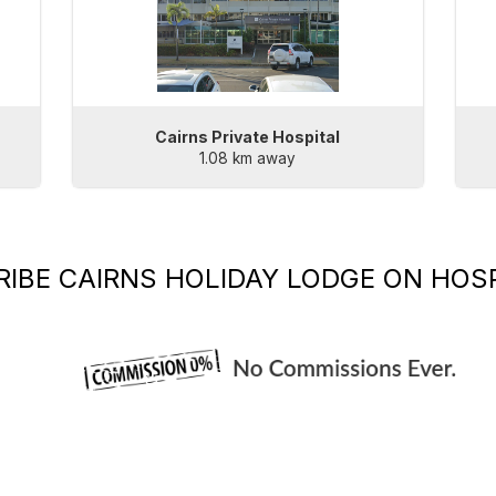
Cairns Private Hospital
1.08 km away
RIBE
CAIRNS HOLIDAY LODGE
ON HOSP