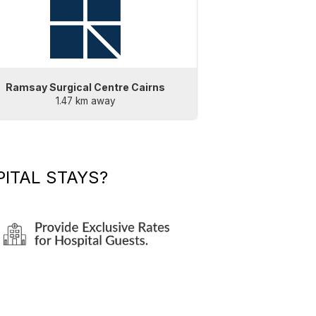
Ramsay Surgical Centre Cairns
1.47 km away
ITAL STAYS?