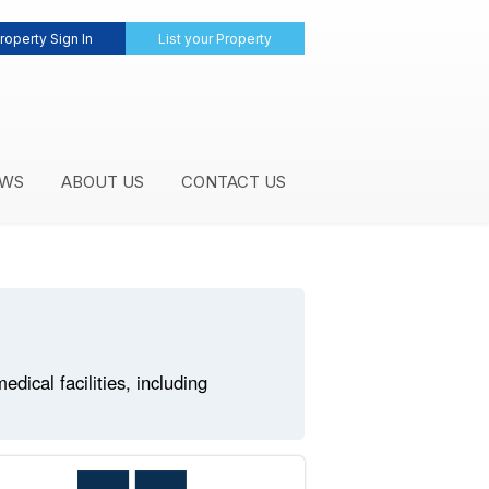
roperty Sign In
List your Property
WS
ABOUT US
CONTACT US
ical facilities, including