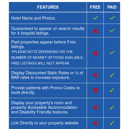
FEATURES
FREE
PAID
✓
✓
Hotel Name and Photos.
Guaranteed to appear on search results
×
✓
for
4
hospital listings.
Paid properties appear before Free
listings.
×
✓
*PLEASE NOTE DEPENDING ON THE
NUMBER OF NEARBY OPTIONS AVAILABLE,
FREE LISTINGS WILL NOT APPEAR.
Display Discounted Static Rates or % of
×
✓
BAR rates to increase exposure.
Provide patients with Promo Codes to
×
✓
book directly.
Display your property's room and
×
✓
property Accessible Accommodation
and Disability Friendly features.
×
✓
Link Directly to your property website