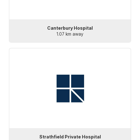
Canterbury Hospital
1.07 km away
Strathfield Private Hospital