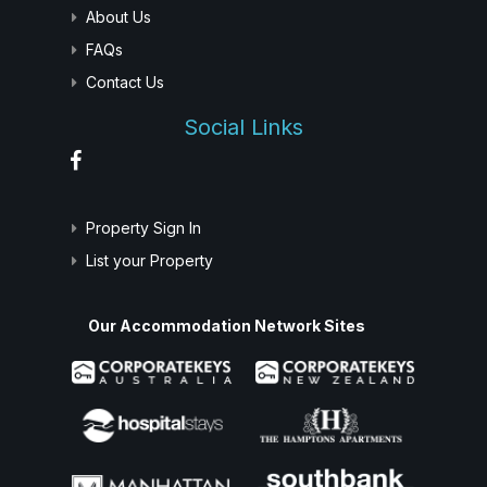
About Us
FAQs
Contact Us
Social Links
Property Sign In
List your Property
Our Accommodation Network Sites