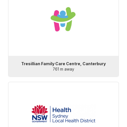
Tresillian Family Care Centre, Canterbury
761 m away