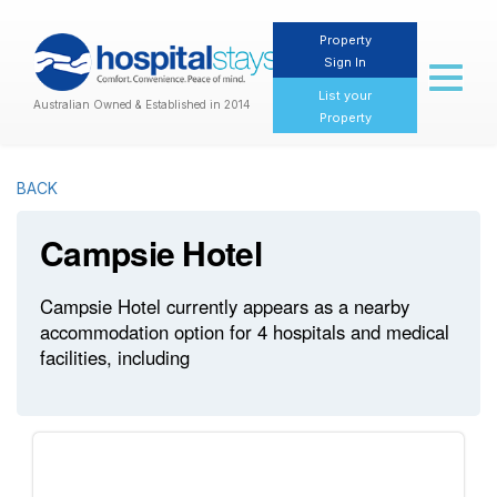
Property
Sign In
Toggl
naviga
List your
Australian Owned & Established in 2014
Property
BACK
Campsie Hotel
Campsie Hotel currently appears as a nearby
accommodation option for 4 hospitals and medical
facilities, including