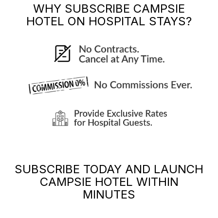
WHY SUBSCRIBE
CAMPSIE
HOTEL
ON HOSPITAL STAYS?
SUBSCRIBE TODAY AND LAUNCH
CAMPSIE HOTEL
WITHIN
MINUTES