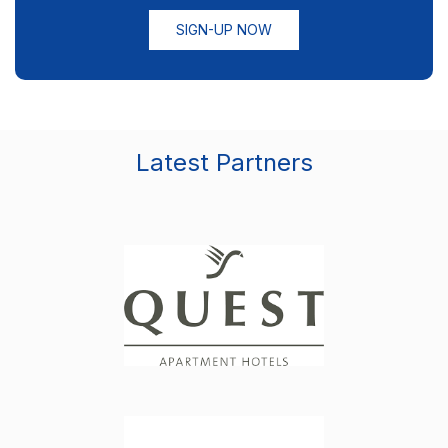
SIGN-UP NOW
Latest Partners