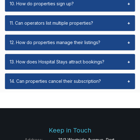
10. How do properties sign up?
+
11. Can operators list multiple properties?
+
12. How do properties manage their listings?
+
13. How does Hospital Stays attract bookings?
+
14. Can properties cancel their subscription?
+
Keep in Touch
Address:
31/3 Westside Avenue, Port