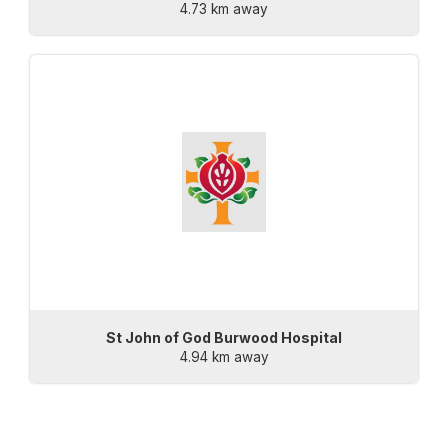
4.73 km away
St John of God Burwood Hospital
4.94 km away