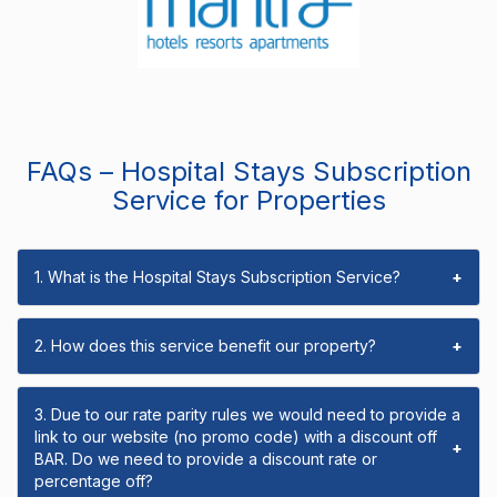
FAQs – Hospital Stays Subscription
Service for Properties
1. What is the Hospital Stays Subscription Service?
+
2. How does this service benefit our property?
+
3. Due to our rate parity rules we would need to provide a
link to our website (no promo code) with a discount off
+
BAR. Do we need to provide a discount rate or
percentage off?