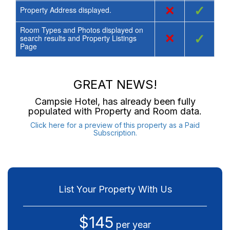
×
✓
Property Address displayed.
Room Types and Photos displayed on
×
✓
search results and Property Listings
Page
GREAT NEWS!
Campsie Hotel
, has already been fully
populated with Property and Room data.
Click here for a preview of this property as a Paid
Subscription.
List Your Property With Us
$145
per year