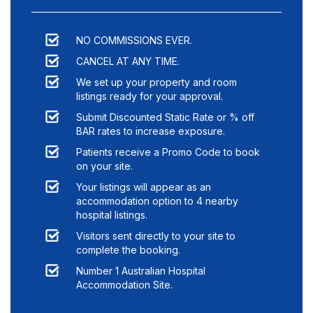
NO COMMISSIONS EVER.
CANCEL AT ANY TIME.
We set up your property and room
listings ready for your approval.
Submit Discounted Static Rate or % off
BAR rates to increase exposure.
Patients receive a Promo Code to book
on your site.
Your listings will appear as an
accommodation option to
4
nearby
hospital listings.
Visitors sent directly to your site to
complete the booking.
Number 1 Australian Hospital
Accommodation Site.