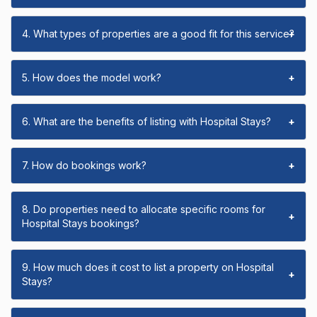
4. What types of properties are a good fit for this service?
+
5. How does the model work?
+
6. What are the benefits of listing with Hospital Stays?
+
7. How do bookings work?
+
8. Do properties need to allocate specific rooms for
+
Hospital Stays bookings?
9. How much does it cost to list a property on Hospital
+
Stays?