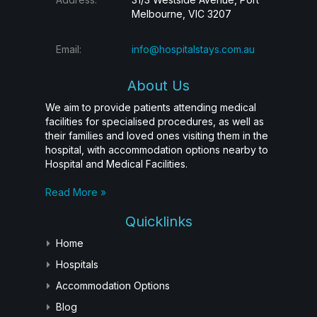
Melbourne, VIC 3207
Email:
info@hospitalstays.com.au
About Us
We aim to provide patients attending medical
facilities for specialised procedures, as well as
their families and loved ones visiting them in the
hospital, with accommodation options nearby to
Hospital and Medical Facilities.
Read More »
Quicklinks
Home
Hospitals
Accommodation Options
Blog