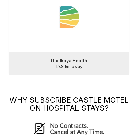
Dhelkaya Health
1.88 km away
WHY SUBSCRIBE
CASTLE MOTEL
ON HOSPITAL STAYS?