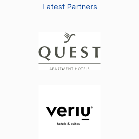
Latest Partners