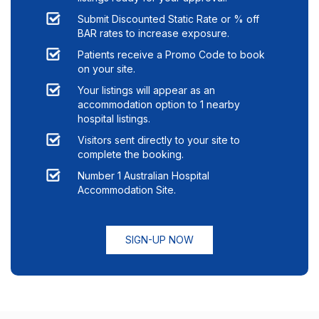
Submit Discounted Static Rate or % off
BAR rates to increase exposure.
Patients receive a Promo Code to book
on your site.
Your listings will appear as an
accommodation option to
1
nearby
hospital listings.
Visitors sent directly to your site to
complete the booking.
Number 1 Australian Hospital
Accommodation Site.
SIGN-UP NOW