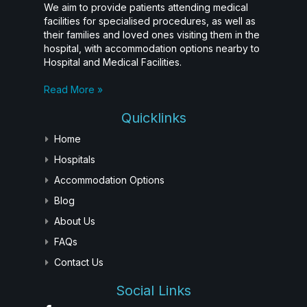
We aim to provide patients attending medical
facilities for specialised procedures, as well as
their families and loved ones visiting them in the
hospital, with accommodation options nearby to
Hospital and Medical Facilities.
Read More »
Quicklinks
Home
Hospitals
Accommodation Options
Blog
About Us
FAQs
Contact Us
Social Links