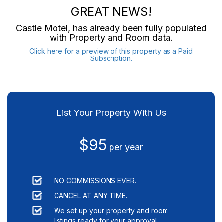
GREAT NEWS!
Castle Motel
, has already been fully populated
with Property and Room data.
Click here for a preview of this property as a Paid
Subscription.
List Your Property With Us
$95
per year
NO COMMISSIONS EVER.
CANCEL AT ANY TIME.
We set up your property and room
listings ready for your approval.