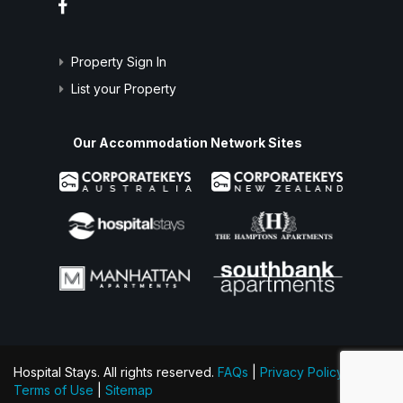
Property Sign In
List your Property
Our Accommodation Network Sites
Hospital Stays. All rights reserved.
FAQs
|
Privacy Policy
|
Terms of Use
|
Sitemap