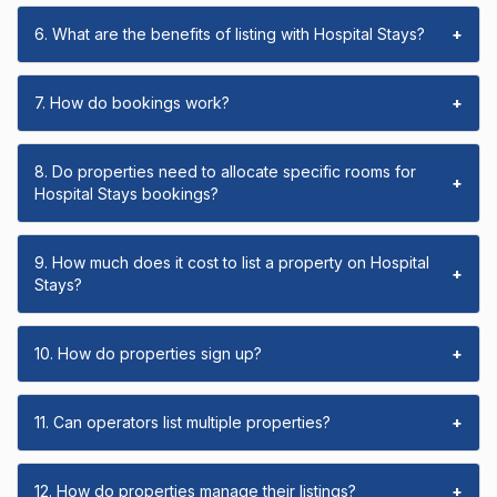
6. What are the benefits of listing with Hospital Stays?
+
7. How do bookings work?
+
8. Do properties need to allocate specific rooms for
+
Hospital Stays bookings?
9. How much does it cost to list a property on Hospital
+
Stays?
10. How do properties sign up?
+
11. Can operators list multiple properties?
+
12. How do properties manage their listings?
+