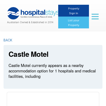
Property
Sign In
Toggl
naviga
List your
Australian Owned & Established in 2014
Property
BACK
Castle Motel
Castle Motel currently appears as a nearby
accommodation option for 1 hospitals and medical
facilities, including