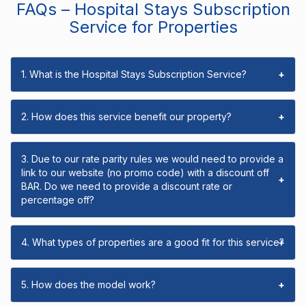
FAQs – Hospital Stays Subscription
Service for Properties
1. What is the Hospital Stays Subscription Service?
+
2. How does this service benefit our property?
+
3. Due to our rate parity rules we would need to provide a
link to our website (no promo code) with a discount off
+
BAR. Do we need to provide a discount rate or
percentage off?
4. What types of properties are a good fit for this service?
+
5. How does the model work?
+