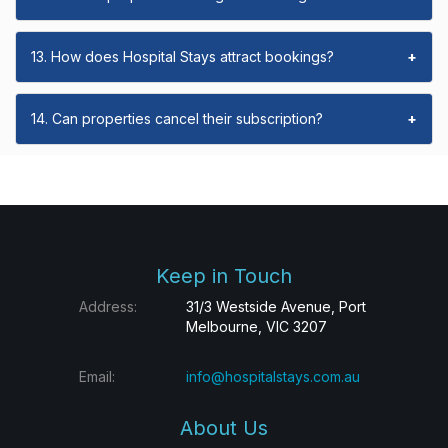
13. How does Hospital Stays attract bookings?
+
14. Can properties cancel their subscription?
+
Keep in Touch
Address:
31/3 Westside Avenue, Port
Melbourne, VIC 3207
Email:
info@hospitalstays.com.au
About Us