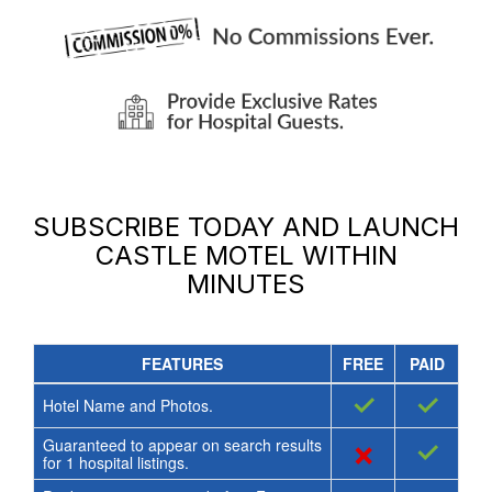
SUBSCRIBE TODAY AND LAUNCH
CASTLE MOTEL
WITHIN
MINUTES
FEATURES
FREE
PAID
✓
✓
Hotel Name and Photos.
Guaranteed to appear on search results
×
✓
for
1
hospital listings.