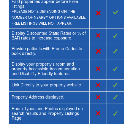
Paid properties appear before Free
listings.
×
✓
*PLEASE NOTE DEPENDING ON THE
NUMBER OF NEARBY OPTIONS AVAILABLE,
FREE LISTINGS WILL NOT APPEAR.
Display Discounted Static Rates or % of
×
✓
BAR rates to increase exposure.
Provide patients with Promo Codes to
×
✓
book directly.
Display your property's room and
×
✓
property Accessible Accommodation
and Disability Friendly features.
×
✓
Link Directly to your property website
×
✓
Property Address displayed.
Room Types and Photos displayed on
×
✓
search results and Property Listings
Page