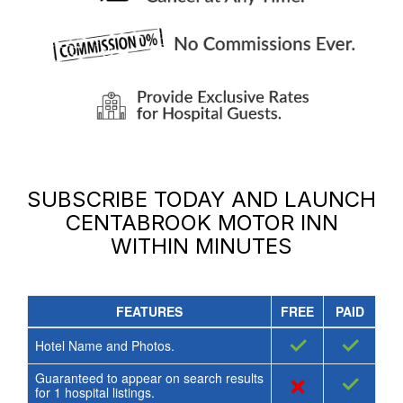
SUBSCRIBE TODAY AND LAUNCH
CENTABROOK MOTOR INN
WITHIN MINUTES
FEATURES
FREE
PAID
✓
✓
Hotel Name and Photos.
Guaranteed to appear on search results
×
✓
for
1
hospital listings.