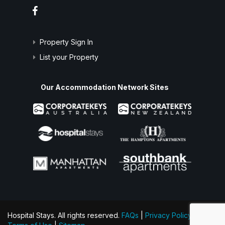
Property Sign In
List your Property
Our Accommodation Network Sites
Hospital Stays. All rights reserved.
FAQs
|
Privacy Policy
|