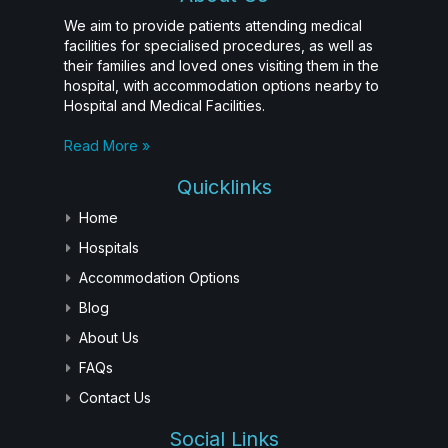
We aim to provide patients attending medical
facilities for specialised procedures, as well as
their families and loved ones visiting them in the
hospital, with accommodation options nearby to
Hospital and Medical Facilities.
Read More »
Quicklinks
Home
Hospitals
Accommodation Options
Blog
About Us
FAQs
Contact Us
Social Links