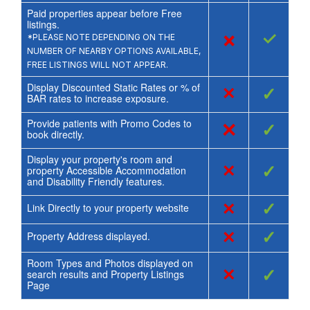
Paid properties appear before Free
listings.
×
✓
*PLEASE NOTE DEPENDING ON THE
NUMBER OF NEARBY OPTIONS AVAILABLE,
FREE LISTINGS WILL NOT APPEAR.
Display Discounted Static Rates or % of
×
✓
BAR rates to increase exposure.
Provide patients with Promo Codes to
×
✓
book directly.
Display your property's room and
×
✓
property Accessible Accommodation
and Disability Friendly features.
×
✓
Link Directly to your property website
×
✓
Property Address displayed.
Room Types and Photos displayed on
×
✓
search results and Property Listings
Page