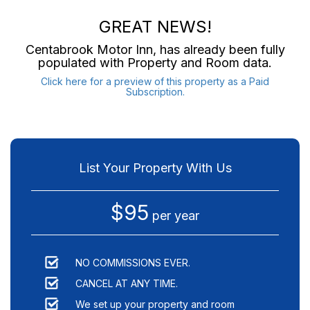
GREAT NEWS!
Centabrook Motor Inn
, has already been fully
populated with Property and Room data.
Click here for a preview of this property as a Paid
Subscription.
List Your Property With Us
$95
per year
NO COMMISSIONS EVER.
CANCEL AT ANY TIME.
We set up your property and room