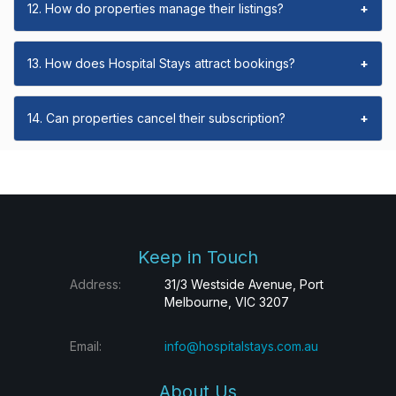
12. How do properties manage their listings?
+
13. How does Hospital Stays attract bookings?
+
14. Can properties cancel their subscription?
+
Keep in Touch
Address:
31/3 Westside Avenue, Port
Melbourne, VIC 3207
Email:
info@hospitalstays.com.au
About Us