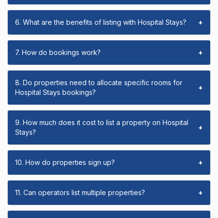
6. What are the benefits of listing with Hospital Stays?
+
7. How do bookings work?
+
8. Do properties need to allocate specific rooms for
+
Hospital Stays bookings?
9. How much does it cost to list a property on Hospital
+
Stays?
10. How do properties sign up?
+
11. Can operators list multiple properties?
+