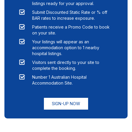
listings ready for your approval.
Submit Discounted Static Rate or % off
BAR rates to increase exposure.
Patients receive a Promo Code to book
on your site.
Your listings will appear as an
accommodation option to
1
nearby
hospital listings.
Visitors sent directly to your site to
complete the booking.
Number 1 Australian Hospital
Accommodation Site.
SIGN-UP NOW