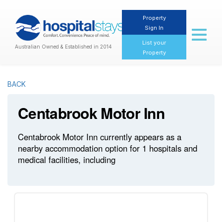
Property
Sign In
Toggl
naviga
List your
Australian Owned & Established in 2014
Property
BACK
Centabrook Motor Inn
Centabrook Motor Inn currently appears as a
nearby accommodation option for 1 hospitals and
medical facilities, including