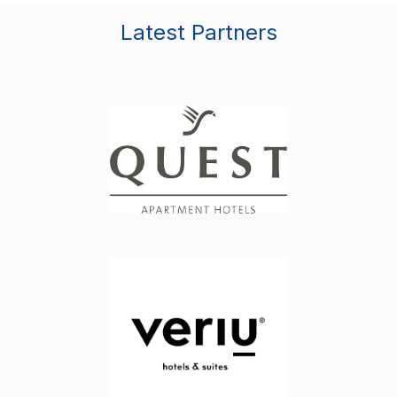
Latest Partners