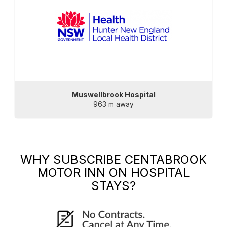
Muswellbrook Hospital
963 m away
WHY SUBSCRIBE
CENTABROOK
MOTOR INN
ON HOSPITAL
STAYS?