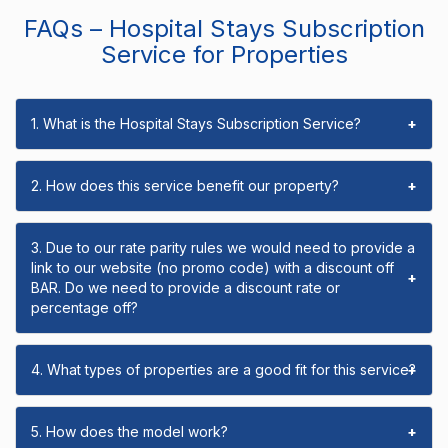
FAQs – Hospital Stays Subscription
Service for Properties
1. What is the Hospital Stays Subscription Service?
+
2. How does this service benefit our property?
+
3. Due to our rate parity rules we would need to provide a
link to our website (no promo code) with a discount off
+
BAR. Do we need to provide a discount rate or
percentage off?
4. What types of properties are a good fit for this service?
+
5. How does the model work?
+