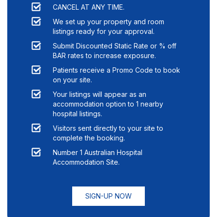
CANCEL AT ANY TIME.
We set up your property and room
listings ready for your approval.
Submit Discounted Static Rate or % off
BAR rates to increase exposure.
Patients receive a Promo Code to book
on your site.
Your listings will appear as an
accommodation option to
1
nearby
hospital listings.
Visitors sent directly to your site to
complete the booking.
Number 1 Australian Hospital
Accommodation Site.
SIGN-UP NOW