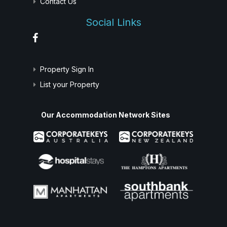
Contact Us
Social Links
Property Sign In
List your Property
Our Accommodation Network Sites