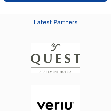
Latest Partners