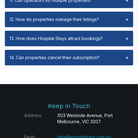
11. Can operators list multiple properties?
+
12. How do properties manage their listings?
+
13. How does Hospital Stays attract bookings?
+
14. Can properties cancel their subscription?
+
Keep in Touch
Address:
31/3 Westside Avenue, Port
Melbourne, VIC 3207
Email:
info@hospitalstays.com.au