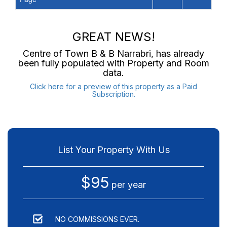
GREAT NEWS!
Centre of Town B & B Narrabri
, has already
been fully populated with Property and Room
data.
Click here for a preview of this property as a Paid
Subscription.
List Your Property With Us
$95
per year
NO COMMISSIONS EVER.