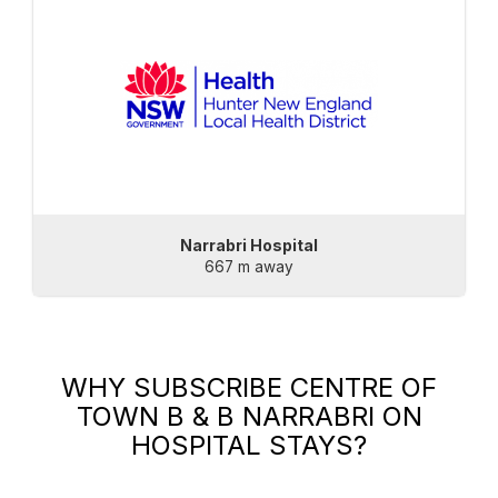
Narrabri Hospital
667 m away
WHY SUBSCRIBE
CENTRE OF
TOWN B & B NARRABRI
ON
HOSPITAL STAYS?