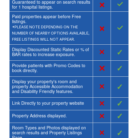
Guaranteed to appear on search results
×
✓
for
1
hospital listings.
Paid properties appear before Free
listings.
×
✓
*PLEASE NOTE DEPENDING ON THE
NUMBER OF NEARBY OPTIONS AVAILABLE,
FREE LISTINGS WILL NOT APPEAR.
Display Discounted Static Rates or % of
×
✓
BAR rates to increase exposure.
Provide patients with Promo Codes to
×
✓
book directly.
Display your property's room and
×
✓
property Accessible Accommodation
and Disability Friendly features.
×
✓
Link Directly to your property website
×
✓
Property Address displayed.
Room Types and Photos displayed on
×
✓
search results and Property Listings
Page