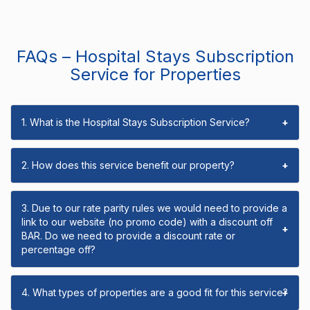
FAQs – Hospital Stays Subscription
Service for Properties
1. What is the Hospital Stays Subscription Service?
+
2. How does this service benefit our property?
+
3. Due to our rate parity rules we would need to provide a
link to our website (no promo code) with a discount off
+
BAR. Do we need to provide a discount rate or
percentage off?
4. What types of properties are a good fit for this service?
+