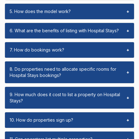
5. How does the model work?
+
6. What are the benefits of listing with Hospital Stays?
+
7. How do bookings work?
+
8. Do properties need to allocate specific rooms for
+
Hospital Stays bookings?
9. How much does it cost to list a property on Hospital
+
Stays?
10. How do properties sign up?
+