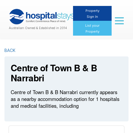
Property
Sign In
Toggl
naviga
List your
Australian Owned & Established in 2014
Property
BACK
Centre of Town B & B
Narrabri
Centre of Town B & B Narrabri currently appears
as a nearby accommodation option for 1 hospitals
and medical facilities, including