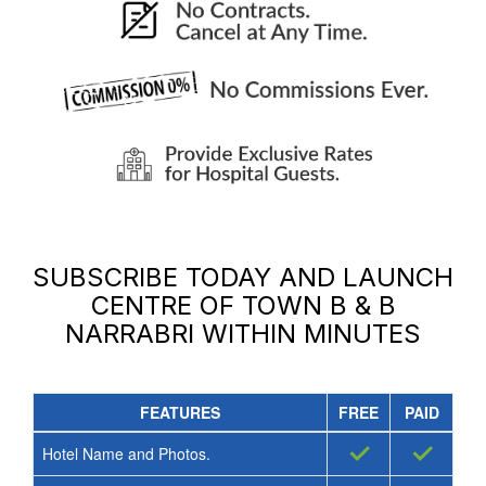
SUBSCRIBE TODAY AND LAUNCH
CENTRE OF TOWN B & B
NARRABRI
WITHIN MINUTES
FEATURES
FREE
PAID
✓
✓
Hotel Name and Photos.