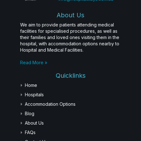
About Us
We aim to provide patients attending medical
facilities for specialised procedures, as well as
their families and loved ones visiting them in the
hospital, with accommodation options nearby to
Hospital and Medical Facilities.
Read More »
Quicklinks
Home
Hospitals
Accommodation Options
Blog
About Us
FAQs