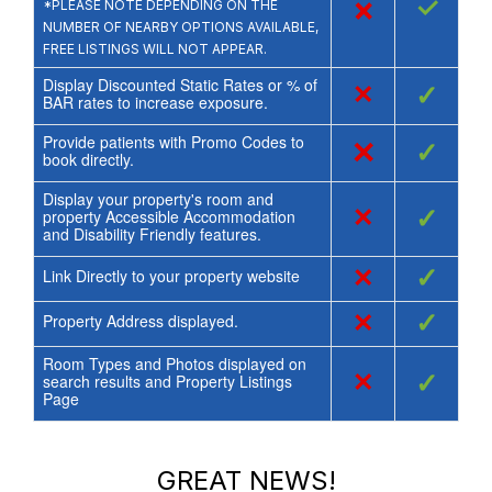
×
✓
*PLEASE NOTE DEPENDING ON THE
NUMBER OF NEARBY OPTIONS AVAILABLE,
FREE LISTINGS WILL NOT APPEAR.
Display Discounted Static Rates or % of
×
✓
BAR rates to increase exposure.
Provide patients with Promo Codes to
×
✓
book directly.
Display your property's room and
×
✓
property Accessible Accommodation
and Disability Friendly features.
×
✓
Link Directly to your property website
×
✓
Property Address displayed.
Room Types and Photos displayed on
×
✓
search results and Property Listings
Page
GREAT NEWS!