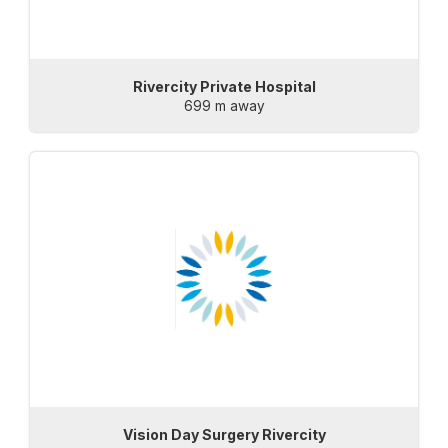
Rivercity Private Hospital
699 m away
Vision Day Surgery Rivercity