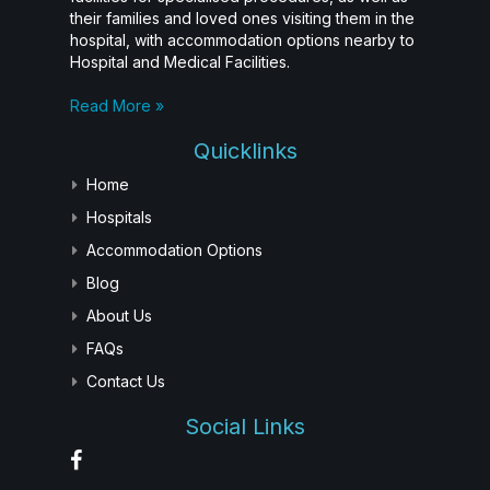
their families and loved ones visiting them in the
hospital, with accommodation options nearby to
Hospital and Medical Facilities.
Read More »
Quicklinks
Home
Hospitals
Accommodation Options
Blog
About Us
FAQs
Contact Us
Social Links