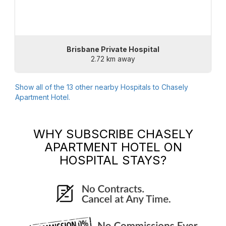
Brisbane Private Hospital
2.72 km away
Show all of the
13
other nearby Hospitals to
Chasely
Apartment Hotel
.
WHY SUBSCRIBE
CHASELY
APARTMENT HOTEL
ON
HOSPITAL STAYS?