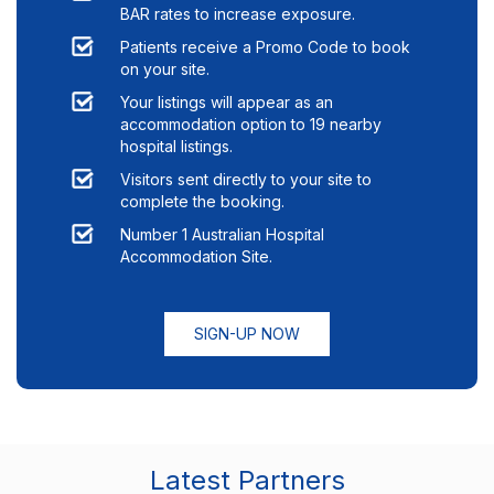
BAR rates to increase exposure.
Patients receive a Promo Code to book
on your site.
Your listings will appear as an
accommodation option to
19
nearby
hospital listings.
Visitors sent directly to your site to
complete the booking.
Number 1 Australian Hospital
Accommodation Site.
SIGN-UP NOW
Latest Partners