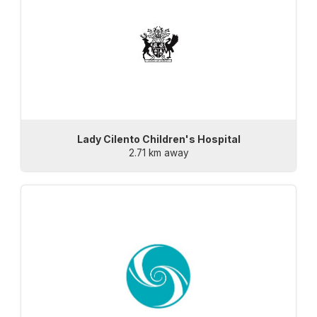
Lady Cilento Children's Hospital
2.71 km away