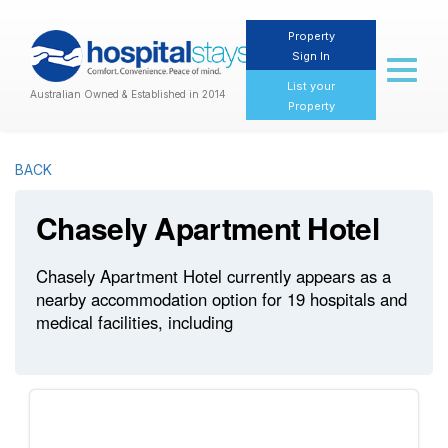
Property
Sign In
Toggl
naviga
List your
Australian Owned & Established in 2014
Property
BACK
Chasely Apartment Hotel
Chasely Apartment Hotel currently appears as a
nearby accommodation option for 19 hospitals and
medical facilities, including