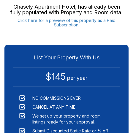
Chasely Apartment Hotel
, has already been
fully populated with Property and Room data.
Click here for a preview of this property as a Paid
Subscription.
List Your Property With Us
$145
per year
NO COMMISSIONS EVER.
CANCEL AT ANY TIME.
We set up your property and room
listings ready for your approval.
Submit Discounted Static Rate or % off