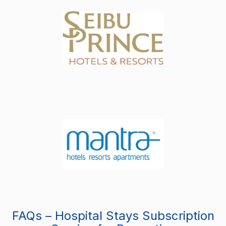
FAQs – Hospital Stays Subscription