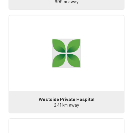
699 m away
Westside Private Hospital
2.41 km away