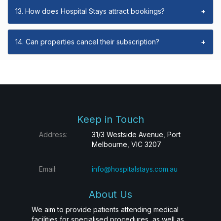
13. How does Hospital Stays attract bookings?
+
14. Can properties cancel their subscription?
+
Keep in Touch
Address:
31/3 Westside Avenue, Port
Melbourne, VIC 3207
Email:
info@hospitalstays.com.au
About Us
We aim to provide patients attending medical
facilities for specialised procedures, as well as