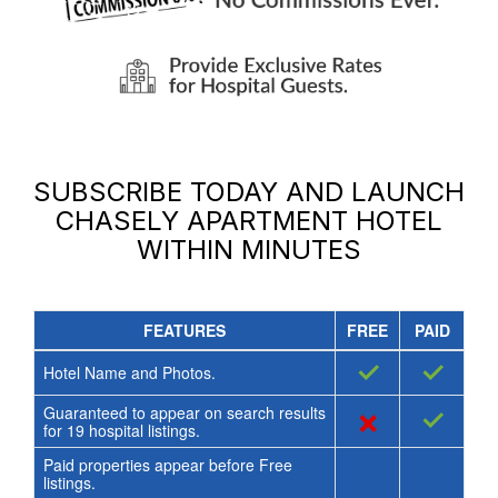
SUBSCRIBE TODAY AND LAUNCH
CHASELY APARTMENT HOTEL
WITHIN MINUTES
FEATURES
FREE
PAID
✓
✓
Hotel Name and Photos.
Guaranteed to appear on search results
×
✓
for
19
hospital listings.
Paid properties appear before Free
listings.