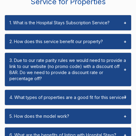
Service for Properties
1. What is the Hospital Stays Subscription Service?
+
2. How does this service benefit our property?
+
3. Due to our rate parity rules we would need to provide a
link to our website (no promo code) with a discount off
+
BAR. Do we need to provide a discount rate or
percentage off?
4. What types of properties are a good fit for this service?
+
5. How does the model work?
+
6. What are the benefits of listing with Hospital Stays?
+