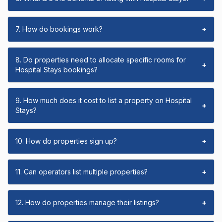
7. How do bookings work?
+
8. Do properties need to allocate specific rooms for
+
Hospital Stays bookings?
9. How much does it cost to list a property on Hospital
+
Stays?
10. How do properties sign up?
+
11. Can operators list multiple properties?
+
12. How do properties manage their listings?
+