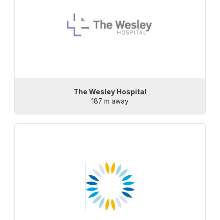
The Wesley Hospital
187 m away