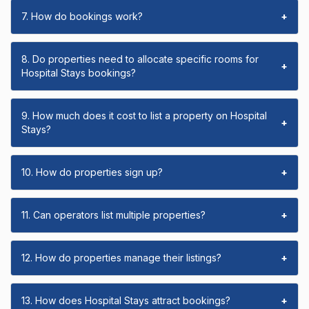
7. How do bookings work?
+
8. Do properties need to allocate specific rooms for
+
Hospital Stays bookings?
9. How much does it cost to list a property on Hospital
+
Stays?
10. How do properties sign up?
+
11. Can operators list multiple properties?
+
12. How do properties manage their listings?
+
13. How does Hospital Stays attract bookings?
+