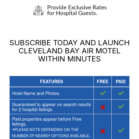
SUBSCRIBE TODAY AND LAUNCH
CLEVELAND BAY AIR MOTEL
WITHIN MINUTES
FEATURES
FREE
PAID
✓
✓
Hotel Name and Photos.
Guaranteed to appear on search results
×
✓
for
2
hospital listings.
Paid properties appear before Free
listings.
×
✓
*PLEASE NOTE DEPENDING ON THE
NUMBER OF NEARBY OPTIONS AVAILABLE,