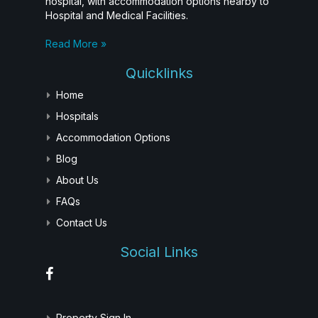
hospital, with accommodation options nearby to
Hospital and Medical Facilities.
Read More »
Quicklinks
Home
Hospitals
Accommodation Options
Blog
About Us
FAQs
Contact Us
Social Links
Property Sign In