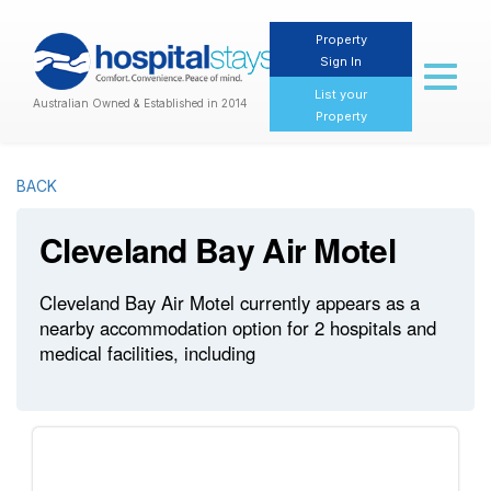
Property
Sign In
Toggl
naviga
List your
Australian Owned & Established in 2014
Property
BACK
Cleveland Bay Air Motel
Cleveland Bay Air Motel currently appears as a
nearby accommodation option for 2 hospitals and
medical facilities, including