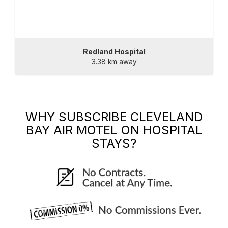
Redland Hospital
3.38 km away
WHY SUBSCRIBE
CLEVELAND
BAY AIR MOTEL
ON HOSPITAL
STAYS?