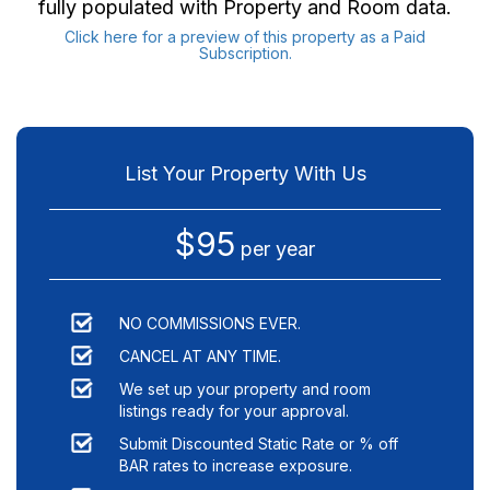
fully populated with Property and Room data.
Click here for a preview of this property as a Paid
Subscription.
List Your Property With Us
$95
per year
NO COMMISSIONS EVER.
CANCEL AT ANY TIME.
We set up your property and room
listings ready for your approval.
Submit Discounted Static Rate or % off
BAR rates to increase exposure.