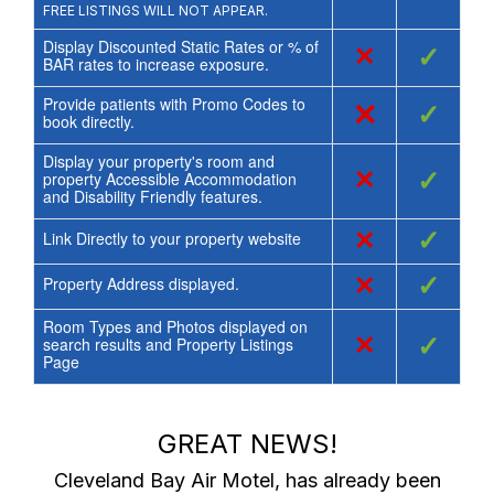
FREE LISTINGS WILL NOT APPEAR.
Display Discounted Static Rates or % of
×
✓
BAR rates to increase exposure.
Provide patients with Promo Codes to
×
✓
book directly.
Display your property's room and
×
✓
property Accessible Accommodation
and Disability Friendly features.
×
✓
Link Directly to your property website
×
✓
Property Address displayed.
Room Types and Photos displayed on
×
✓
search results and Property Listings
Page
GREAT NEWS!
Cleveland Bay Air Motel
, has already been