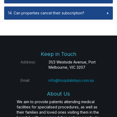
14. Can properties cancel their subscription?
+
Keep in Touch
Address:
31/3 Westside Avenue, Port
Melbourne, VIC 3207
Email:
info@hospitalstays.com.au
About Us
We aim to provide patients attending medical
facilities for specialised procedures, as well as
their families and loved ones visiting them in the