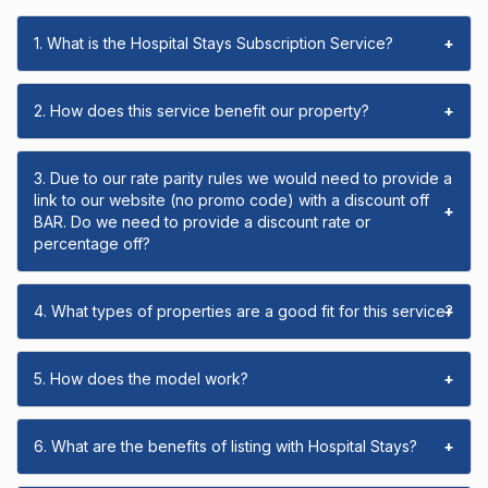
1. What is the Hospital Stays Subscription Service?
+
2. How does this service benefit our property?
+
3. Due to our rate parity rules we would need to provide a
link to our website (no promo code) with a discount off
+
BAR. Do we need to provide a discount rate or
percentage off?
4. What types of properties are a good fit for this service?
+
5. How does the model work?
+
6. What are the benefits of listing with Hospital Stays?
+