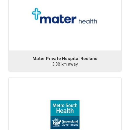
Mater Private Hospital Redland
3.38 km away