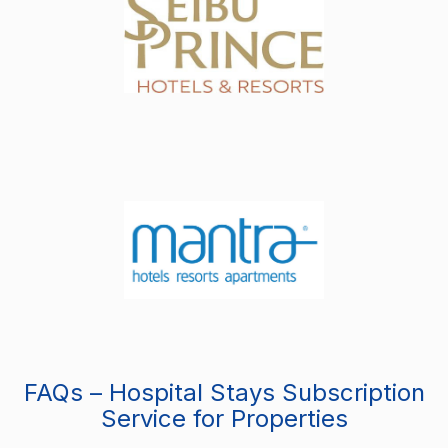
FAQs – Hospital Stays Subscription
Service for Properties