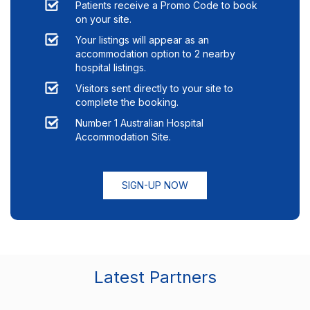
Patients receive a Promo Code to book
on your site.
Your listings will appear as an
accommodation option to
2
nearby
hospital listings.
Visitors sent directly to your site to
complete the booking.
Number 1 Australian Hospital
Accommodation Site.
SIGN-UP NOW
Latest Partners