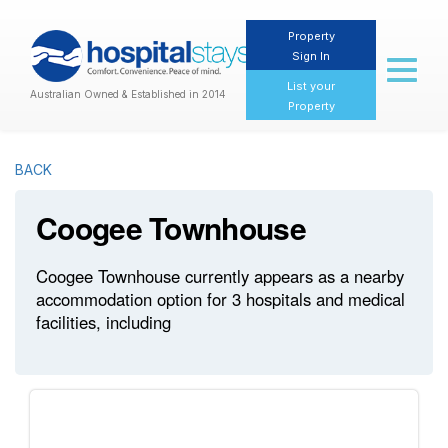
Property
Sign In
Toggl
naviga
List your
Australian Owned & Established in 2014
Property
BACK
Coogee Townhouse
Coogee Townhouse currently appears as a nearby
accommodation option for 3 hospitals and medical
facilities, including