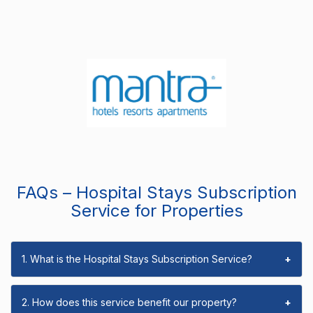
FAQs – Hospital Stays Subscription
Service for Properties
1. What is the Hospital Stays Subscription Service?
+
2. How does this service benefit our property?
+