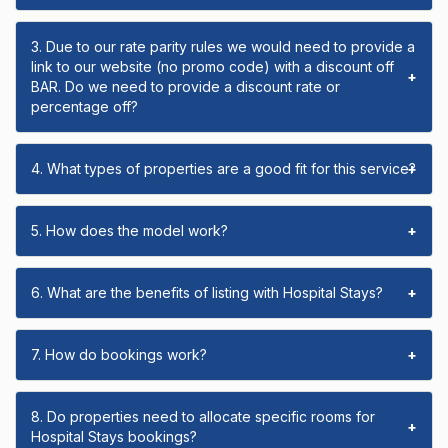
3. Due to our rate parity rules we would need to provide a
link to our website (no promo code) with a discount off
+
BAR. Do we need to provide a discount rate or
percentage off?
4. What types of properties are a good fit for this service?
+
5. How does the model work?
+
6. What are the benefits of listing with Hospital Stays?
+
7. How do bookings work?
+
8. Do properties need to allocate specific rooms for
+
Hospital Stays bookings?