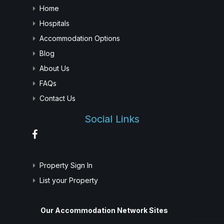
Home
Hospitals
Accommodation Options
Blog
About Us
FAQs
Contact Us
Social Links
Property Sign In
List your Property
Our Accommodation Network Sites