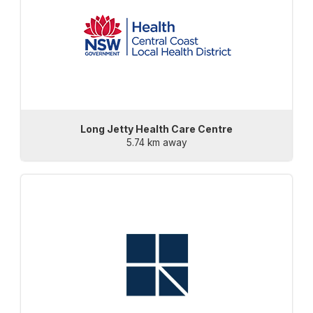
Long Jetty Health Care Centre
5.74 km away