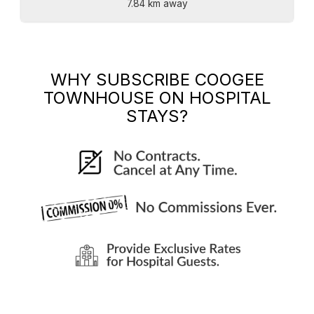
7.84 km away
WHY SUBSCRIBE
COOGEE
TOWNHOUSE
ON HOSPITAL
STAYS?