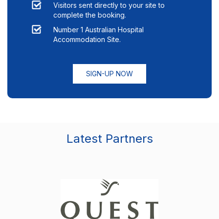
Visitors sent directly to your site to
complete the booking.
Number 1 Australian Hospital
Accommodation Site.
SIGN-UP NOW
Latest Partners