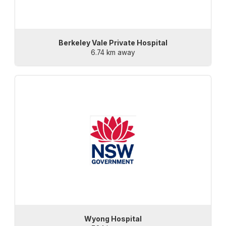
Berkeley Vale Private Hospital
6.74 km away
Wyong Hospital