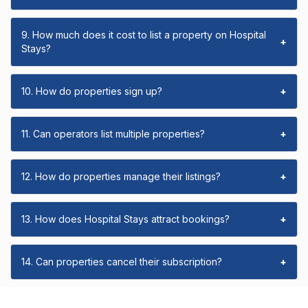
9. How much does it cost to list a property on Hospital
+
Stays?
10. How do properties sign up?
+
11. Can operators list multiple properties?
+
12. How do properties manage their listings?
+
13. How does Hospital Stays attract bookings?
+
14. Can properties cancel their subscription?
+