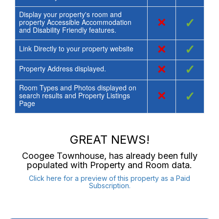
Display your property's room and
×
✓
property Accessible Accommodation
and Disability Friendly features.
×
✓
Link Directly to your property website
×
✓
Property Address displayed.
Room Types and Photos displayed on
×
✓
search results and Property Listings
Page
GREAT NEWS!
Coogee Townhouse
, has already been fully
populated with Property and Room data.
Click here for a preview of this property as a Paid
Subscription.