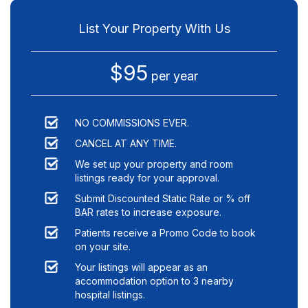
List Your Property With Us
$95
per year
NO COMMISSIONS EVER.
CANCEL AT ANY TIME.
We set up your property and room
listings ready for your approval.
Submit Discounted Static Rate or % off
BAR rates to increase exposure.
Patients receive a Promo Code to book
on your site.
Your listings will appear as an
accommodation option to
3
nearby
hospital listings.