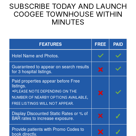
SUBSCRIBE TODAY AND LAUNCH
COOGEE TOWNHOUSE
WITHIN
MINUTES
FEATURES
FREE
PAID
✓
✓
Hotel Name and Photos.
Guaranteed to appear on search results
×
✓
for
3
hospital listings.
Paid properties appear before Free
listings.
×
✓
*PLEASE NOTE DEPENDING ON THE
NUMBER OF NEARBY OPTIONS AVAILABLE,
FREE LISTINGS WILL NOT APPEAR.
Display Discounted Static Rates or % of
×
✓
BAR rates to increase exposure.
Provide patients with Promo Codes to
×
✓
book directly.