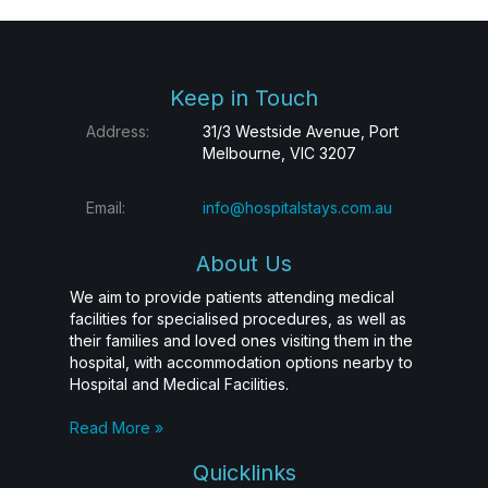
Keep in Touch
Address:
31/3 Westside Avenue, Port
Melbourne, VIC 3207
Email:
info@hospitalstays.com.au
About Us
We aim to provide patients attending medical
facilities for specialised procedures, as well as
their families and loved ones visiting them in the
hospital, with accommodation options nearby to
Hospital and Medical Facilities.
Read More »
Quicklinks