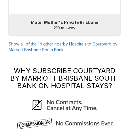
Mater Mother's Private Brisbane
210 m away
Show all of the
14
other nearby Hospitals to
Courtyard by
Marriott Brisbane South Bank
.
WHY SUBSCRIBE
COURTYARD
BY MARRIOTT BRISBANE SOUTH
BANK
ON HOSPITAL STAYS?