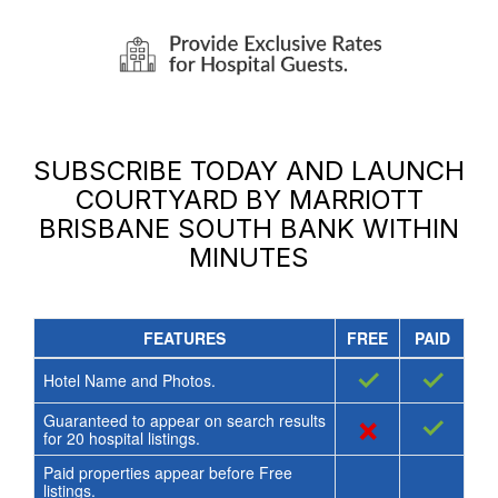
SUBSCRIBE TODAY AND LAUNCH
COURTYARD BY MARRIOTT
BRISBANE SOUTH BANK
WITHIN
MINUTES
FEATURES
FREE
PAID
✓
✓
Hotel Name and Photos.
Guaranteed to appear on search results
×
✓
for
20
hospital listings.
Paid properties appear before Free
listings.