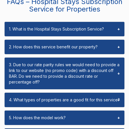
FAQs – Hospital Stays Subscription
Service for Properties
1. What is the Hospital Stays Subscription Service?
+
2. How does this service benefit our property?
+
3. Due to our rate parity rules we would need to provide a
link to our website (no promo code) with a discount off
+
BAR. Do we need to provide a discount rate or
percentage off?
4. What types of properties are a good fit for this service?
+
5. How does the model work?
+