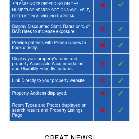
×
✓
*PLEASE NOTE DEPENDING ON THE
NUMBER OF NEARBY OPTIONS AVAILABLE,
FREE LISTINGS WILL NOT APPEAR.
Display Discounted Static Rates or % of
×
✓
BAR rates to increase exposure.
Provide patients with Promo Codes to
×
✓
book directly.
Display your property's room and
×
✓
property Accessible Accommodation
and Disability Friendly features.
×
✓
Link Directly to your property website
×
✓
Property Address displayed.
Room Types and Photos displayed on
×
✓
search results and Property Listings
Page
GREAT NEWS!