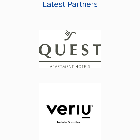
Latest Partners