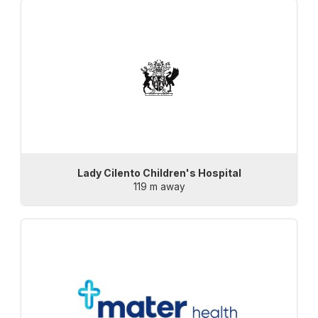
Lady Cilento Children's Hospital
119 m away