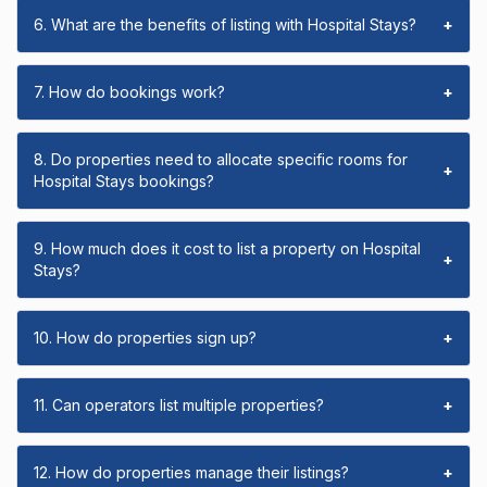
6. What are the benefits of listing with Hospital Stays?
+
7. How do bookings work?
+
8. Do properties need to allocate specific rooms for
+
Hospital Stays bookings?
9. How much does it cost to list a property on Hospital
+
Stays?
10. How do properties sign up?
+
11. Can operators list multiple properties?
+
12. How do properties manage their listings?
+