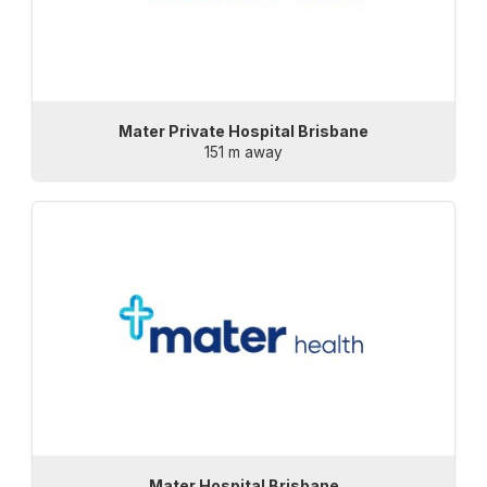
Mater Private Hospital Brisbane
151 m away
Mater Hospital Brisbane