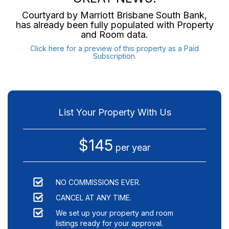
Courtyard by Marriott Brisbane South Bank
,
has already been fully populated with Property
and Room data.
Click here for a preview of this property as a Paid
Subscription.
List Your Property With Us
$145
per year
NO COMMISSIONS EVER.
CANCEL AT ANY TIME.
We set up your property and room
listings ready for your approval.