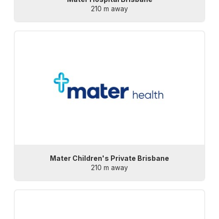
210 m away
Mater Children's Private Brisbane
210 m away