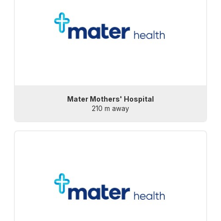
Mater Mothers' Hospital
210 m away