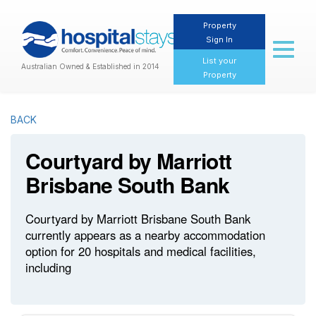
Property
Sign In
Toggl
naviga
List your
Australian Owned & Established in 2014
Property
BACK
Courtyard by Marriott
Brisbane South Bank
Courtyard by Marriott Brisbane South Bank
currently appears as a nearby accommodation
option for 20 hospitals and medical facilities,
including