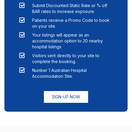
Submit Discounted Static Rate or % off
BAR rates to increase exposure.
Patients receive a Promo Code to book
on your site.
Your listings will appear as an
accommodation option to
20
nearby
hospital listings.
Visitors sent directly to your site to
complete the booking.
Number 1 Australian Hospital
Accommodation Site.
SIGN-UP NOW