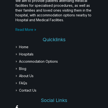
We aim to provide patients attending medical
facilities for specialised procedures, as well as
their families and loved ones visiting them in the
hospital, with accommodation options nearby to
Hospital and Medical Facilities.
Read More »
Quicklinks
Home
Hospitals
Accommodation Options
Blog
About Us
FAQs
Contact Us
Social Links