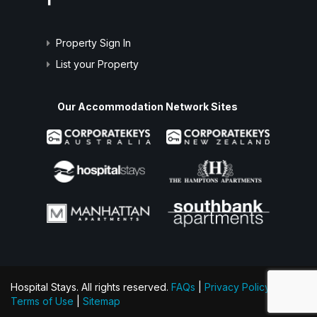
Property Sign In
List your Property
Our Accommodation Network Sites
Hospital Stays. All rights reserved.
FAQs
|
Privacy Policy
|
Terms of Use
|
Sitemap