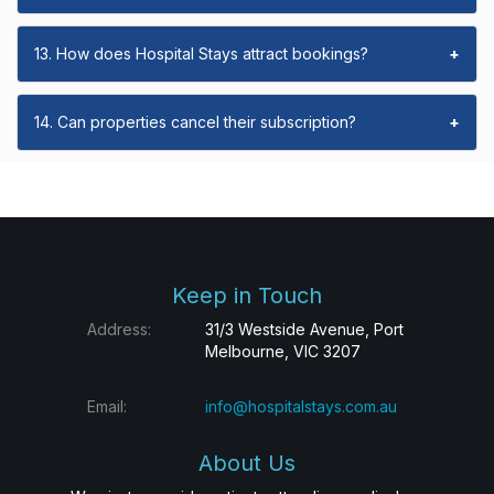
13. How does Hospital Stays attract bookings?
+
14. Can properties cancel their subscription?
+
Keep in Touch
Address:
31/3 Westside Avenue, Port
Melbourne, VIC 3207
Email:
info@hospitalstays.com.au
About Us