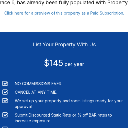
race 6
, has already been fully populated with Proper
Click here for a preview of this property as a Paid Subscription.
List Your Property With Us
$145
per year
NO COMMISSIONS EVER.
CANCEL AT ANY TIME.
We set up your property and room listings ready for your
approval.
Submit Discounted Static Rate or % off BAR rates to
increase exposure.