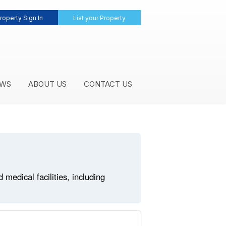
roperty Sign In
List your Property
WS
ABOUT US
CONTACT US
edical facilities, including