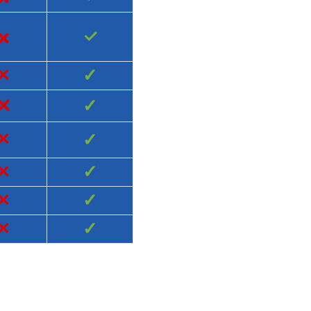
×
✓
×
✓
×
✓
×
✓
×
✓
×
✓
×
✓