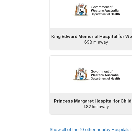
King Edward Memorial Hospital for 
698 m away
Princess Margaret Hospital for Chil
1.82 km away
Show all of the
10
other nearby Hospitals 