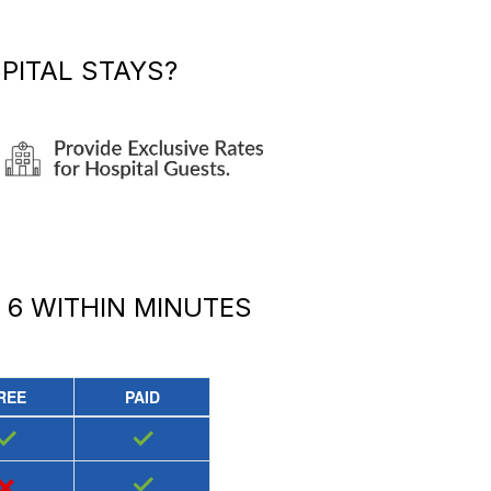
PITAL STAYS?
 6
WITHIN MINUTES
REE
PAID
✓
✓
×
✓