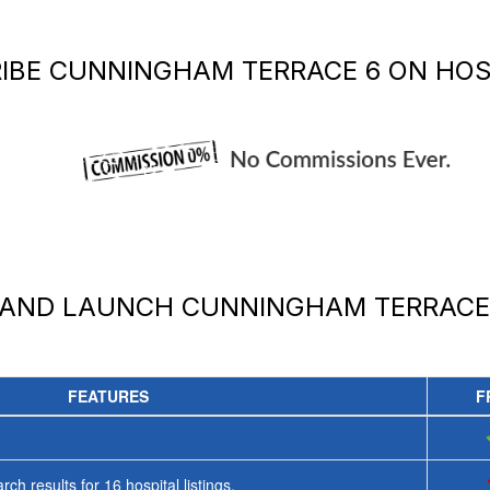
IBE
CUNNINGHAM TERRACE 6
ON HOS
 AND LAUNCH
CUNNINGHAM TERRACE
FEATURES
F
rch results for
16
hospital listings.