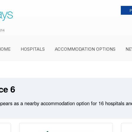
P
014
HOME
HOSPITALS
ACCOMMODATION OPTIONS
NE
ce 6
ears as a nearby accommodation option for 16 hospitals and m