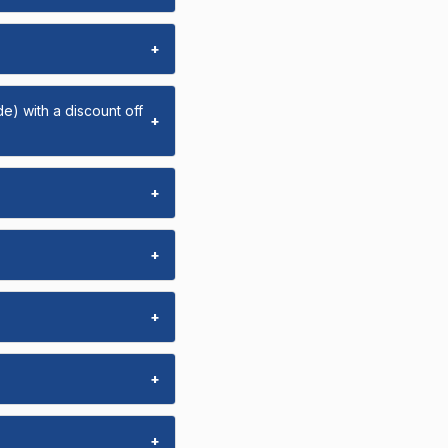
+
e) with a discount off
+
+
+
+
+
+