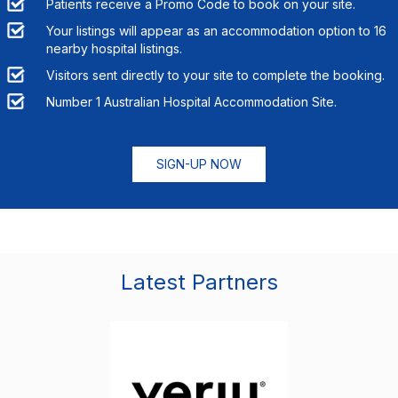
Patients receive a Promo Code to book on your site.
Your listings will appear as an accommodation option to
16
nearby hospital listings.
Visitors sent directly to your site to complete the booking.
Number 1 Australian Hospital Accommodation Site.
SIGN-UP NOW
Latest Partners