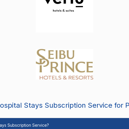
spital Stays Subscription Service for 
Stays Subscription Service?