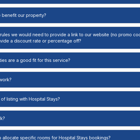
e benefit our property?
y rules we would need to provide a link to our website (no promo cod
ide a discount rate or percentage off?
ies are a good fit for this service?
 work?
of listing with Hospital Stays?
rk?
o allocate specific rooms for Hospital Stays bookings?