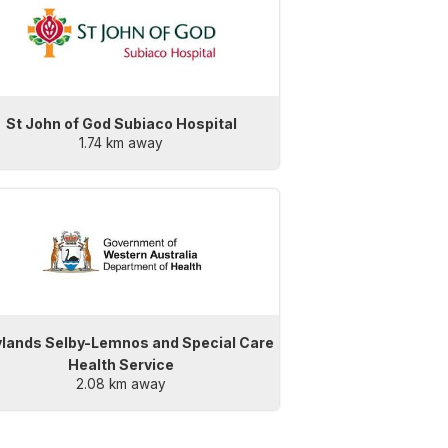
St John of God Subiaco Hospital
1.74 km away
lands Selby-Lemnos and Special Care
Health Service
2.08 km away