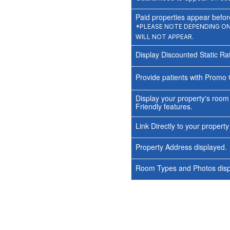
Paid properties appear before
*PLEASE NOTE DEPENDING ON 
WILL NOT APPEAR.
Display Discounted Static Ra
Provide patients with Promo 
Display your property's room
Friendly features.
Link Directly to your propert
Property Address displayed.
Room Types and Photos displ