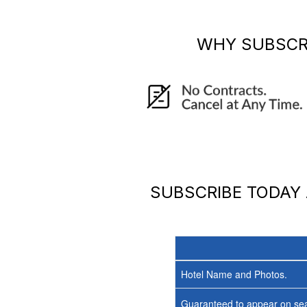
WHY SUBSCR
SUBSCRIBE TODAY
Hotel Name and Photos.
Guaranteed to appear on sea