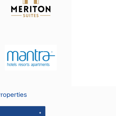
Properties
+