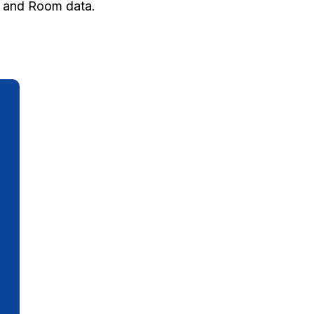
ty and Room data.