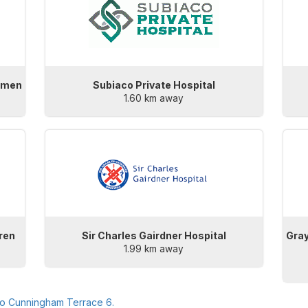
Women
Subiaco Private Hospital
1.60 km away
dren
Sir Charles Gairdner Hospital
Gray
1.99 km away
to
Cunningham Terrace 6
.