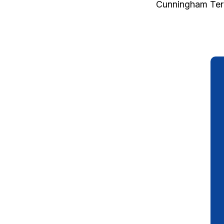
Cunningham Ter