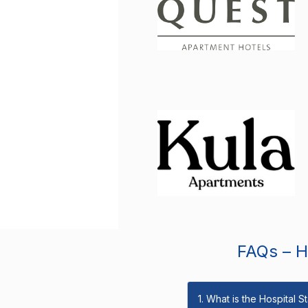
FAQs – Ho
1. What is the Hospital 