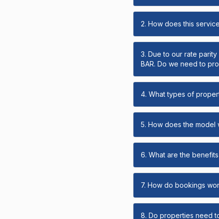
2. How does this servic
3. Due to our rate parit
BAR. Do we need to prov
4. What types of propert
5. How does the model
6. What are the benefits 
7. How do bookings wo
8. Do properties need t