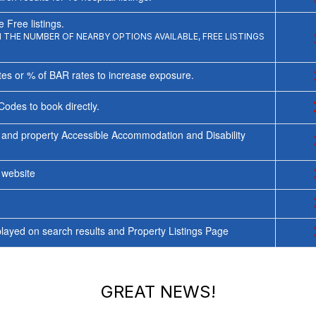
 Free listings.
THE NUMBER OF NEARBY OPTIONS AVAILABLE, FREE LISTINGS
tes or % of BAR rates to increase exposure.
Codes to book directly.
 and property Accessible Accommodation and Disability
y website
ayed on search results and Property Listings Page
GREAT NEWS!