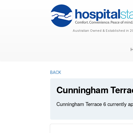
Australian Owned & Established in 2
BACK
Cunningham Terra
Cunningham Terrace 6 currently app