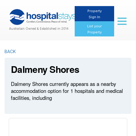
Property
Sign In
Toggl
naviga
List your
Australian Owned & Established in 2014
Property
BACK
Dalmeny Shores
Dalmeny Shores currently appears as a nearby
accommodation option for 1 hospitals and medical
facilities, including