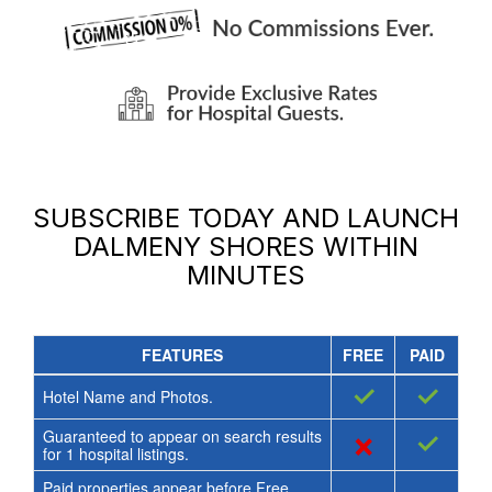
SUBSCRIBE TODAY AND LAUNCH
DALMENY SHORES
WITHIN
MINUTES
FEATURES
FREE
PAID
✓
✓
Hotel Name and Photos.
Guaranteed to appear on search results
×
✓
for
1
hospital listings.
Paid properties appear before Free