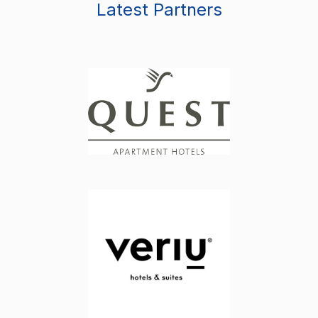
Latest Partners