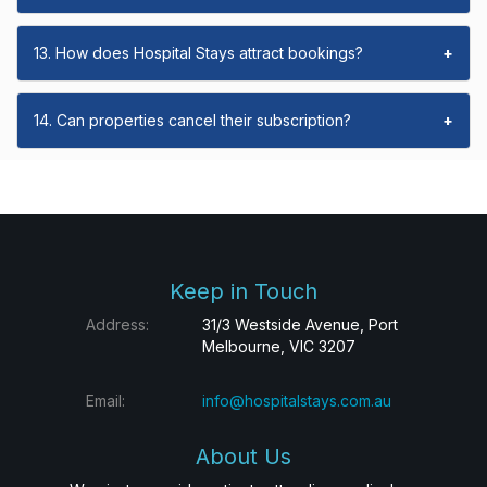
13. How does Hospital Stays attract bookings?
+
14. Can properties cancel their subscription?
+
Keep in Touch
Address:
31/3 Westside Avenue, Port
Melbourne, VIC 3207
Email:
info@hospitalstays.com.au
About Us