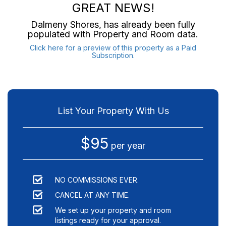
GREAT NEWS!
Dalmeny Shores
, has already been fully
populated with Property and Room data.
Click here for a preview of this property as a Paid
Subscription.
List Your Property With Us
$95
per year
NO COMMISSIONS EVER.
CANCEL AT ANY TIME.
We set up your property and room
listings ready for your approval.