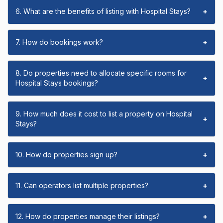
6. What are the benefits of listing with Hospital Stays?
+
7. How do bookings work?
+
8. Do properties need to allocate specific rooms for
+
Hospital Stays bookings?
9. How much does it cost to list a property on Hospital
+
Stays?
10. How do properties sign up?
+
11. Can operators list multiple properties?
+
12. How do properties manage their listings?
+