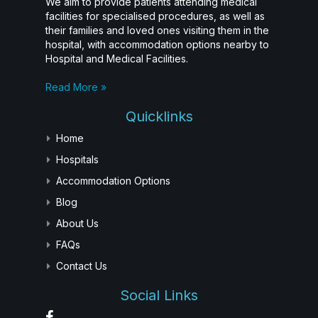
We aim to provide patients attending medical
facilities for specialised procedures, as well as
their families and loved ones visiting them in the
hospital, with accommodation options nearby to
Hospital and Medical Facilities.
Read More »
Quicklinks
Home
Hospitals
Accommodation Options
Blog
About Us
FAQs
Contact Us
Social Links