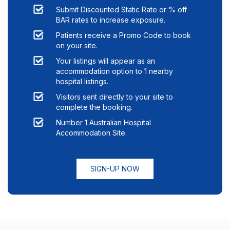
Submit Discounted Static Rate or % off
BAR rates to increase exposure.
Patients receive a Promo Code to book
on your site.
Your listings will appear as an
accommodation option to
1
nearby
hospital listings.
Visitors sent directly to your site to
complete the booking.
Number 1 Australian Hospital
Accommodation Site.
SIGN-UP NOW