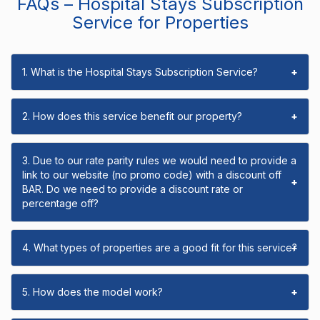
FAQs – Hospital Stays Subscription
Service for Properties
1. What is the Hospital Stays Subscription Service?
+
2. How does this service benefit our property?
+
3. Due to our rate parity rules we would need to provide a
link to our website (no promo code) with a discount off
+
BAR. Do we need to provide a discount rate or
percentage off?
4. What types of properties are a good fit for this service?
+
5. How does the model work?
+