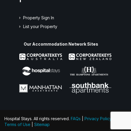
Property Sign In
List your Property
Our Accommodation Network Sites
Hospital Stays. All rights reserved.
FAQs
|
Privacy Policy
|
Terms of Use
|
Sitemap