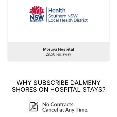
Moruya Hospital
29.50 km away
WHY SUBSCRIBE
DALMENY
SHORES
ON HOSPITAL STAYS?