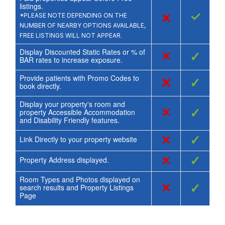
listings.
×
✓
*PLEASE NOTE DEPENDING ON THE
NUMBER OF NEARBY OPTIONS AVAILABLE,
FREE LISTINGS WILL NOT APPEAR.
Display Discounted Static Rates or % of
×
✓
BAR rates to increase exposure.
Provide patients with Promo Codes to
×
✓
book directly.
Display your property's room and
×
✓
property Accessible Accommodation
and Disability Friendly features.
×
✓
Link Directly to your property website
×
✓
Property Address displayed.
Room Types and Photos displayed on
×
✓
search results and Property Listings
Page