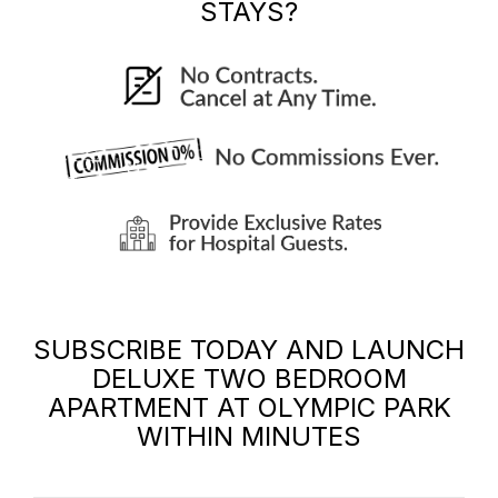
STAYS?
SUBSCRIBE TODAY AND LAUNCH
DELUXE TWO BEDROOM
APARTMENT AT OLYMPIC PARK
WITHIN MINUTES