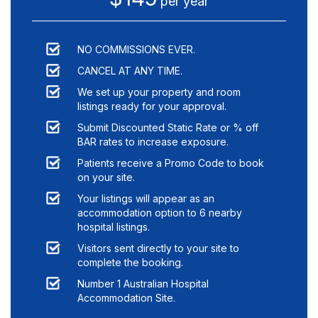
per year
NO COMMISSIONS EVER.
CANCEL AT ANY TIME.
We set up your property and room
listings ready for your approval.
Submit Discounted Static Rate or % off
BAR rates to increase exposure.
Patients receive a Promo Code to book
on your site.
Your listings will appear as an
accommodation option to
6
nearby
hospital listings.
Visitors sent directly to your site to
complete the booking.
Number 1 Australian Hospital
Accommodation Site.