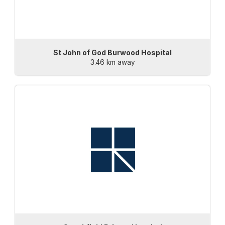
St John of God Burwood Hospital
3.46 km away