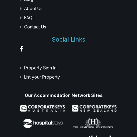
About Us
FAQs
Contact Us
Social Links
Property Sign In
List your Property
Our Accommodation Network Sites