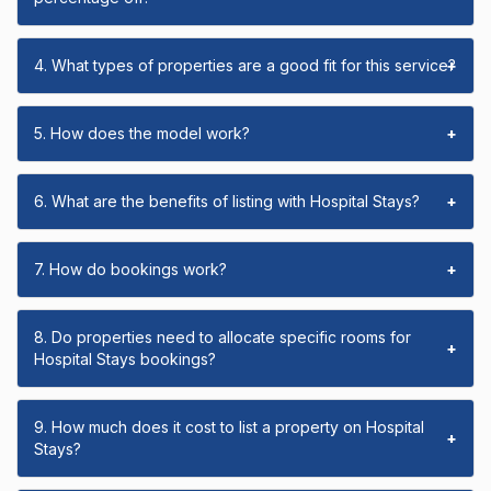
4. What types of properties are a good fit for this service?
+
5. How does the model work?
+
6. What are the benefits of listing with Hospital Stays?
+
7. How do bookings work?
+
8. Do properties need to allocate specific rooms for
+
Hospital Stays bookings?
9. How much does it cost to list a property on Hospital
+
Stays?