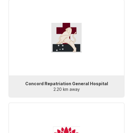
Concord Repatriation General Hospital
2.20 km away