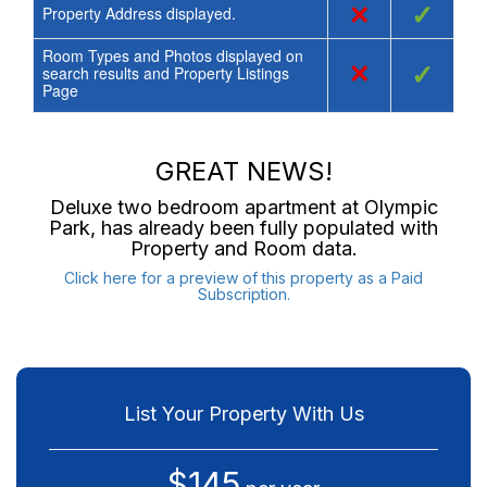
×
✓
Property Address displayed.
Room Types and Photos displayed on
×
✓
search results and Property Listings
Page
GREAT NEWS!
Deluxe two bedroom apartment at Olympic
Park
, has already been fully populated with
Property and Room data.
Click here for a preview of this property as a Paid
Subscription.
List Your Property With Us
$145