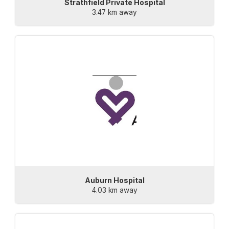
Strathfield Private Hospital
3.47 km away
Auburn Hospital
4.03 km away