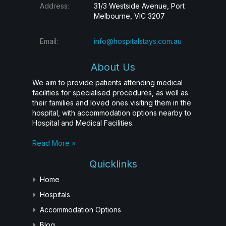
Address:
31/3 Westside Avenue, Port
Melbourne, VIC 3207
Email:
info@hospitalstays.com.au
About Us
We aim to provide patients attending medical
facilities for specialised procedures, as well as
their families and loved ones visiting them in the
hospital, with accommodation options nearby to
Hospital and Medical Facilities.
Read More »
Quicklinks
Home
Hospitals
Accommodation Options
Blog