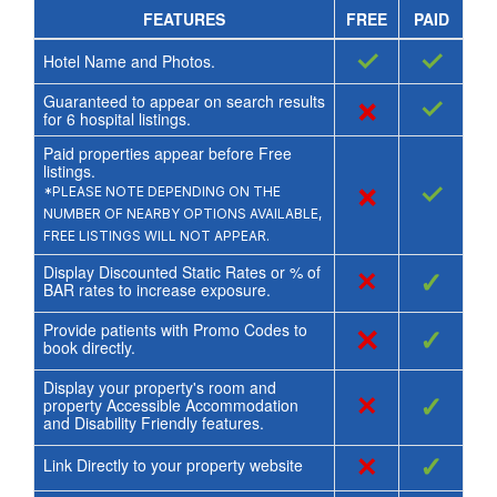
FEATURES
FREE
PAID
✓
✓
Hotel Name and Photos.
Guaranteed to appear on search results
×
✓
for
6
hospital listings.
Paid properties appear before Free
listings.
×
✓
*PLEASE NOTE DEPENDING ON THE
NUMBER OF NEARBY OPTIONS AVAILABLE,
FREE LISTINGS WILL NOT APPEAR.
Display Discounted Static Rates or % of
×
✓
BAR rates to increase exposure.
Provide patients with Promo Codes to
×
✓
book directly.
Display your property's room and
×
✓
property Accessible Accommodation
and Disability Friendly features.
×
✓
Link Directly to your property website