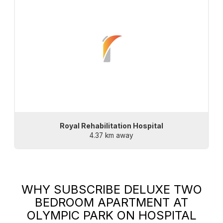
Royal Rehabilitation Hospital
4.37 km away
WHY SUBSCRIBE
DELUXE TWO
BEDROOM APARTMENT AT
OLYMPIC PARK
ON HOSPITAL