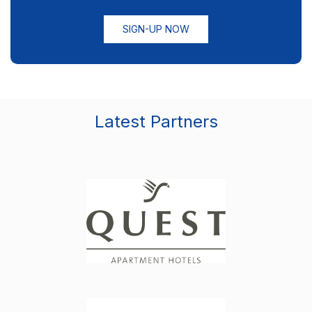
SIGN-UP NOW
Latest Partners