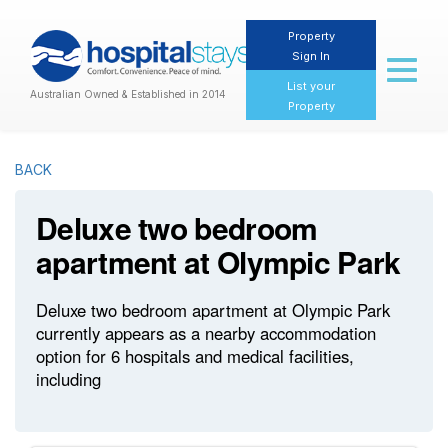
Property
Sign In
Toggl
naviga
List your
Australian Owned & Established in 2014
Property
BACK
Deluxe two bedroom
apartment at Olympic Park
Deluxe two bedroom apartment at Olympic Park
currently appears as a nearby accommodation
option for 6 hospitals and medical facilities,
including