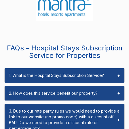
FAQs – Hospital Stays Subscription
Service for Properties
1. What is the Hospital Stays Subscription Service?
+
2. How does this service benefit our property?
+
3. Due to our rate parity rules we would need to provide a
link to our website (no promo code) with a discount off
+
BAR. Do we need to provide a discount rate or
percentage off?