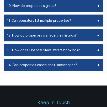
10. How do properties sign up?
+
11. Can operators list multiple properties?
+
12. How do properties manage their listings?
+
13. How does Hospital Stays attract bookings?
+
14. Can properties cancel their subscription?
+
Keep in Touch