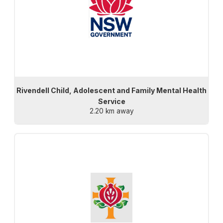
Rivendell Child, Adolescent and Family Mental Health
Service
2.20 km away