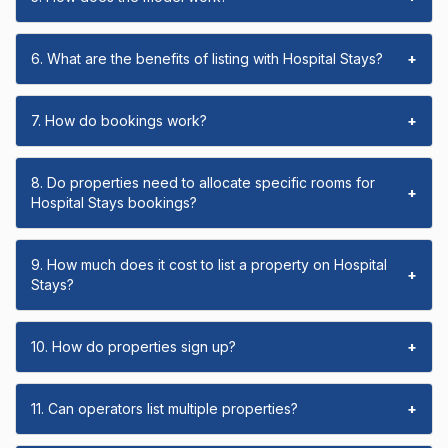
6. What are the benefits of listing with Hospital Stays?
+
7. How do bookings work?
+
8. Do properties need to allocate specific rooms for
+
Hospital Stays bookings?
9. How much does it cost to list a property on Hospital
+
Stays?
10. How do properties sign up?
+
11. Can operators list multiple properties?
+