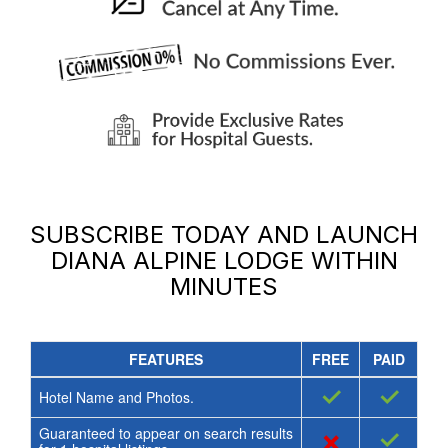
SUBSCRIBE TODAY AND LAUNCH
DIANA ALPINE LODGE
WITHIN
MINUTES
FEATURES
FREE
PAID
✓
✓
Hotel Name and Photos.
Guaranteed to appear on search results
×
✓