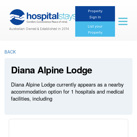
Property
Sign In
Toggl
naviga
List your
Australian Owned & Established in 2014
Property
BACK
Diana Alpine Lodge
Diana Alpine Lodge currently appears as a nearby
accommodation option for 1 hospitals and medical
facilities, including