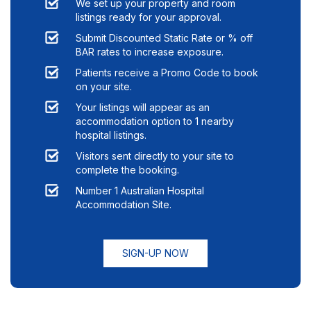
We set up your property and room
listings ready for your approval.
Submit Discounted Static Rate or % off
BAR rates to increase exposure.
Patients receive a Promo Code to book
on your site.
Your listings will appear as an
accommodation option to
1
nearby
hospital listings.
Visitors sent directly to your site to
complete the booking.
Number 1 Australian Hospital
Accommodation Site.
SIGN-UP NOW