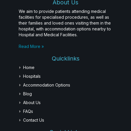
About Us
We aim to provide patients attending medical
facilities for specialised procedures, as well as
their families and loved ones visiting them in the
hospital, with accommodation options nearby to
Hospital and Medical Facilities.
Read More »
Quicklinks
Home
Hospitals
Accommodation Options
Blog
About Us
FAQs
Contact Us