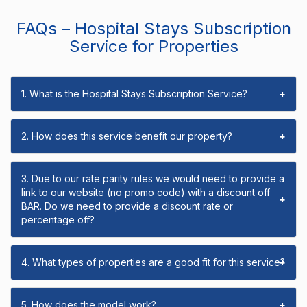
FAQs – Hospital Stays Subscription
Service for Properties
1. What is the Hospital Stays Subscription Service?
+
2. How does this service benefit our property?
+
3. Due to our rate parity rules we would need to provide a
link to our website (no promo code) with a discount off
+
BAR. Do we need to provide a discount rate or
percentage off?
4. What types of properties are a good fit for this service?
+
5. How does the model work?
+