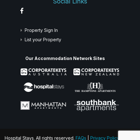
Social Links
Property Sign In
List your Property
Our Accommodation Network Sites
Hospital Stays. All rights reserved.
FAQs
|
Privacy Policy
|