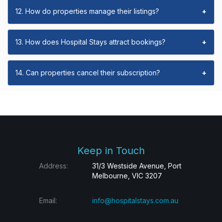
12. How do properties manage their listings?
+
13. How does Hospital Stays attract bookings?
+
14. Can properties cancel their subscription?
+
Keep in Touch
Address:
31/3 Westside Avenue, Port
Melbourne, VIC 3207
Email:
info@hospitalstays.com.au