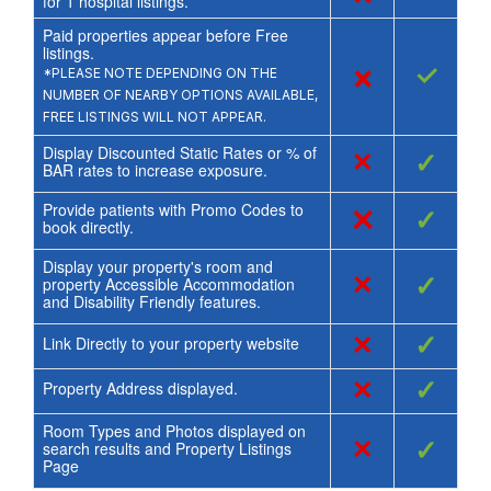
for
1
hospital listings.
Paid properties appear before Free
listings.
×
✓
*PLEASE NOTE DEPENDING ON THE
NUMBER OF NEARBY OPTIONS AVAILABLE,
FREE LISTINGS WILL NOT APPEAR.
Display Discounted Static Rates or % of
×
✓
BAR rates to increase exposure.
Provide patients with Promo Codes to
×
✓
book directly.
Display your property's room and
×
✓
property Accessible Accommodation
and Disability Friendly features.
×
✓
Link Directly to your property website
×
✓
Property Address displayed.
Room Types and Photos displayed on
×
✓
search results and Property Listings
Page