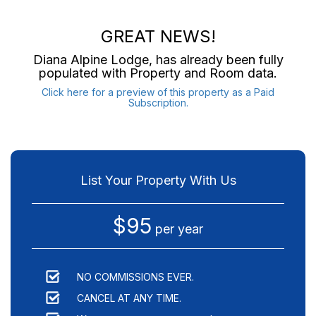
GREAT NEWS!
Diana Alpine Lodge
, has already been fully
populated with Property and Room data.
Click here for a preview of this property as a Paid
Subscription.
List Your Property With Us
$95
per year
NO COMMISSIONS EVER.
CANCEL AT ANY TIME.