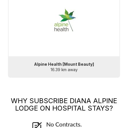
Alpine Health [Mount Beauty]
16.39 km away
WHY SUBSCRIBE
DIANA ALPINE
LODGE
ON HOSPITAL STAYS?