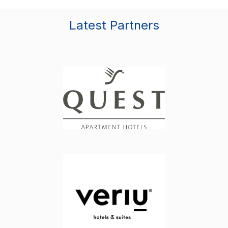
Latest Partners