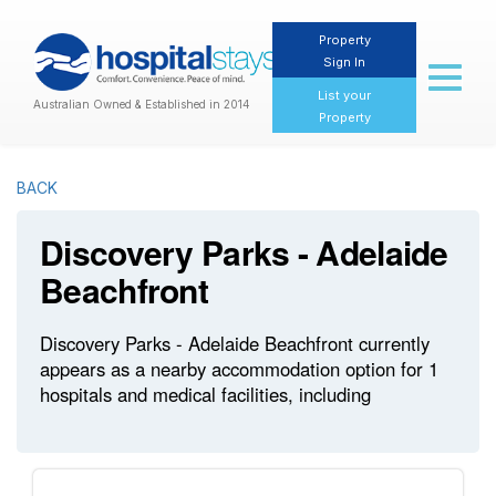
Property
Sign In
Toggl
naviga
List your
Australian Owned & Established in 2014
Property
BACK
Discovery Parks - Adelaide
Beachfront
Discovery Parks - Adelaide Beachfront currently
appears as a nearby accommodation option for 1
hospitals and medical facilities, including