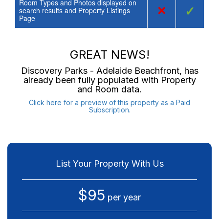
Room Types and Photos displayed on
×
✓
search results and Property Listings
Page
GREAT NEWS!
Discovery Parks - Adelaide Beachfront
, has
already been fully populated with Property
and Room data.
Click here for a preview of this property as a Paid
Subscription.
List Your Property With Us
$95
per year