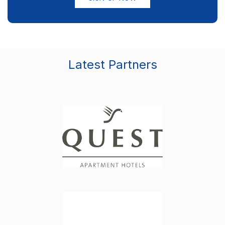
Latest Partners