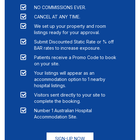
NO COMMISSIONS EVER.
CANCEL AT ANY TIME.
We set up your property and room
listings ready for your approval.
Submit Discounted Static Rate or % off
BAR rates to increase exposure.
Patients receive a Promo Code to book
on your site.
Your listings will appear as an
accommodation option to
1
nearby
hospital listings.
Visitors sent directly to your site to
complete the booking.
Number 1 Australian Hospital
Accommodation Site.
SIGN-UP NOW