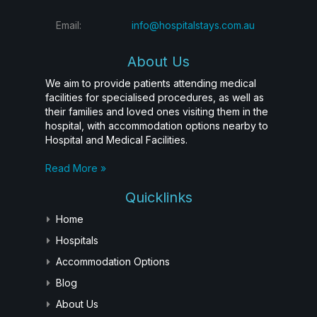
Email:
info@hospitalstays.com.au
About Us
We aim to provide patients attending medical
facilities for specialised procedures, as well as
their families and loved ones visiting them in the
hospital, with accommodation options nearby to
Hospital and Medical Facilities.
Read More »
Quicklinks
Home
Hospitals
Accommodation Options
Blog
About Us