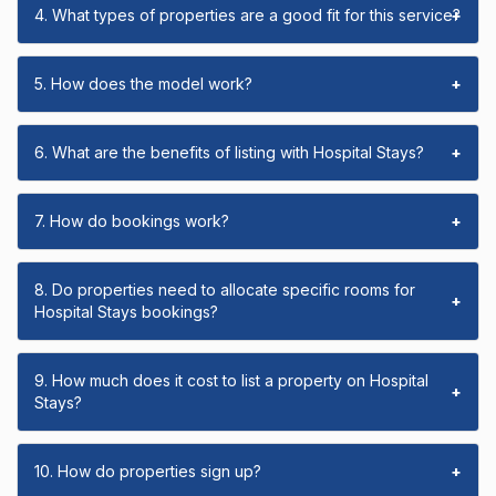
4. What types of properties are a good fit for this service?
+
5. How does the model work?
+
6. What are the benefits of listing with Hospital Stays?
+
7. How do bookings work?
+
8. Do properties need to allocate specific rooms for
+
Hospital Stays bookings?
9. How much does it cost to list a property on Hospital
+
Stays?
10. How do properties sign up?
+