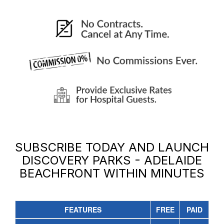
SUBSCRIBE TODAY AND LAUNCH
DISCOVERY PARKS - ADELAIDE
BEACHFRONT
WITHIN MINUTES
FEATURES
FREE
PAID