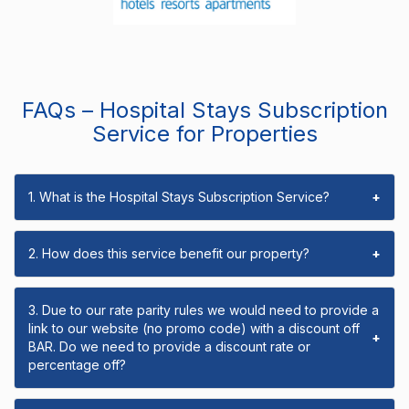
FAQs – Hospital Stays Subscription
Service for Properties
1. What is the Hospital Stays Subscription Service?
+
2. How does this service benefit our property?
+
3. Due to our rate parity rules we would need to provide a
link to our website (no promo code) with a discount off
+
BAR. Do we need to provide a discount rate or
percentage off?