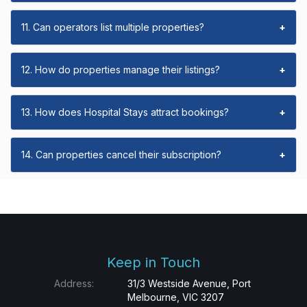
11. Can operators list multiple properties?
+
12. How do properties manage their listings?
+
13. How does Hospital Stays attract bookings?
+
14. Can properties cancel their subscription?
+
Keep in Touch
Address:
31/3 Westside Avenue, Port
Melbourne, VIC 3207