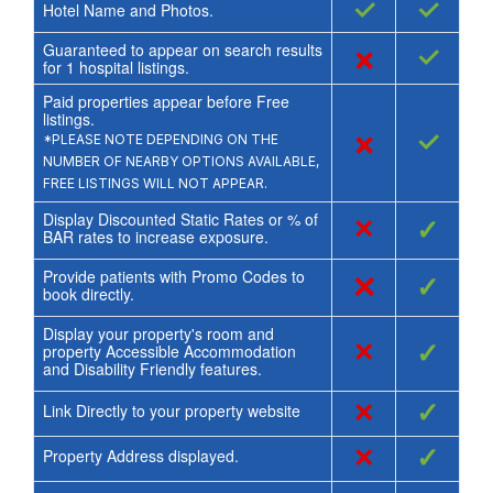
✓
✓
Hotel Name and Photos.
Guaranteed to appear on search results
×
✓
for
1
hospital listings.
Paid properties appear before Free
listings.
×
✓
*PLEASE NOTE DEPENDING ON THE
NUMBER OF NEARBY OPTIONS AVAILABLE,
FREE LISTINGS WILL NOT APPEAR.
Display Discounted Static Rates or % of
×
✓
BAR rates to increase exposure.
Provide patients with Promo Codes to
×
✓
book directly.
Display your property's room and
×
✓
property Accessible Accommodation
and Disability Friendly features.
×
✓
Link Directly to your property website
×
✓
Property Address displayed.