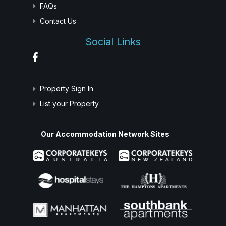
FAQs
Contact Us
Social Links
Property Sign In
List your Property
Our Accommodation Network Sites