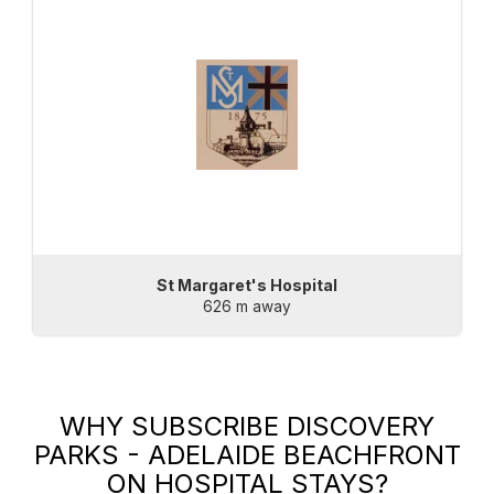
St Margaret's Hospital
626 m away
WHY SUBSCRIBE
DISCOVERY
PARKS - ADELAIDE BEACHFRONT
ON HOSPITAL STAYS?