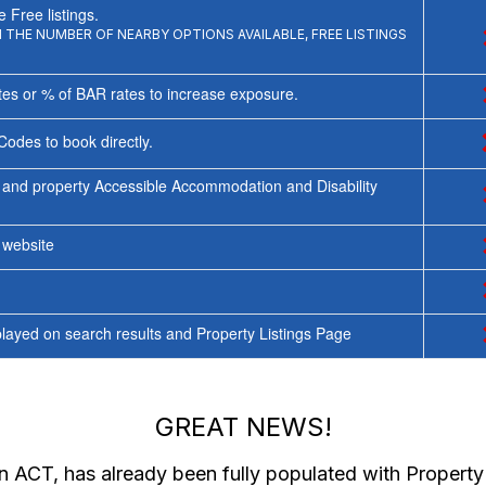
 Free listings.
THE NUMBER OF NEARBY OPTIONS AVAILABLE, FREE LISTINGS
tes or % of BAR rates to increase exposure.
Codes to book directly.
 and property Accessible Accommodation and Disability
y website
ayed on search results and Property Listings Page
GREAT NEWS!
in ACT
, has already been fully populated with Propert