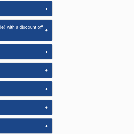
+
e) with a discount off
+
+
+
+
+
+