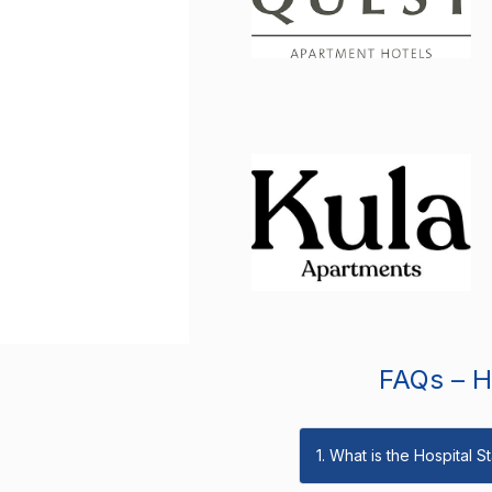
FAQs – Ho
1. What is the Hospital 