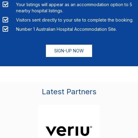
Your listings will appear as an accommodation option to
5
nearby hospital listings.
Visitors sent directly to your site to complete the booking.
Number 1 Australian Hospital Accommodation Site.
SIGN-UP NOW
Latest Partners