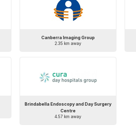
Canberra Imaging Group
2.35 km away
Brindabella Endoscopy and Day Surgery
Centre
4.57 km away