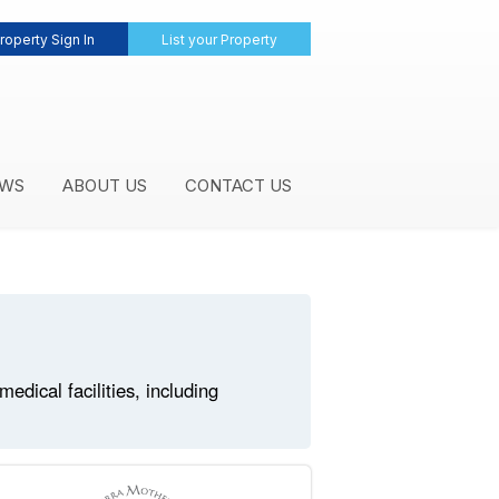
roperty Sign In
List your Property
WS
ABOUT US
CONTACT US
dical facilities, including