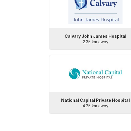
Calvary John James Hospital
2.35 km away
National Capital Private Hospital
4.25 km away