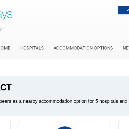
P
014
HOME
HOSPITALS
ACCOMMODATION OPTIONS
NE
ACT
ars as a nearby accommodation option for 5 hospitals and me