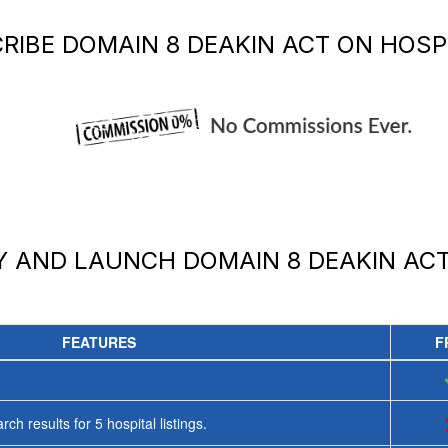
RIBE
DOMAIN 8 DEAKIN ACT
ON HOSPI
AY AND LAUNCH
DOMAIN 8 DEAKIN AC
FEATURES
F
rch results for
5
hospital listings.