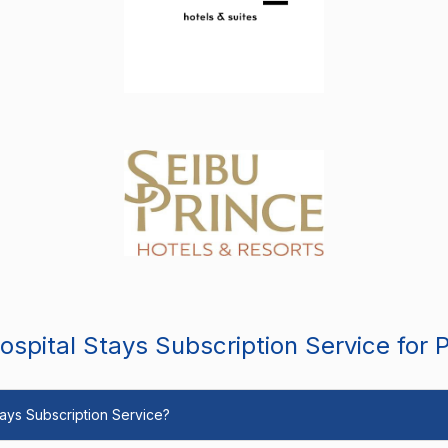
spital Stays Subscription Service for 
Stays Subscription Service?