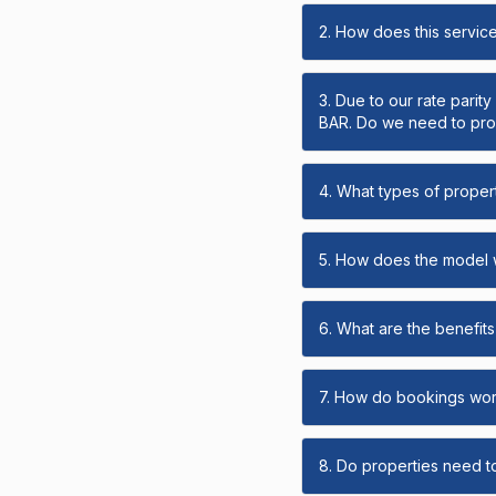
2. How does this servic
3. Due to our rate parit
BAR. Do we need to prov
4. What types of propert
5. How does the model
6. What are the benefits 
7. How do bookings wo
8. Do properties need t