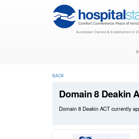
Australian Owned & Established in 2
BACK
Domain 8 Deakin 
Domain 8 Deakin ACT currently appe