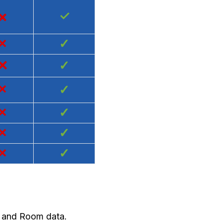
×
✓
×
✓
×
✓
×
✓
×
✓
×
✓
×
✓
y and Room data.