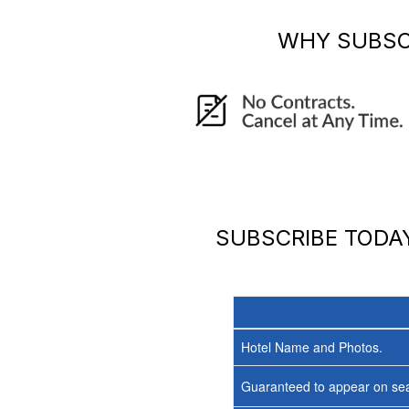
WHY SUBSC
SUBSCRIBE TOD
Hotel Name and Photos.
Guaranteed to appear on sea