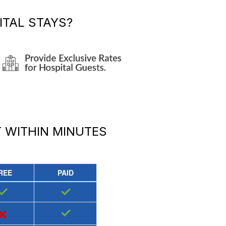
TAL STAYS?
T
WITHIN MINUTES
REE
PAID
✓
✓
×
✓