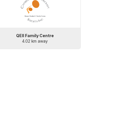
QEII Family Centre
4.02 km away