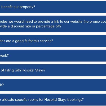
e benefit our property?
y rules we would need to provide a link to our website (no promo cod
ide a discount rate or percentage off?
ies are a good fit for this service?
 work?
of listing with Hospital Stays?
rk?
o allocate specific rooms for Hospital Stays bookings?