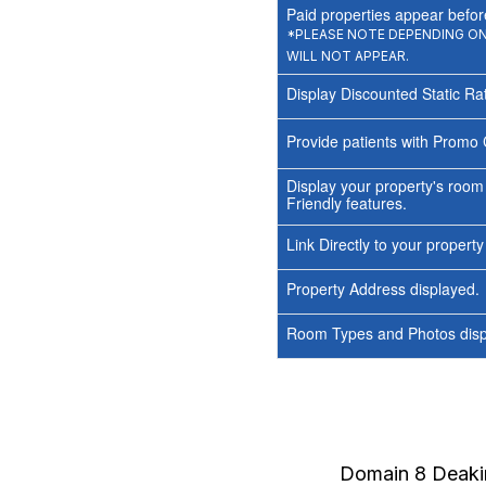
Paid properties appear before
*PLEASE NOTE DEPENDING ON 
WILL NOT APPEAR.
Display Discounted Static Ra
Provide patients with Promo 
Display your property's room
Friendly features.
Link Directly to your propert
Property Address displayed.
Room Types and Photos displ
Domain 8 Deak