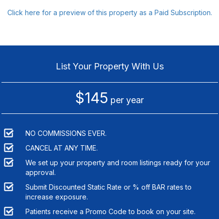
Click here for a preview of this property as a Paid Subscription.
List Your Property With Us
$145
per year
NO COMMISSIONS EVER.
CANCEL AT ANY TIME.
We set up your property and room listings ready for your
approval.
Submit Discounted Static Rate or % off BAR rates to
increase exposure.
Patients receive a Promo Code to book on your site.