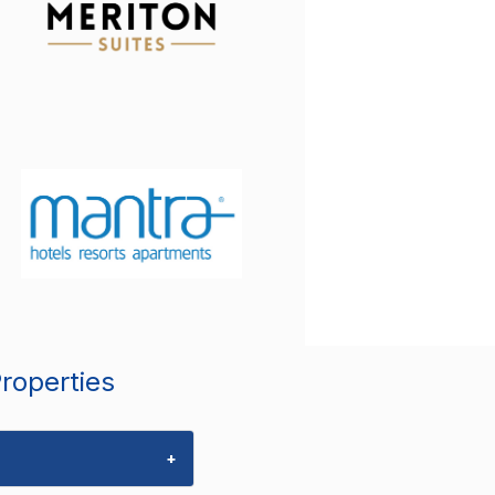
Properties
+