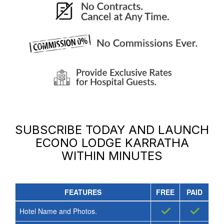
SUBSCRIBE TODAY AND LAUNCH
ECONO LODGE KARRATHA
WITHIN MINUTES
FEATURES
FREE
PAID
✓
✓
Hotel Name and Photos.