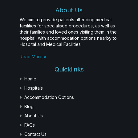
About Us
We aim to provide patients attending medical
facilities for specialised procedures, as well as
their families and loved ones visiting them in the
hospital, with accommodation options nearby to
Hospital and Medical Facilities.
Read More »
Quicklinks
Home
Hospitals
Accommodation Options
Blog
About Us
FAQs
Contact Us