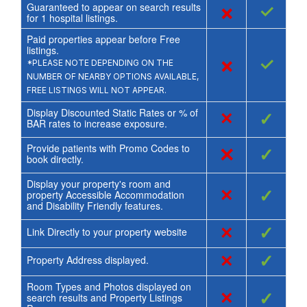
Guaranteed to appear on search results
×
✓
for
1
hospital listings.
Paid properties appear before Free
listings.
×
✓
*PLEASE NOTE DEPENDING ON THE
NUMBER OF NEARBY OPTIONS AVAILABLE,
FREE LISTINGS WILL NOT APPEAR.
Display Discounted Static Rates or % of
×
✓
BAR rates to increase exposure.
Provide patients with Promo Codes to
×
✓
book directly.
Display your property's room and
×
✓
property Accessible Accommodation
and Disability Friendly features.
×
✓
Link Directly to your property website
×
✓
Property Address displayed.
Room Types and Photos displayed on
×
✓
search results and Property Listings