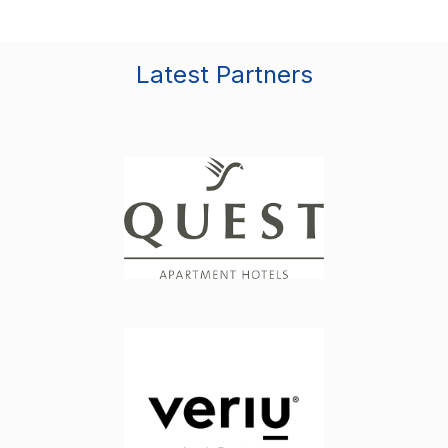
Latest Partners