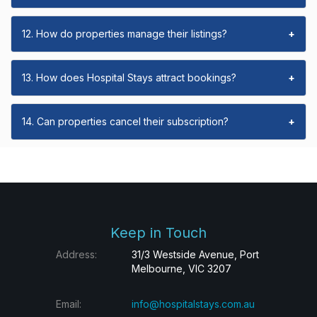
12. How do properties manage their listings?
+
13. How does Hospital Stays attract bookings?
+
14. Can properties cancel their subscription?
+
Keep in Touch
Address:
31/3 Westside Avenue, Port
Melbourne, VIC 3207
Email:
info@hospitalstays.com.au