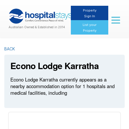
Property
Sign In
Toggl
naviga
List your
Australian Owned & Established in 2014
Property
BACK
Econo Lodge Karratha
Econo Lodge Karratha currently appears as a
nearby accommodation option for 1 hospitals and
medical facilities, including