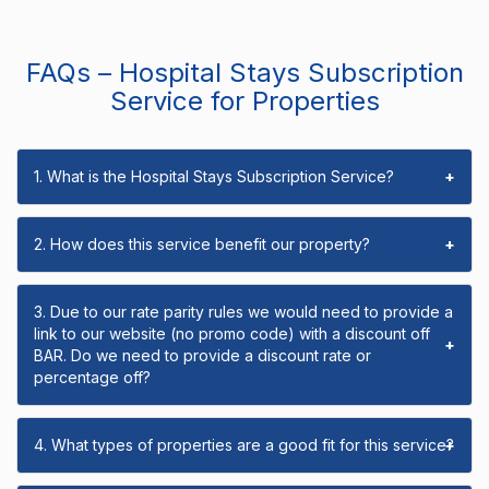
FAQs – Hospital Stays Subscription
Service for Properties
1. What is the Hospital Stays Subscription Service?
+
2. How does this service benefit our property?
+
3. Due to our rate parity rules we would need to provide a
link to our website (no promo code) with a discount off
+
BAR. Do we need to provide a discount rate or
percentage off?
4. What types of properties are a good fit for this service?
+