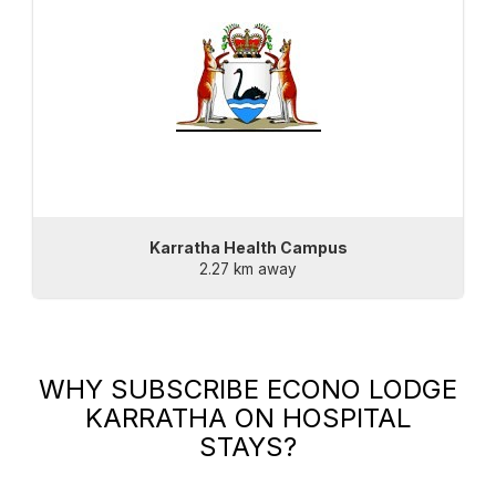
Karratha Health Campus
2.27 km away
WHY SUBSCRIBE
ECONO LODGE
KARRATHA
ON HOSPITAL
STAYS?