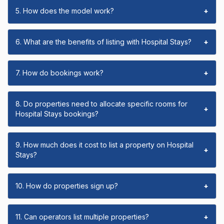
5. How does the model work?
+
6. What are the benefits of listing with Hospital Stays?
+
7. How do bookings work?
+
8. Do properties need to allocate specific rooms for
+
Hospital Stays bookings?
9. How much does it cost to list a property on Hospital
+
Stays?
10. How do properties sign up?
+
11. Can operators list multiple properties?
+