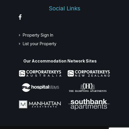
Social Links
Property Sign In
List your Property
Our Accommodation Network Sites