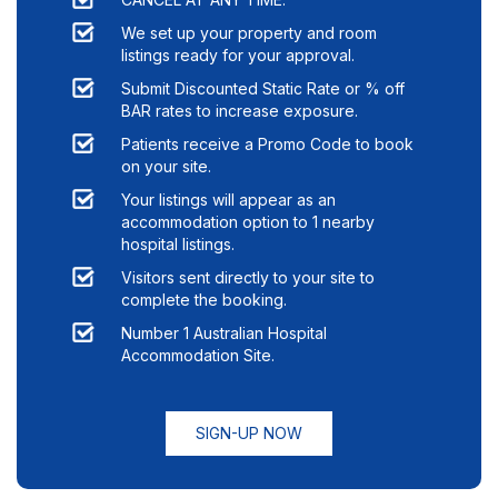
We set up your property and room
listings ready for your approval.
Submit Discounted Static Rate or % off
BAR rates to increase exposure.
Patients receive a Promo Code to book
on your site.
Your listings will appear as an
accommodation option to
1
nearby
hospital listings.
Visitors sent directly to your site to
complete the booking.
Number 1 Australian Hospital
Accommodation Site.
SIGN-UP NOW