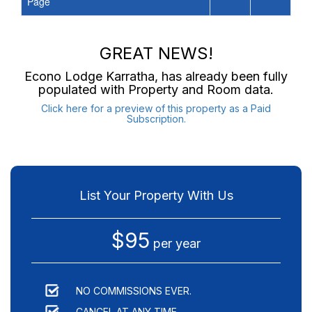
Page
GREAT NEWS!
Econo Lodge Karratha
, has already been fully
populated with Property and Room data.
Click here for a preview of this property as a Paid
Subscription.
List Your Property With Us
$95
per year
NO COMMISSIONS EVER.
CANCEL AT ANY TIME.