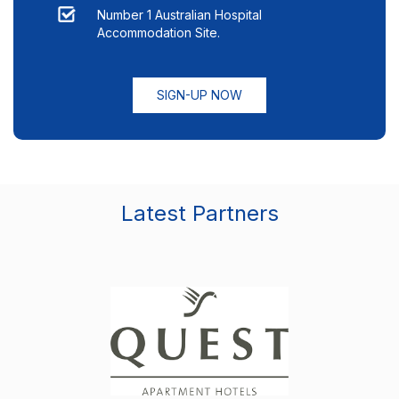
Number 1 Australian Hospital
Accommodation Site.
SIGN-UP NOW
Latest Partners