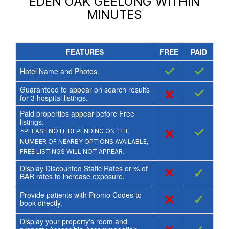
EDEN OAK GEELONG
WITHIN
MINUTES
FEATURES
FREE
PAID
✓
✓
Hotel Name and Photos.
Guaranteed to appear on search results
×
✓
for
3
hospital listings.
Paid properties appear before Free
listings.
×
✓
*PLEASE NOTE DEPENDING ON THE
NUMBER OF NEARBY OPTIONS AVAILABLE,
FREE LISTINGS WILL NOT APPEAR.
Display Discounted Static Rates or % of
×
✓
BAR rates to increase exposure.
Provide patients with Promo Codes to
×
✓
book directly.
Display your property's room and