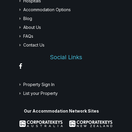
Hospitals
Accommodation Options
Blog
About Us
FAQs
Contact Us
Social Links
Property Sign In
List your Property
Our Accommodation Network Sites