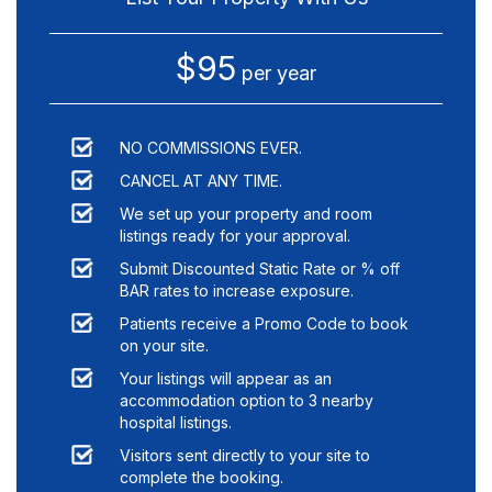
$95
per year
NO COMMISSIONS EVER.
CANCEL AT ANY TIME.
We set up your property and room
listings ready for your approval.
Submit Discounted Static Rate or % off
BAR rates to increase exposure.
Patients receive a Promo Code to book
on your site.
Your listings will appear as an
accommodation option to
3
nearby
hospital listings.
Visitors sent directly to your site to
complete the booking.