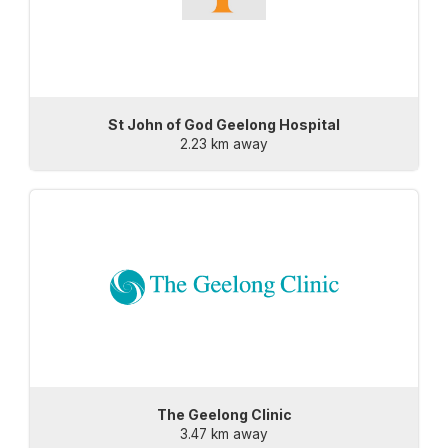
St John of God Geelong Hospital
2.23 km away
The Geelong Clinic
3.47 km away