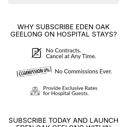
WHY SUBSCRIBE
EDEN OAK
GEELONG
ON HOSPITAL STAYS?
SUBSCRIBE TODAY AND LAUNCH