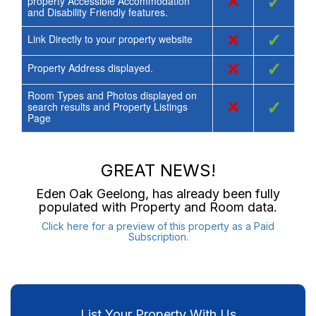
×
✓
property Accessible Accommodation
and Disability Friendly features.
×
✓
Link Directly to your property website
×
✓
Property Address displayed.
Room Types and Photos displayed on
×
✓
search results and Property Listings
Page
GREAT NEWS!
Eden Oak Geelong
, has already been fully
populated with Property and Room data.
Click here for a preview of this property as a Paid
Subscription.
List Your Property With Us