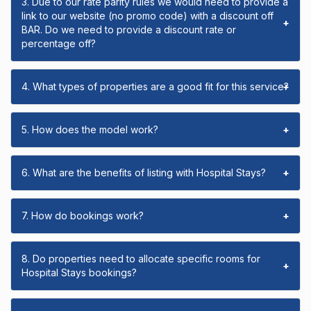
3. Due to our rate parity rules we would need to provide a
link to our website (no promo code) with a discount off
+
BAR. Do we need to provide a discount rate or
percentage off?
4. What types of properties are a good fit for this service?
+
5. How does the model work?
+
6. What are the benefits of listing with Hospital Stays?
+
7. How do bookings work?
+
8. Do properties need to allocate specific rooms for
+
Hospital Stays bookings?