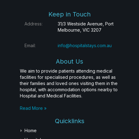
Keep in Touch
Address:
31/3 Westside Avenue, Port
Melbourne, VIC 3207
Email:
info@hospitalstays.com.au
About Us
We aim to provide patients attending medical
facilities for specialised procedures, as well as
their families and loved ones visiting them in the
hospital, with accommodation options nearby to
Hospital and Medical Facilities.
Read More »
Quicklinks
Home