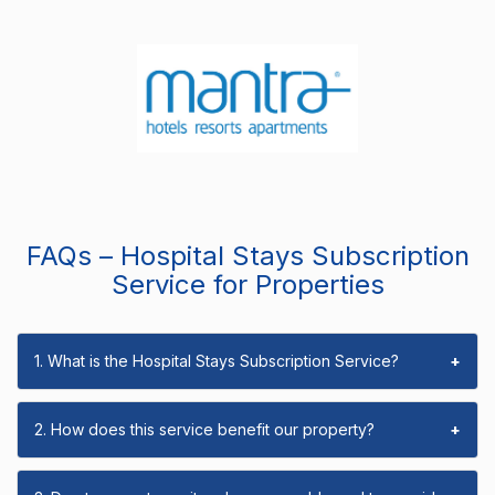
FAQs – Hospital Stays Subscription
Service for Properties
1. What is the Hospital Stays Subscription Service?
+
2. How does this service benefit our property?
+