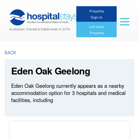
Property
Sign In
Toggl
naviga
List your
Australian Owned & Established in 2014
Property
BACK
Eden Oak Geelong
Eden Oak Geelong currently appears as a nearby
accommodation option for 3 hospitals and medical
facilities, including