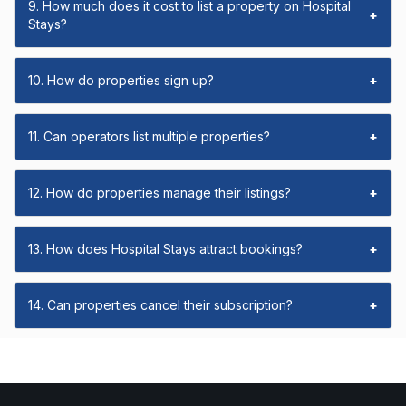
9. How much does it cost to list a property on Hospital
+
Stays?
10. How do properties sign up?
+
11. Can operators list multiple properties?
+
12. How do properties manage their listings?
+
13. How does Hospital Stays attract bookings?
+
14. Can properties cancel their subscription?
+