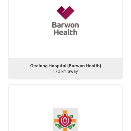
Geelong Hospital (Barwon Health)
1.70 km away