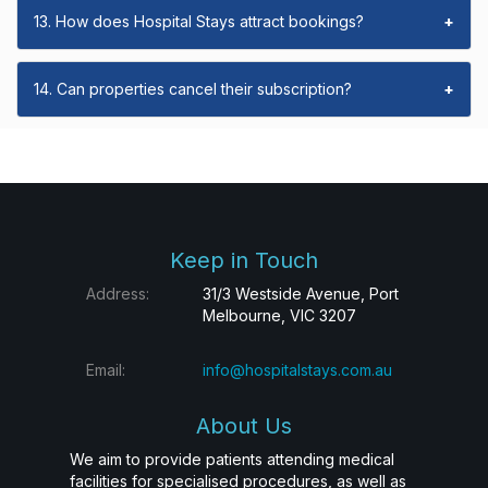
13. How does Hospital Stays attract bookings?
+
14. Can properties cancel their subscription?
+
Keep in Touch
Address:
31/3 Westside Avenue, Port
Melbourne, VIC 3207
Email:
info@hospitalstays.com.au
About Us
We aim to provide patients attending medical
facilities for specialised procedures, as well as