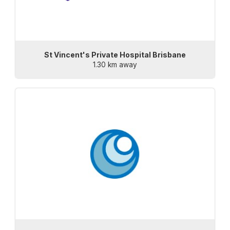
St Vincent's Private Hospital Brisbane
1.30 km away