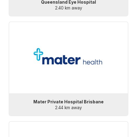
Queensland Eye Hospital
2.40 km away
Mater Private Hospital Brisbane
2.44 km away