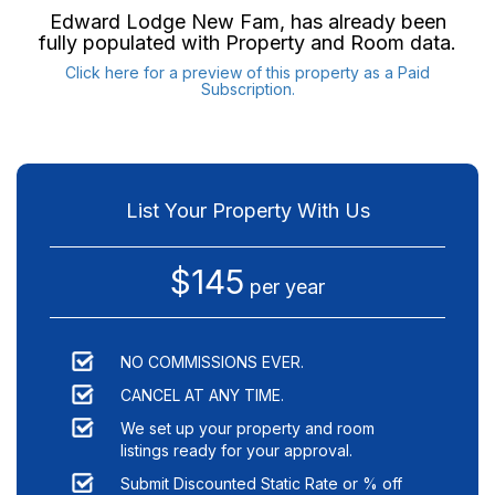
Edward Lodge New Fam
, has already been
fully populated with Property and Room data.
Click here for a preview of this property as a Paid
Subscription.
List Your Property With Us
$145
per year
NO COMMISSIONS EVER.
CANCEL AT ANY TIME.
We set up your property and room
listings ready for your approval.
Submit Discounted Static Rate or % off