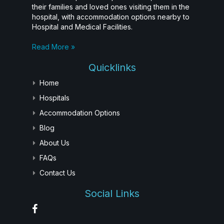
their families and loved ones visiting them in the
hospital, with accommodation options nearby to
Hospital and Medical Facilities.
Read More »
Quicklinks
Home
Hospitals
Accommodation Options
Blog
About Us
FAQs
Contact Us
Social Links