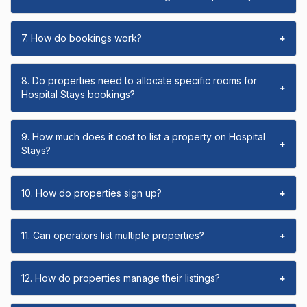
7. How do bookings work?
+
8. Do properties need to allocate specific rooms for
+
Hospital Stays bookings?
9. How much does it cost to list a property on Hospital
+
Stays?
10. How do properties sign up?
+
11. Can operators list multiple properties?
+
12. How do properties manage their listings?
+