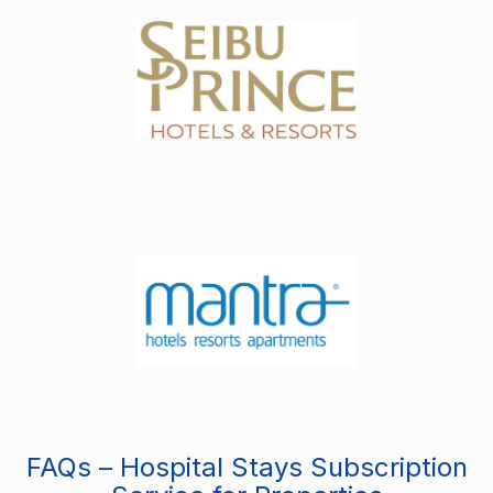
FAQs – Hospital Stays Subscription