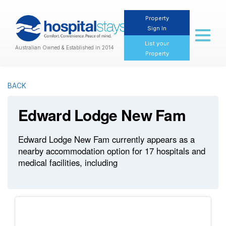
Property
Sign In
Toggl
naviga
List your
Australian Owned & Established in 2014
Property
BACK
Edward Lodge New Fam
Edward Lodge New Fam currently appears as a
nearby accommodation option for 17 hospitals and
medical facilities, including