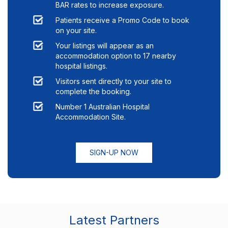
BAR rates to increase exposure.
Patients receive a Promo Code to book
on your site.
Your listings will appear as an
accommodation option to
17
nearby
hospital listings.
Visitors sent directly to your site to
complete the booking.
Number 1 Australian Hospital
Accommodation Site.
SIGN-UP NOW
Latest Partners