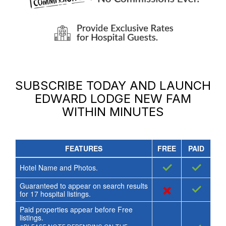
SUBSCRIBE TODAY AND LAUNCH
EDWARD LODGE NEW FAM
WITHIN MINUTES
FEATURES
FREE
PAID
✓
✓
Hotel Name and Photos.
Guaranteed to appear on search results
×
✓
for
17
hospital listings.
Paid properties appear before Free
listings.