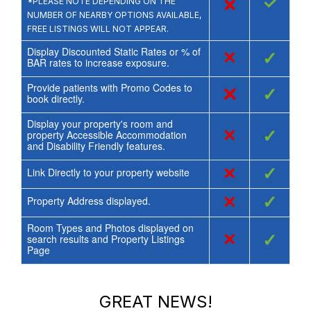
×
✓
*PLEASE NOTE DEPENDING ON THE
NUMBER OF NEARBY OPTIONS AVAILABLE,
FREE LISTINGS WILL NOT APPEAR.
Display Discounted Static Rates or % of
×
✓
BAR rates to increase exposure.
Provide patients with Promo Codes to
×
✓
book directly.
Display your property's room and
×
✓
property Accessible Accommodation
and Disability Friendly features.
×
✓
Link Directly to your property website
×
✓
Property Address displayed.
Room Types and Photos displayed on
×
✓
search results and Property Listings
Page
GREAT NEWS!