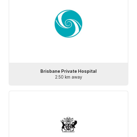
Brisbane Private Hospital
2.50 km away