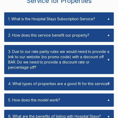
Service for Properties
1. What is the Hospital Stays Subscription Service?
+
2. How does this service benefit our property?
+
3. Due to our rate parity rules we would need to provide a
link to our website (no promo code) with a discount off
+
BAR. Do we need to provide a discount rate or
percentage off?
4. What types of properties are a good fit for this service?
+
5. How does the model work?
+
6. What are the benefits of listing with Hospital Stays?
+