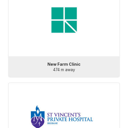
New Farm Clinic
474 m away