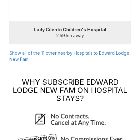
Lady Cilento Children's Hospital
2.59 km away
Show all of the
11
other nearby Hospitals to
Edward Lodge
New Fam
.
WHY SUBSCRIBE
EDWARD
LODGE NEW FAM
ON HOSPITAL
STAYS?