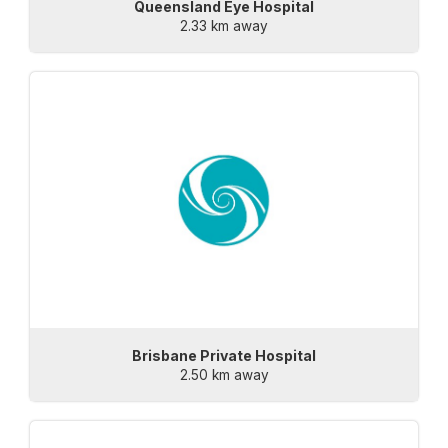
Queensland Eye Hospital
2.33 km away
Brisbane Private Hospital
2.50 km away