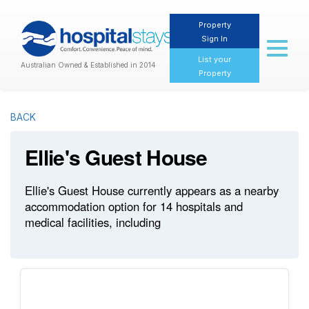
Property
Sign In
Toggl
naviga
List your
Australian Owned & Established in 2014
Property
BACK
Ellie's Guest House
Ellie's Guest House currently appears as a nearby
accommodation option for 14 hospitals and
medical facilities, including