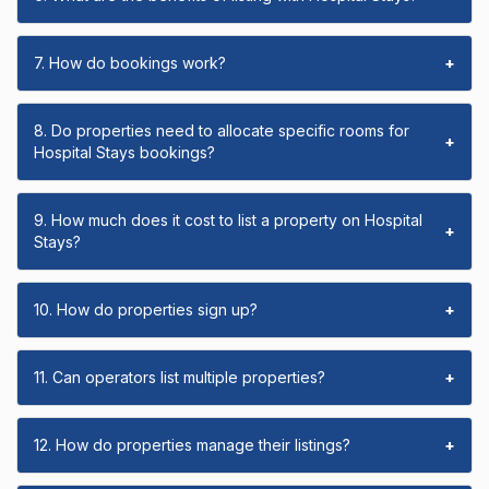
7. How do bookings work?
+
8. Do properties need to allocate specific rooms for
+
Hospital Stays bookings?
9. How much does it cost to list a property on Hospital
+
Stays?
10. How do properties sign up?
+
11. Can operators list multiple properties?
+
12. How do properties manage their listings?
+