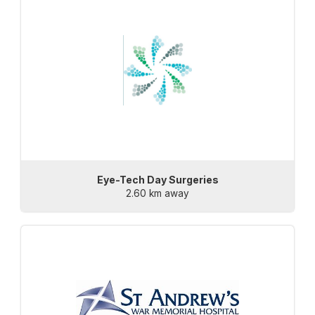
Eye-Tech Day Surgeries
2.60 km away