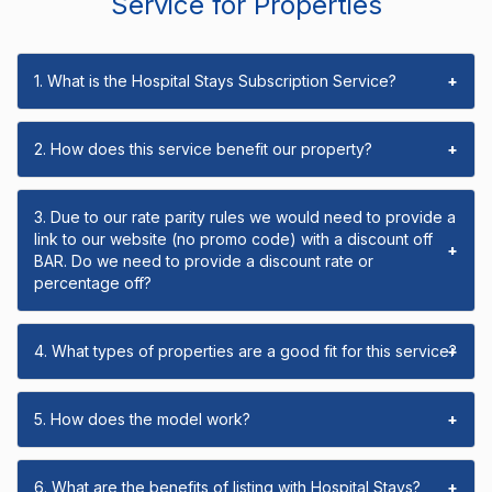
Service for Properties
1. What is the Hospital Stays Subscription Service?
+
2. How does this service benefit our property?
+
3. Due to our rate parity rules we would need to provide a
link to our website (no promo code) with a discount off
+
BAR. Do we need to provide a discount rate or
percentage off?
4. What types of properties are a good fit for this service?
+
5. How does the model work?
+
6. What are the benefits of listing with Hospital Stays?
+