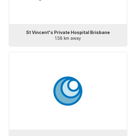
St Vincent's Private Hospital Brisbane
1.58 km away