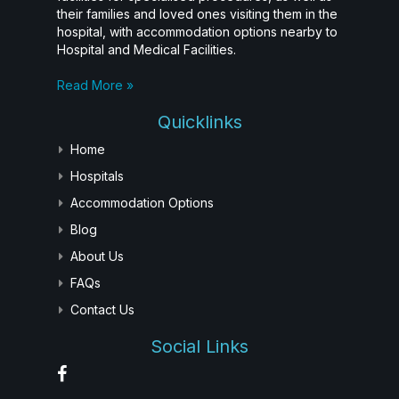
their families and loved ones visiting them in the
hospital, with accommodation options nearby to
Hospital and Medical Facilities.
Read More »
Quicklinks
Home
Hospitals
Accommodation Options
Blog
About Us
FAQs
Contact Us
Social Links