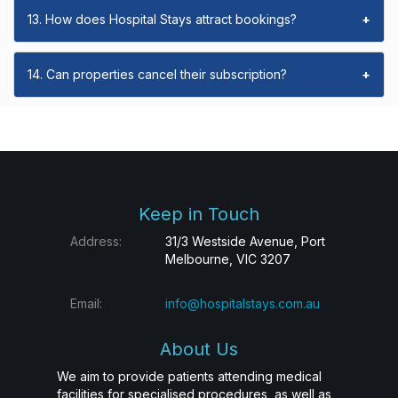
13. How does Hospital Stays attract bookings?
+
14. Can properties cancel their subscription?
+
Keep in Touch
Address:
31/3 Westside Avenue, Port
Melbourne, VIC 3207
Email:
info@hospitalstays.com.au
About Us
We aim to provide patients attending medical
facilities for specialised procedures, as well as