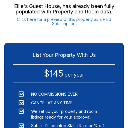
Ellie's Guest House
, has already been fully
populated with Property and Room data.
Click here for a preview of this property as a Paid
Subscription.
List Your Property With Us
$145
per year
NO COMMISSIONS EVER.
CANCEL AT ANY TIME.
We set up your property and room
listings ready for your approval.
Submit Discounted Static Rate or % off