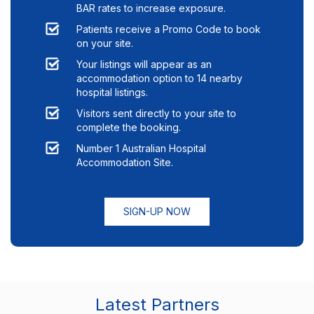
BAR rates to increase exposure.
Patients receive a Promo Code to book
on your site.
Your listings will appear as an
accommodation option to
14
nearby
hospital listings.
Visitors sent directly to your site to
complete the booking.
Number 1 Australian Hospital
Accommodation Site.
SIGN-UP NOW
Latest Partners