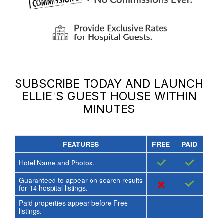
SUBSCRIBE TODAY AND LAUNCH
ELLIE'S GUEST HOUSE
WITHIN
MINUTES
FEATURES
FREE
PAID
✓
✓
Hotel Name and Photos.
Guaranteed to appear on search results
×
✓
for
14
hospital listings.
Paid properties appear before Free
listings.