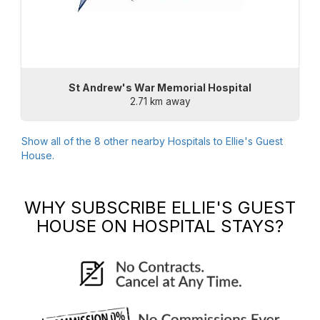
St Andrew's War Memorial Hospital
2.71 km away
Show all of the
8
other nearby Hospitals to
Ellie's Guest
House
.
WHY SUBSCRIBE
ELLIE'S GUEST
HOUSE
ON HOSPITAL STAYS?