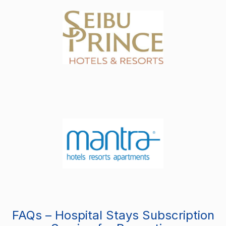
FAQs – Hospital Stays Subscription