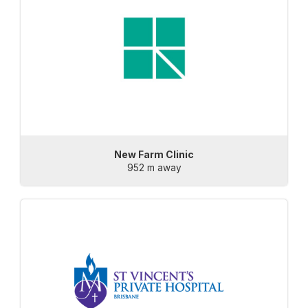
New Farm Clinic
952 m away