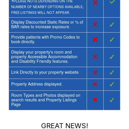
×
✓
*PLEASE NOTE DEPENDING ON THE
NUMBER OF NEARBY OPTIONS AVAILABLE,
FREE LISTINGS WILL NOT APPEAR.
Display Discounted Static Rates or % of
×
✓
BAR rates to increase exposure.
Provide patients with Promo Codes to
×
✓
book directly.
Display your property's room and
×
✓
property Accessible Accommodation
and Disability Friendly features.
×
✓
Link Directly to your property website
×
✓
Property Address displayed.
Room Types and Photos displayed on
×
✓
search results and Property Listings
Page
GREAT NEWS!