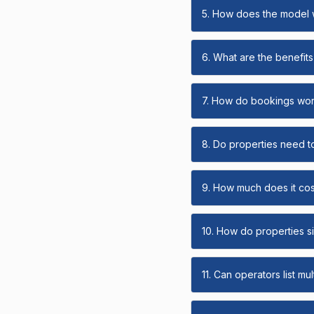
5. How does the model
6. What are the benefits 
7. How do bookings wo
8. Do properties need t
9. How much does it cost
10. How do properties s
11. Can operators list mu