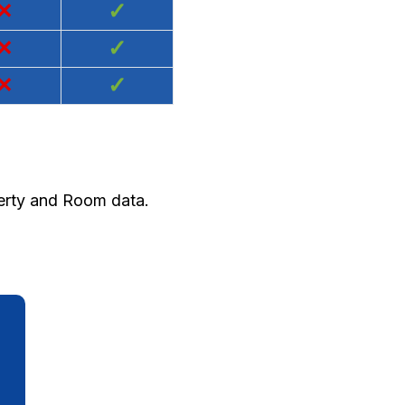
×
✓
×
✓
×
✓
perty and Room data.