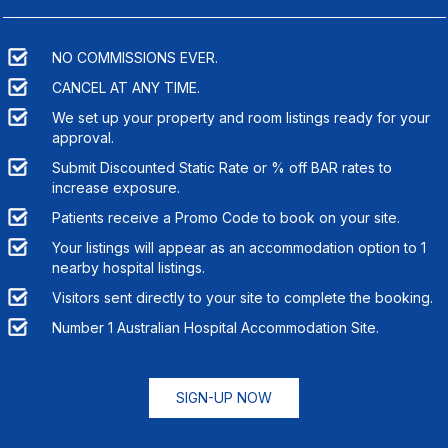
NO COMMISSIONS EVER.
CANCEL AT ANY TIME.
We set up your property and room listings ready for your
approval.
Submit Discounted Static Rate or % off BAR rates to
increase exposure.
Patients receive a Promo Code to book on your site.
Your listings will appear as an accommodation option to
1
nearby hospital listings.
Visitors sent directly to your site to complete the booking.
Number 1 Australian Hospital Accommodation Site.
SIGN-UP NOW