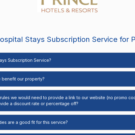
spital Stays Subscription Service for 
Stays Subscription Service?
e benefit our property?
y rules we would need to provide a link to our website (no promo cod
ide a discount rate or percentage off?
ies are a good fit for this service?