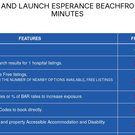
Y AND LAUNCH
ESPERANCE BEACHFRO
MINUTES
FEATURES
F
rch results for
1
hospital listings.
 Free listings.
THE NUMBER OF NEARBY OPTIONS AVAILABLE, FREE LISTINGS
tes or % of BAR rates to increase exposure.
Codes to book directly.
 and property Accessible Accommodation and Disability