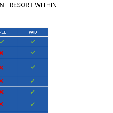
NT RESORT
WITHIN
REE
PAID
✓
✓
×
✓
×
✓
×
✓
×
✓
×
✓