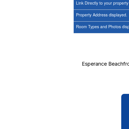
Link Directly to your propert
Property Address displayed.
Room Types and Photos displ
Esperance Beachfro