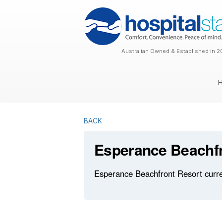
Australian Owned & Established in 2
BACK
Esperance Beachfr
Esperance Beachfront Resort curren