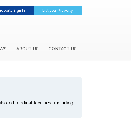
roperty Sign In
List your Property
WS
ABOUT US
CONTACT US
 and medical facilities, including