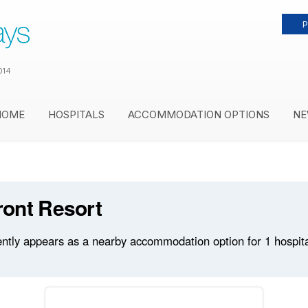
P
014
HOME
HOSPITALS
ACCOMMODATION OPTIONS
NE
ont Resort
tly appears as a nearby accommodation option for 1 hospitals