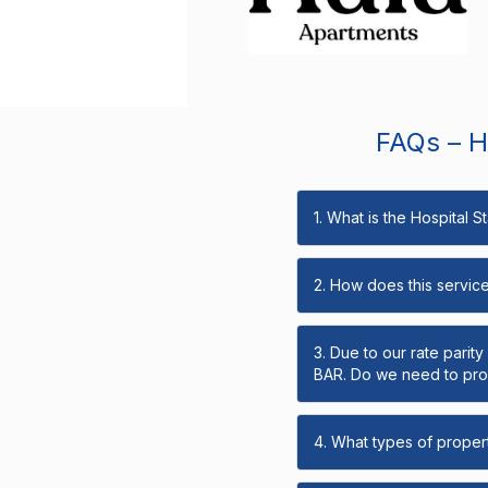
FAQs – Ho
1. What is the Hospital 
2. How does this servic
3. Due to our rate parit
BAR. Do we need to prov
4. What types of propert