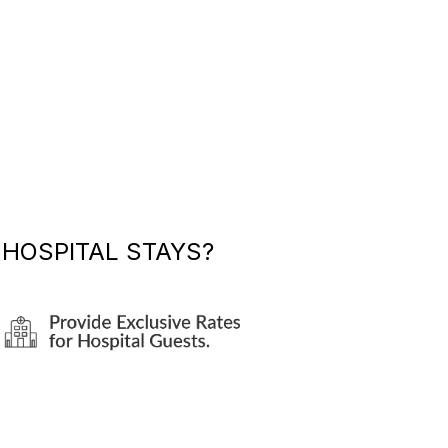
HOSPITAL STAYS?