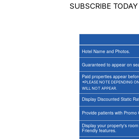
SUBSCRIBE TODA
Hotel Name and Photos.
Guaranteed to appear on sea
Paid properties appear before
*PLEASE NOTE DEPENDING ON 
WILL NOT APPEAR.
Display Discounted Static Ra
Provide patients with Promo 
Display your property's room
Friendly features.