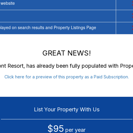
y website
ayed on search results and Property Listings Page
GREAT NEWS!
nt Resort
, has already been fully populated with Pro
Click here for a preview of this property as a Paid Subscription.
List Your Property With Us
$95
per year