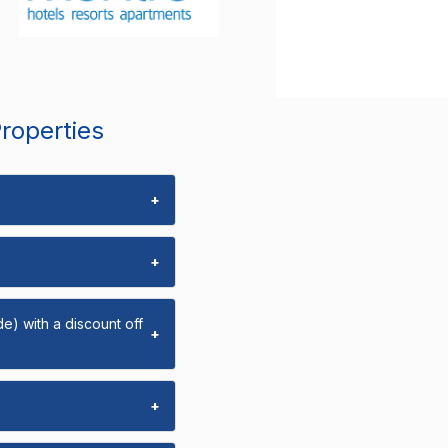
Properties
+
+
e) with a discount off
+
+