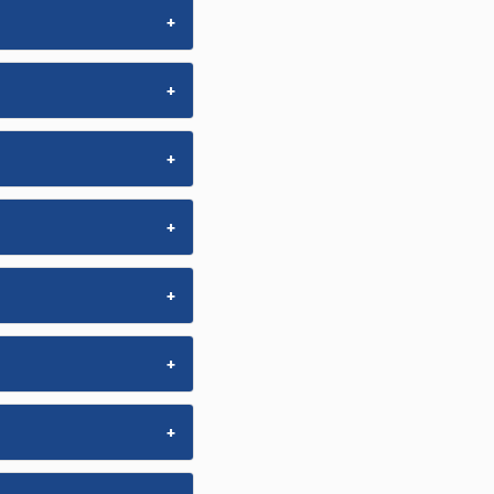
+
+
+
+
+
+
+