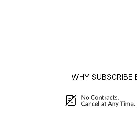
WHY SUBSCRIBE