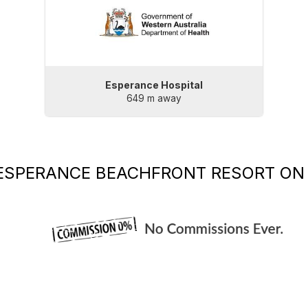
Esperance Hospital
649 m away
ESPERANCE BEACHFRONT RESORT
ON 