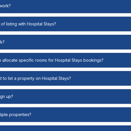
 work?
of listing with Hospital Stays?
rk?
o allocate specific rooms for Hospital Stays bookings?
 to list a property on Hospital Stays?
ign up?
ltiple properties?