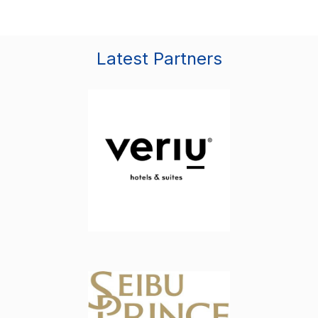
Latest Partners