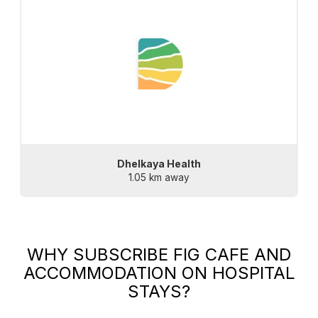
Dhelkaya Health
1.05 km away
WHY SUBSCRIBE
FIG CAFE AND
ACCOMMODATION
ON HOSPITAL
STAYS?