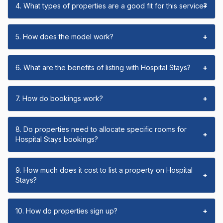
4. What types of properties are a good fit for this service?
+
5. How does the model work?
+
6. What are the benefits of listing with Hospital Stays?
+
7. How do bookings work?
+
8. Do properties need to allocate specific rooms for
+
Hospital Stays bookings?
9. How much does it cost to list a property on Hospital
+
Stays?
10. How do properties sign up?
+