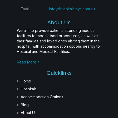
Email:
info@hospitalstays.com.au
About Us
We aim to provide patients attending medical
facilities for specialised procedures, as well as
their families and loved ones visiting them in the
hospital, with accommodation options nearby to
Hospital and Medical Facilities.
Read More »
Quicklinks
Home
Hospitals
Accommodation Options
Blog
About Us