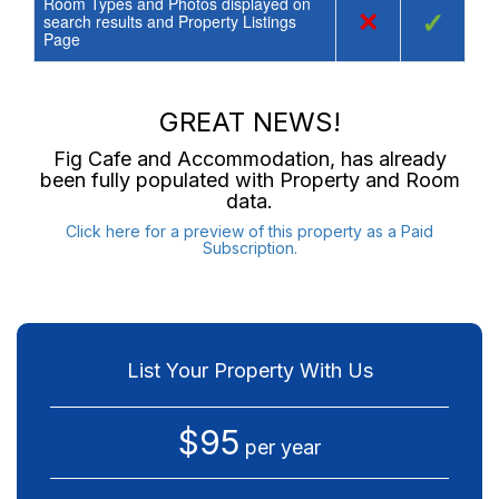
Room Types and Photos displayed on
×
✓
search results and Property Listings
Page
GREAT NEWS!
Fig Cafe and Accommodation
, has already
been fully populated with Property and Room
data.
Click here for a preview of this property as a Paid
Subscription.
List Your Property With Us
$95
per year