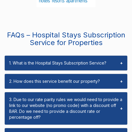
FAQs – Hospital Stays Subscription
Service for Properties
1. What is the Hospital Stays Subscription Service?
+
2. How does this service benefit our property?
+
3. Due to our rate parity rules we would need to provide a
link to our website (no promo code) with a discount off
+
BAR. Do we need to provide a discount rate or
percentage off?