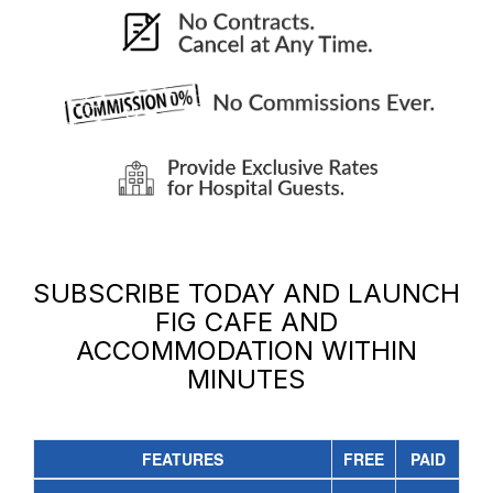
SUBSCRIBE TODAY AND LAUNCH
FIG CAFE AND
ACCOMMODATION
WITHIN
MINUTES
FEATURES
FREE
PAID