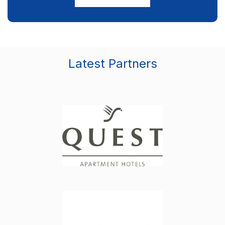
Latest Partners