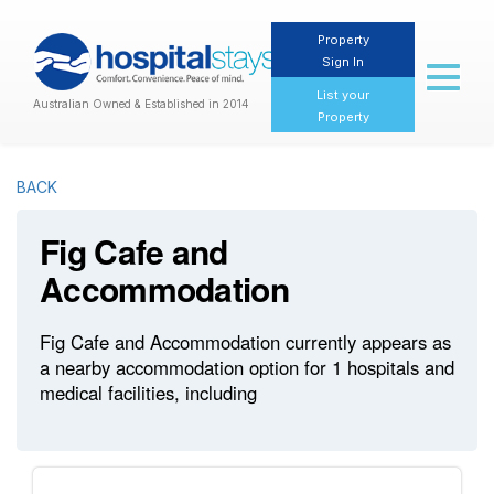
Property
Sign In
Toggl
naviga
List your
Australian Owned & Established in 2014
Property
BACK
Fig Cafe and
Accommodation
Fig Cafe and Accommodation currently appears as
a nearby accommodation option for 1 hospitals and
medical facilities, including