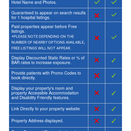
✓
✓
Hotel Name and Photos.
Guaranteed to appear on search results
×
✓
for
1
hospital listings.
Paid properties appear before Free
listings.
×
✓
*PLEASE NOTE DEPENDING ON THE
NUMBER OF NEARBY OPTIONS AVAILABLE,
FREE LISTINGS WILL NOT APPEAR.
Display Discounted Static Rates or % of
×
✓
BAR rates to increase exposure.
Provide patients with Promo Codes to
×
✓
book directly.
Display your property's room and
×
✓
property Accessible Accommodation
and Disability Friendly features.
×
✓
Link Directly to your property website
×
✓
Property Address displayed.