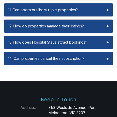
11. Can operators list multiple properties?
+
12. How do properties manage their listings?
+
13. How does Hospital Stays attract bookings?
+
14. Can properties cancel their subscription?
+
Keep in Touch
Address:
31/3 Westside Avenue, Port
Melbourne, VIC 3207