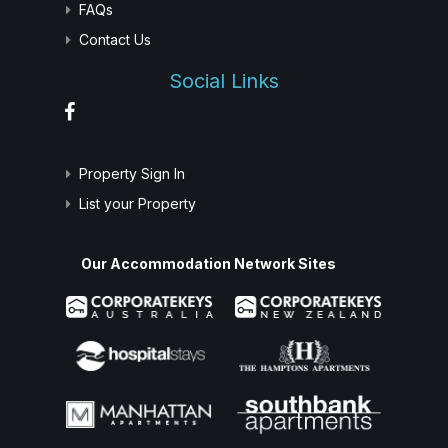
FAQs
Contact Us
Social Links
Property Sign In
List your Property
Our Accommodation Network Sites