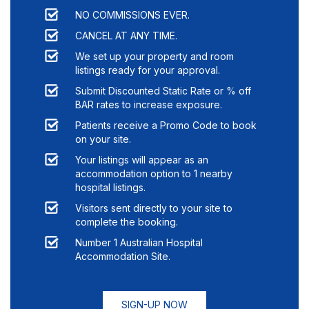
NO COMMISSIONS EVER.
CANCEL AT ANY TIME.
We set up your property and room
listings ready for your approval.
Submit Discounted Static Rate or % off
BAR rates to increase exposure.
Patients receive a Promo Code to book
on your site.
Your listings will appear as an
accommodation option to
1
nearby
hospital listings.
Visitors sent directly to your site to
complete the booking.
Number 1 Australian Hospital
Accommodation Site.
SIGN-UP NOW