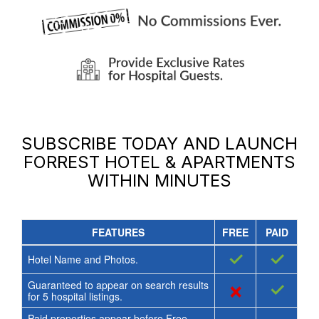
SUBSCRIBE TODAY AND LAUNCH
FORREST HOTEL & APARTMENTS
WITHIN MINUTES
FEATURES
FREE
PAID
✓
✓
Hotel Name and Photos.
Guaranteed to appear on search results
×
✓
for
5
hospital listings.
Paid properties appear before Free