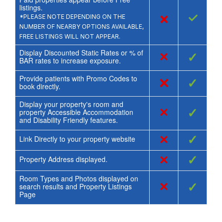
listings.
×
✓
*PLEASE NOTE DEPENDING ON THE
NUMBER OF NEARBY OPTIONS AVAILABLE,
FREE LISTINGS WILL NOT APPEAR.
Display Discounted Static Rates or % of
×
✓
BAR rates to increase exposure.
Provide patients with Promo Codes to
×
✓
book directly.
Display your property's room and
×
✓
property Accessible Accommodation
and Disability Friendly features.
×
✓
Link Directly to your property website
×
✓
Property Address displayed.
Room Types and Photos displayed on
×
✓
search results and Property Listings
Page