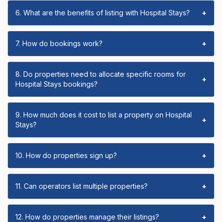
6. What are the benefits of listing with Hospital Stays?
+
7. How do bookings work?
+
8. Do properties need to allocate specific rooms for
+
Hospital Stays bookings?
9. How much does it cost to list a property on Hospital
+
Stays?
10. How do properties sign up?
+
11. Can operators list multiple properties?
+
12. How do properties manage their listings?
+