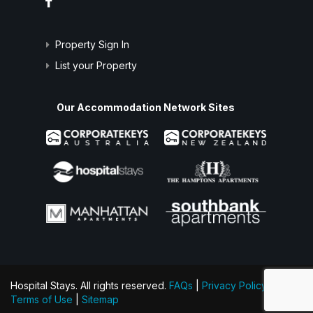
Property Sign In
List your Property
Our Accommodation Network Sites
Hospital Stays. All rights reserved.
FAQs
|
Privacy Policy
|
Terms of Use
|
Sitemap