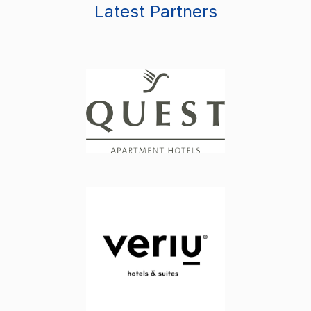
Latest Partners