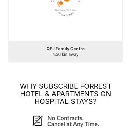
QEII Family Centre
4.56 km away
WHY SUBSCRIBE
FORREST
HOTEL & APARTMENTS
ON
HOSPITAL STAYS?