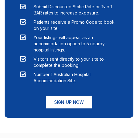
Submit Discounted Static Rate or % off
BAR rates to increase exposure.
Patients receive a Promo Code to book
on your site.
Your listings will appear as an
accommodation option to
5
nearby
hospital listings.
Visitors sent directly to your site to
complete the booking.
Number 1 Australian Hospital
Accommodation Site.
SIGN-UP NOW