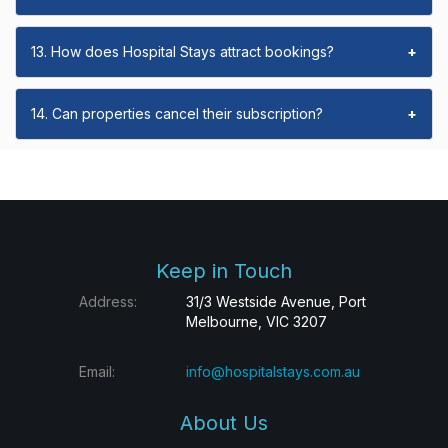
13. How does Hospital Stays attract bookings?
+
14. Can properties cancel their subscription?
+
Keep in Touch
Address:
31/3 Westside Avenue, Port
Melbourne, VIC 3207
Email:
info@hospitalstays.com.au
About Us