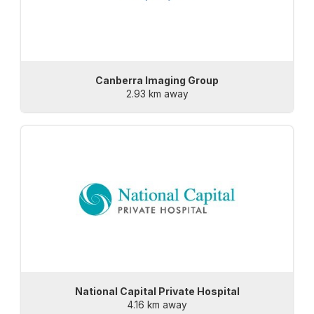
Canberra Imaging Group
2.93 km away
National Capital Private Hospital
4.16 km away