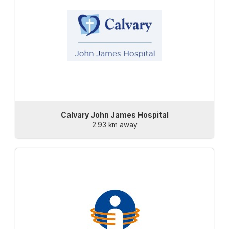
Calvary John James Hospital
2.93 km away