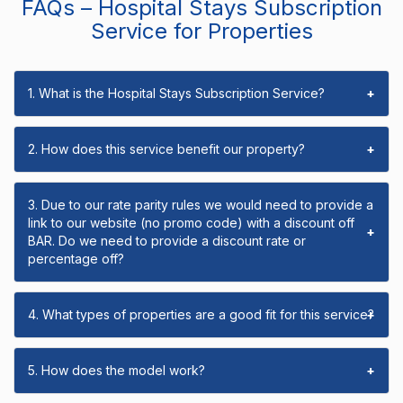
FAQs – Hospital Stays Subscription
Service for Properties
1. What is the Hospital Stays Subscription Service?
+
2. How does this service benefit our property?
+
3. Due to our rate parity rules we would need to provide a
link to our website (no promo code) with a discount off
+
BAR. Do we need to provide a discount rate or
percentage off?
4. What types of properties are a good fit for this service?
+
5. How does the model work?
+