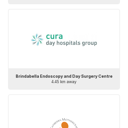
Brindabella Endoscopy and Day Surgery Centre
4.45 km away