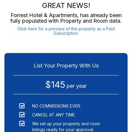
GREAT NEWS!
Forrest Hotel & Apartments
, has already been
fully populated with Property and Room data.
Click here for a preview of this property as a Paid
Subscription.
List Your Property With Us
$145
per year
NO COMMISSIONS EVER.
CANCEL AT ANY TIME.
We set up your property and room
listings ready for your approval.