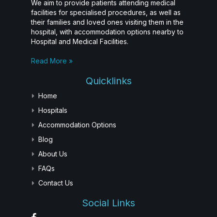
We aim to provide patients attending medical
facilities for specialised procedures, as well as
their families and loved ones visiting them in the
hospital, with accommodation options nearby to
Hospital and Medical Facilities.
Read More »
Quicklinks
Home
Hospitals
Accommodation Options
Blog
About Us
FAQs
Contact Us
Social Links