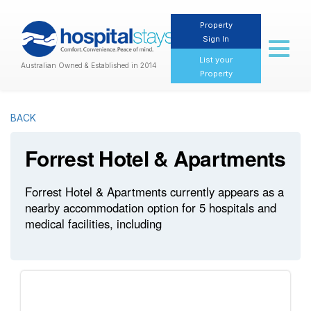
Property
Sign In
Toggl
naviga
List your
Australian Owned & Established in 2014
Property
BACK
Forrest Hotel & Apartments
Forrest Hotel & Apartments currently appears as a
nearby accommodation option for 5 hospitals and
medical facilities, including