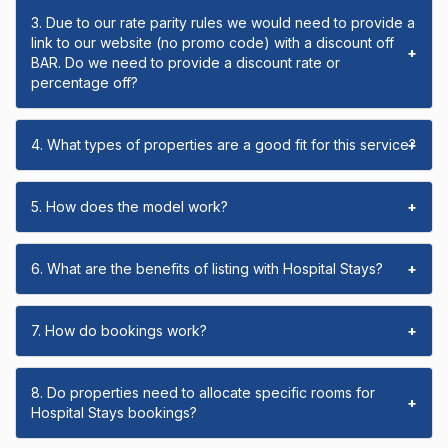
3. Due to our rate parity rules we would need to provide a
link to our website (no promo code) with a discount off
+
BAR. Do we need to provide a discount rate or
percentage off?
4. What types of properties are a good fit for this service?
+
5. How does the model work?
+
6. What are the benefits of listing with Hospital Stays?
+
7. How do bookings work?
+
8. Do properties need to allocate specific rooms for
+
Hospital Stays bookings?