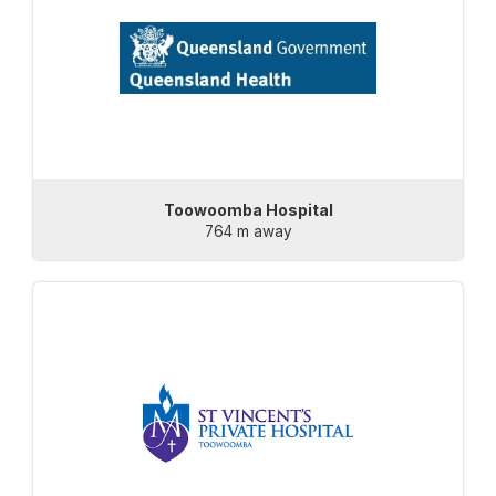
Toowoomba Hospital
764 m away