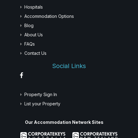
Hospitals
Accommodation Options
Blog
About Us
FAQs
Contact Us
Social Links
Property Sign In
List your Property
Our Accommodation Network Sites