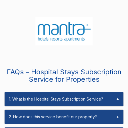
FAQs – Hospital Stays Subscription
Service for Properties
1. What is the Hospital Stays Subscription Service?
+
2. How does this service benefit our property?
+