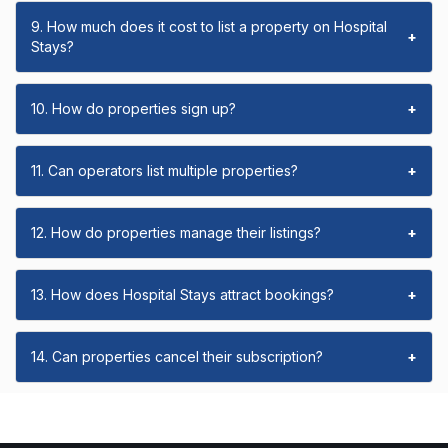
9. How much does it cost to list a property on Hospital
+
Stays?
10. How do properties sign up?
+
11. Can operators list multiple properties?
+
12. How do properties manage their listings?
+
13. How does Hospital Stays attract bookings?
+
14. Can properties cancel their subscription?
+