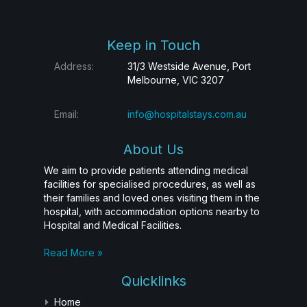
Keep in Touch
Address:
31/3 Westside Avenue, Port
Melbourne, VIC 3207
Email:
info@hospitalstays.com.au
About Us
We aim to provide patients attending medical
facilities for specialised procedures, as well as
their families and loved ones visiting them in the
hospital, with accommodation options nearby to
Hospital and Medical Facilities.
Read More »
Quicklinks
Home