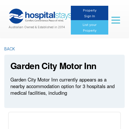
Property
Sign In
Toggl
naviga
List your
Australian Owned & Established in 2014
Property
BACK
Garden City Motor Inn
Garden City Motor Inn currently appears as a
nearby accommodation option for 3 hospitals and
medical facilities, including