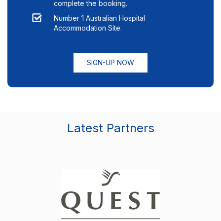
complete the booking.
Number 1 Australian Hospital
Accommodation Site.
SIGN-UP NOW
Latest Partners