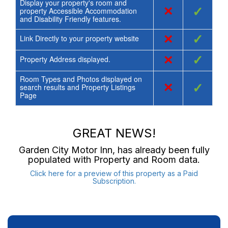
Display your property's room and
×
✓
property Accessible Accommodation
and Disability Friendly features.
×
✓
Link Directly to your property website
×
✓
Property Address displayed.
Room Types and Photos displayed on
×
✓
search results and Property Listings
Page
GREAT NEWS!
Garden City Motor Inn
, has already been fully
populated with Property and Room data.
Click here for a preview of this property as a Paid
Subscription.