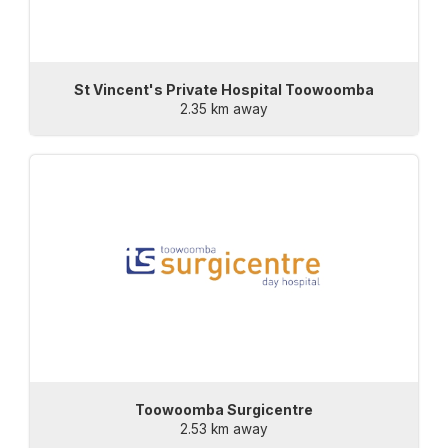
St Vincent's Private Hospital Toowoomba
2.35 km away
Toowoomba Surgicentre
2.53 km away