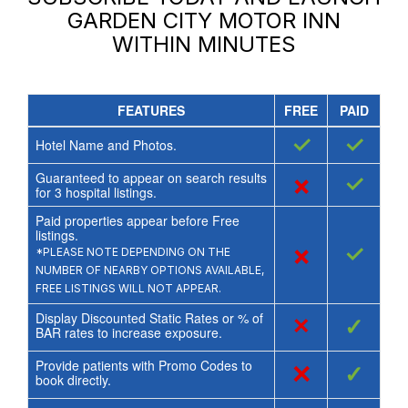
GARDEN CITY MOTOR INN
WITHIN MINUTES
FEATURES
FREE
PAID
✓
✓
Hotel Name and Photos.
Guaranteed to appear on search results
×
✓
for
3
hospital listings.
Paid properties appear before Free
listings.
×
✓
*PLEASE NOTE DEPENDING ON THE
NUMBER OF NEARBY OPTIONS AVAILABLE,
FREE LISTINGS WILL NOT APPEAR.
Display Discounted Static Rates or % of
×
✓
BAR rates to increase exposure.
Provide patients with Promo Codes to
×
✓
book directly.