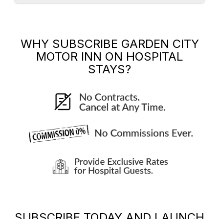
WHY SUBSCRIBE
GARDEN CITY
MOTOR INN
ON HOSPITAL
STAYS?
SUBSCRIBE TODAY AND LAUNCH