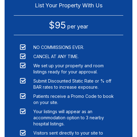
List Your Property With Us
$95
per year
NO COMMISSIONS EVER.
CANCEL AT ANY TIME.
We set up your property and room
listings ready for your approval.
Submit Discounted Static Rate or % off
BAR rates to increase exposure.
Patients receive a Promo Code to book
on your site.
Your listings will appear as an
accommodation option to
3
nearby
hospital listings.
Visitors sent directly to your site to