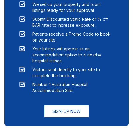
We set up your property and room
listings ready for your approval.
Submit Discounted Static Rate or % off
BAR rates to increase exposure.
Patients receive a Promo Code to book
on your site.
Your listings will appear as an
accommodation option to
4
nearby
hospital listings.
Visitors sent directly to your site to
complete the booking.
Number 1 Australian Hospital
Accommodation Site.
SIGN-UP NOW