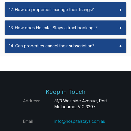
12. How do properties manage their listings?
+
13. How does Hospital Stays attract bookings?
+
14. Can properties cancel their subscription?
+
Keep in Touch
Address:
31/3 Westside Avenue, Port
Melbourne, VIC 3207
Email:
info@hospitalstays.com.au