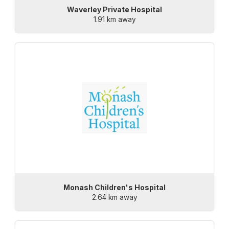
Waverley Private Hospital
1.91 km away
Monash Children's Hospital
2.64 km away