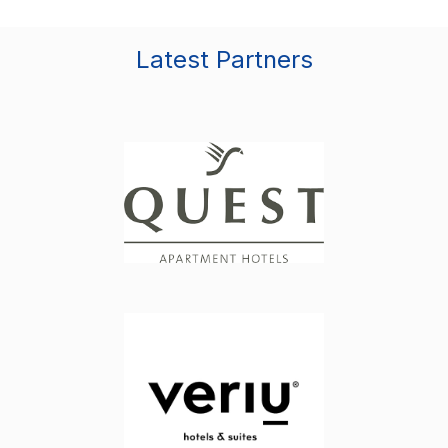
Latest Partners