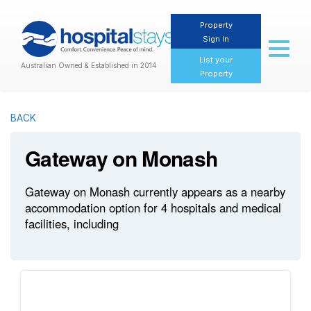
Property
Sign In
Toggl
naviga
List your
Australian Owned & Established in 2014
Property
BACK
Gateway on Monash
Gateway on Monash currently appears as a nearby
accommodation option for 4 hospitals and medical
facilities, including