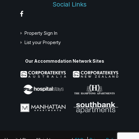
Social Links
Property Sign In
List your Property
Our Accommodation Network Sites