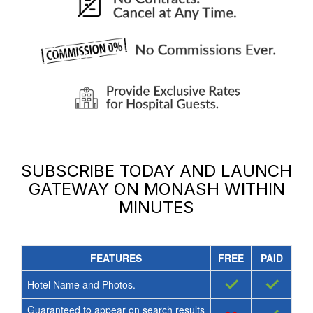
SUBSCRIBE TODAY AND LAUNCH
GATEWAY ON MONASH
WITHIN
MINUTES
FEATURES
FREE
PAID
✓
✓
Hotel Name and Photos.
Guaranteed to appear on search results