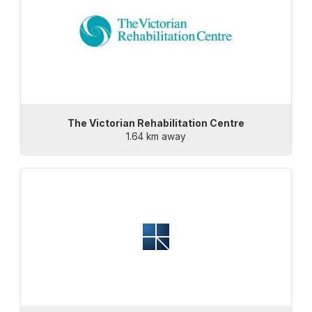
The Victorian Rehabilitation Centre
1.64 km away