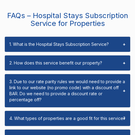
FAQs – Hospital Stays Subscription
Service for Properties
1. What is the Hospital Stays Subscription Service?
+
2. How does this service benefit our property?
+
3. Due to our rate parity rules we would need to provide a
link to our website (no promo code) with a discount off
+
BAR. Do we need to provide a discount rate or
percentage off?
4. What types of properties are a good fit for this service?
+