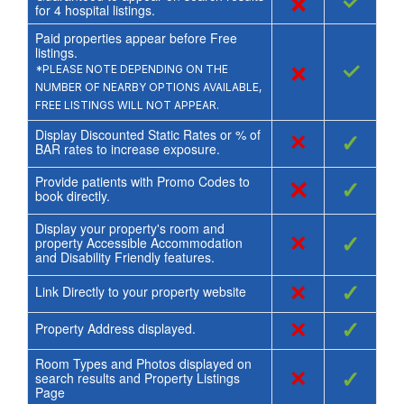
×
✓
for
4
hospital listings.
Paid properties appear before Free
listings.
×
✓
*PLEASE NOTE DEPENDING ON THE
NUMBER OF NEARBY OPTIONS AVAILABLE,
FREE LISTINGS WILL NOT APPEAR.
Display Discounted Static Rates or % of
×
✓
BAR rates to increase exposure.
Provide patients with Promo Codes to
×
✓
book directly.
Display your property's room and
×
✓
property Accessible Accommodation
and Disability Friendly features.
×
✓
Link Directly to your property website
×
✓
Property Address displayed.
Room Types and Photos displayed on
×
✓
search results and Property Listings
Page