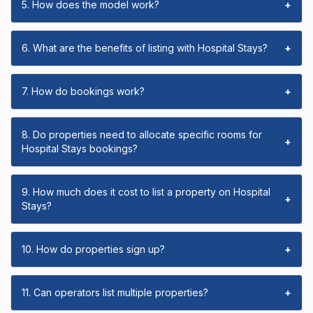
5. How does the model work?
+
6. What are the benefits of listing with Hospital Stays?
+
7. How do bookings work?
+
8. Do properties need to allocate specific rooms for
+
Hospital Stays bookings?
9. How much does it cost to list a property on Hospital
+
Stays?
10. How do properties sign up?
+
11. Can operators list multiple properties?
+