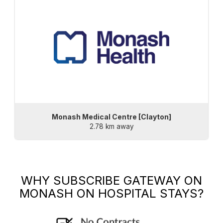
Monash Medical Centre [Clayton]
2.78 km away
WHY SUBSCRIBE
GATEWAY ON
MONASH
ON HOSPITAL STAYS?