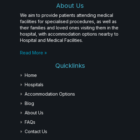
About Us
We aim to provide patients attending medical
facilities for specialised procedures, as well as
their families and loved ones visiting them in the
hospital, with accommodation options nearby to
Hospital and Medical Facilities.
Read More »
Quicklinks
Home
Hospitals
Accommodation Options
Blog
About Us
FAQs
Contact Us