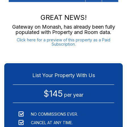
GREAT NEWS!
Gateway on Monash
, has already been fully
populated with Property and Room data.
Click here for a preview of this property as a Paid
Subscription.
List Your Property With Us
$145
per year
NO COMMISSIONS EVER.
CANCEL AT ANY TIME.