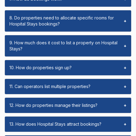
8. Do properties need to allocate specific rooms for
+
Hospital Stays bookings?
9. How much does it cost to list a property on Hospital
+
Stays?
10. How do properties sign up?
+
11. Can operators list multiple properties?
+
12. How do properties manage their listings?
+
13. How does Hospital Stays attract bookings?
+