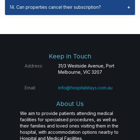
14. Can properties cancel their subscription?
+
Keep in Touch
Address:
31/3 Westside Avenue, Port
Melbourne, VIC 3207
Email:
info@hospitalstays.com.au
About Us
We aim to provide patients attending medical
facilities for specialised procedures, as well as
their families and loved ones visiting them in the
hospital, with accommodation options nearby to
Hospital and Medical Facilities.