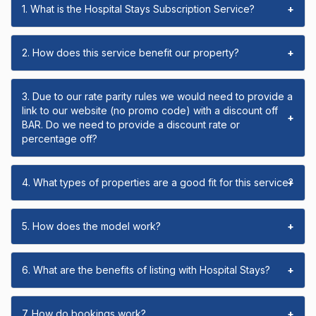
1. What is the Hospital Stays Subscription Service?
+
2. How does this service benefit our property?
+
3. Due to our rate parity rules we would need to provide a
link to our website (no promo code) with a discount off
+
BAR. Do we need to provide a discount rate or
percentage off?
4. What types of properties are a good fit for this service?
+
5. How does the model work?
+
6. What are the benefits of listing with Hospital Stays?
+
7. How do bookings work?
+