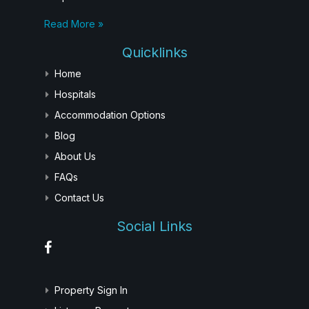
Read More »
Quicklinks
Home
Hospitals
Accommodation Options
Blog
About Us
FAQs
Contact Us
Social Links
Property Sign In