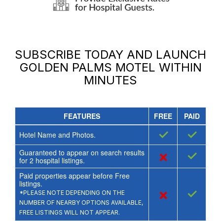
SUBSCRIBE TODAY AND LAUNCH
GOLDEN PALMS MOTEL
WITHIN
MINUTES
FEATURES
FREE
PAID
✓
✓
Hotel Name and Photos.
Guaranteed to appear on search results
×
✓
for
2
hospital listings.
Paid properties appear before Free
listings.
×
✓
*PLEASE NOTE DEPENDING ON THE
NUMBER OF NEARBY OPTIONS AVAILABLE,
FREE LISTINGS WILL NOT APPEAR.