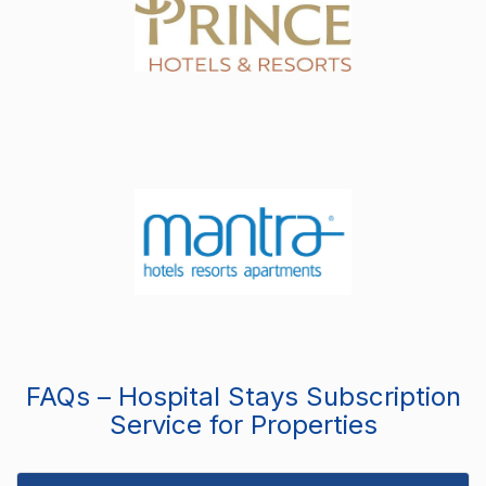
FAQs – Hospital Stays Subscription
Service for Properties