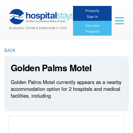
Property
Sign In
Toggl
naviga
List your
Australian Owned & Established in 2014
Property
BACK
Golden Palms Motel
Golden Palms Motel currently appears as a nearby
accommodation option for 2 hospitals and medical
facilities, including