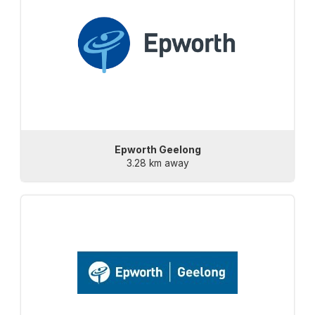
Epworth Geelong
3.28 km away