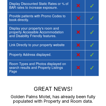
Display Discounted Static Rates or % of
×
✓
BAR rates to increase exposure.
Provide patients with Promo Codes to
×
✓
book directly.
Display your property's room and
×
✓
property Accessible Accommodation
and Disability Friendly features.
×
✓
Link Directly to your property website
×
✓
Property Address displayed.
Room Types and Photos displayed on
×
✓
search results and Property Listings
Page
GREAT NEWS!
Golden Palms Motel
, has already been fully
populated with Property and Room data.