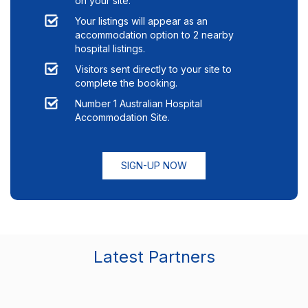
on your site.
Your listings will appear as an
accommodation option to
2
nearby
hospital listings.
Visitors sent directly to your site to
complete the booking.
Number 1 Australian Hospital
Accommodation Site.
SIGN-UP NOW
Latest Partners