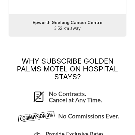
Epworth Geelong Cancer Centre
3.52 km away
WHY SUBSCRIBE
GOLDEN
PALMS MOTEL
ON HOSPITAL
STAYS?