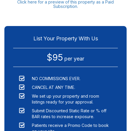
Click here for a preview of this property as a Paid
Subscription.
List Your Property With Us
$95
per year
NO COMMISSIONS EVER.
CANCEL AT ANY TIME.
We set up your property and room
listings ready for your approval.
Submit Discounted Static Rate or % off
BAR rates to increase exposure.
Patients receive a Promo Code to book