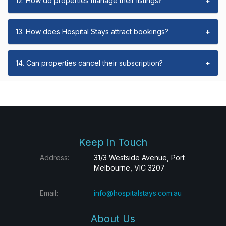
12. How do properties manage their listings?
+
13. How does Hospital Stays attract bookings?
+
14. Can properties cancel their subscription?
+
Keep in Touch
Address:
31/3 Westside Avenue, Port
Melbourne, VIC 3207
Email:
info@hospitalstays.com.au
About Us