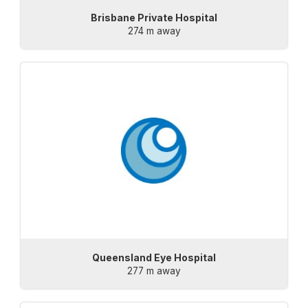
Brisbane Private Hospital
274 m away
Queensland Eye Hospital
277 m away