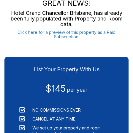
GREAT NEWS!
Hotel Grand Chancellor Brisbane
, has already
been fully populated with Property and Room
data.
Click here for a preview of this property as a Paid
Subscription.
List Your Property With Us
$145
per year
NO COMMISSIONS EVER.
CANCEL AT ANY TIME.
We set up your property and room