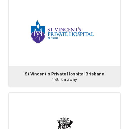
St Vincent's Private Hospital Brisbane
1.80 km away