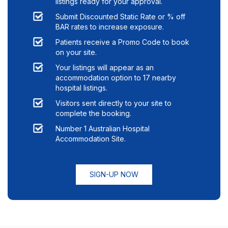
listings ready for your approval.
Submit Discounted Static Rate or % off
BAR rates to increase exposure.
Patients receive a Promo Code to book
on your site.
Your listings will appear as an
accommodation option to
17
nearby
hospital listings.
Visitors sent directly to your site to
complete the booking.
Number 1 Australian Hospital
Accommodation Site.
SIGN-UP NOW