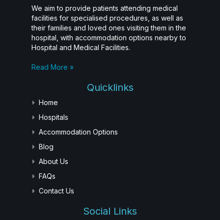
We aim to provide patients attending medical
facilities for specialised procedures, as well as
their families and loved ones visiting them in the
hospital, with accommodation options nearby to
Hospital and Medical Facilities.
Read More »
Quicklinks
Home
Hospitals
Accommodation Options
Blog
About Us
FAQs
Contact Us
Social Links