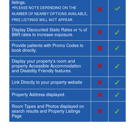
listings.
×
✓
*PLEASE NOTE DEPENDING ON THE
NUMBER OF NEARBY OPTIONS AVAILABLE,
FREE LISTINGS WILL NOT APPEAR.
Display Discounted Static Rates or % of
×
✓
BAR rates to increase exposure.
Provide patients with Promo Codes to
×
✓
book directly.
Display your property's room and
×
✓
property Accessible Accommodation
and Disability Friendly features.
×
✓
Link Directly to your property website
×
✓
Property Address displayed.
Room Types and Photos displayed on
×
✓
search results and Property Listings
Page