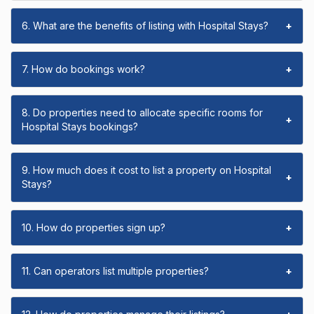
6. What are the benefits of listing with Hospital Stays?
+
7. How do bookings work?
+
8. Do properties need to allocate specific rooms for
+
Hospital Stays bookings?
9. How much does it cost to list a property on Hospital
+
Stays?
10. How do properties sign up?
+
11. Can operators list multiple properties?
+