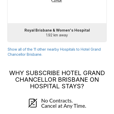
Royal Brisbane & Women's Hospital
1.92 km away
Show all of the
11
other nearby Hospitals to
Hotel Grand
Chancellor Brisbane
.
WHY SUBSCRIBE
HOTEL GRAND
CHANCELLOR BRISBANE
ON
HOSPITAL STAYS?