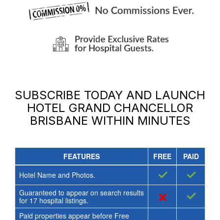
SUBSCRIBE TODAY AND LAUNCH
HOTEL GRAND CHANCELLOR
BRISBANE
WITHIN MINUTES
FEATURES
FREE
PAID
✓
✓
Hotel Name and Photos.
Guaranteed to appear on search results
×
✓
for
17
hospital listings.
Paid properties appear before Free