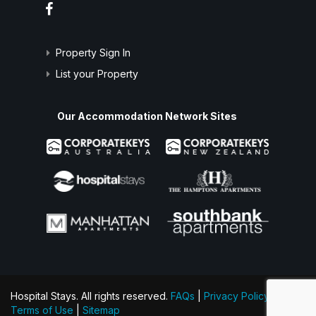
Property Sign In
List your Property
Our Accommodation Network Sites
Hospital Stays. All rights reserved.
FAQs
|
Privacy Policy
|
Terms of Use
|
Sitemap