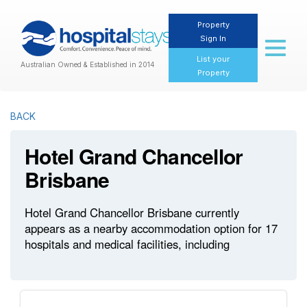
Property
Sign In
Toggl
naviga
List your
Australian Owned & Established in 2014
Property
BACK
Hotel Grand Chancellor
Brisbane
Hotel Grand Chancellor Brisbane currently
appears as a nearby accommodation option for 17
hospitals and medical facilities, including