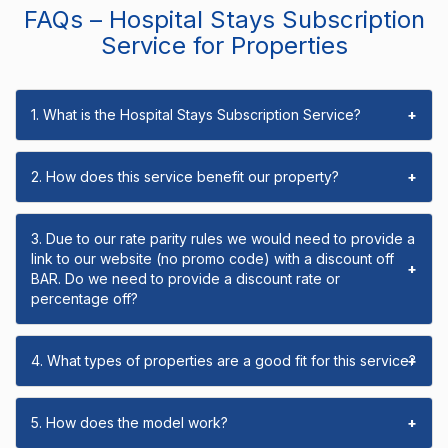
FAQs – Hospital Stays Subscription
Service for Properties
1. What is the Hospital Stays Subscription Service?
+
2. How does this service benefit our property?
+
3. Due to our rate parity rules we would need to provide a
link to our website (no promo code) with a discount off
+
BAR. Do we need to provide a discount rate or
percentage off?
4. What types of properties are a good fit for this service?
+
5. How does the model work?
+