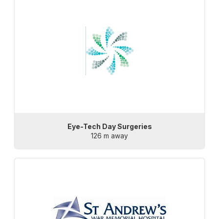
Eye-Tech Day Surgeries
126 m away