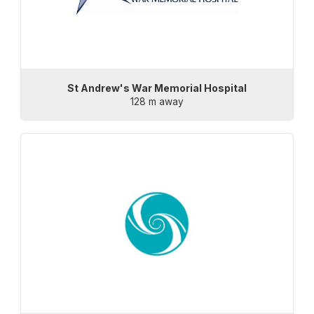
St Andrew's War Memorial Hospital
128 m away