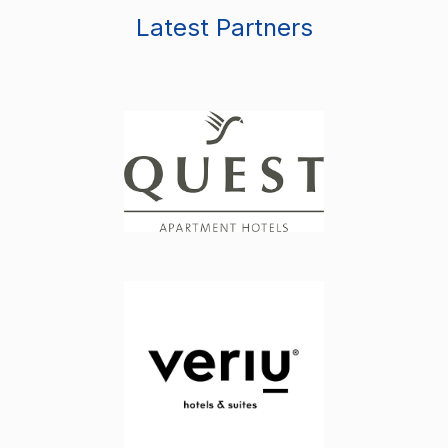
Latest Partners