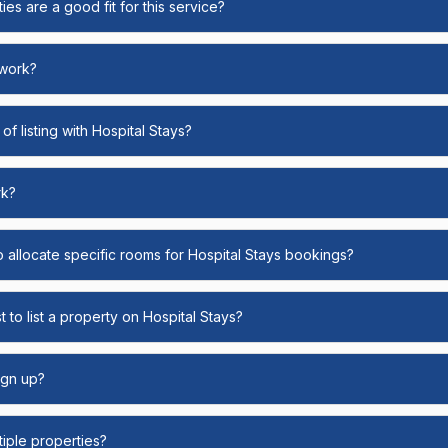
ies are a good fit for this service?
 work?
of listing with Hospital Stays?
rk?
o allocate specific rooms for Hospital Stays bookings?
 to list a property on Hospital Stays?
ign up?
ltiple properties?