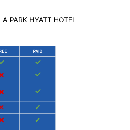
 A PARK HYATT HOTEL
REE
PAID
✓
✓
×
✓
×
✓
×
✓
×
✓