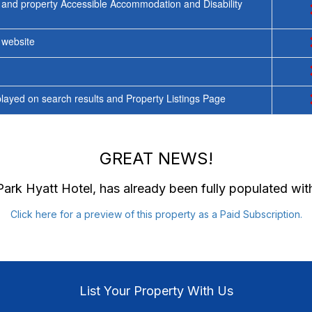
 and property Accessible Accommodation and Disability
y website
ayed on search results and Property Listings Page
GREAT NEWS!
Park Hyatt Hotel
, has already been fully populated wi
Click here for a preview of this property as a Paid Subscription.
List Your Property With Us