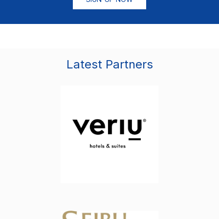
Latest Partners