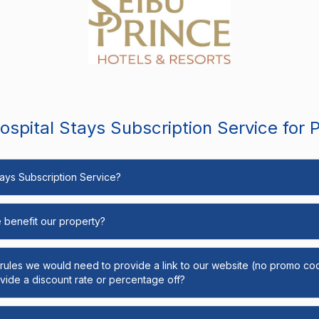
spital Stays Subscription Service for 
Stays Subscription Service?
e benefit our property?
y rules we would need to provide a link to our website (no promo cod
ide a discount rate or percentage off?