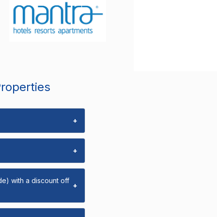
Properties
+
+
e) with a discount off
+