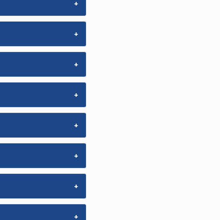
+
+
+
+
+
+
+
+