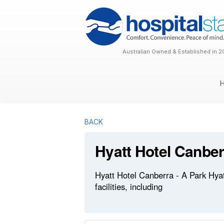
Australian Owned & Established in 2
BACK
Hyatt Hotel Canber
Hyatt Hotel Canberra - A Park Hyat
facilities, including