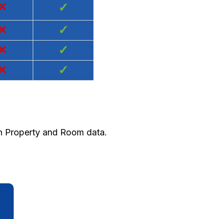
×
✓
×
✓
×
✓
×
✓
th Property and Room data.