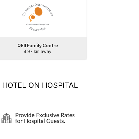
QEII Family Centre
4.97 km away
 HOTEL
ON HOSPITAL