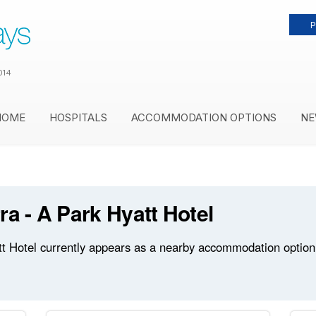
P
014
HOME
HOSPITALS
ACCOMMODATION OPTIONS
NE
ra - A Park Hyatt Hotel
t Hotel currently appears as a nearby accommodation option 