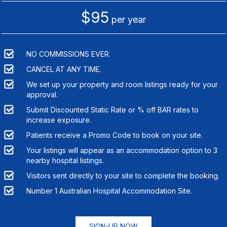
$95
per year
NO COMMISSIONS EVER.
CANCEL AT ANY TIME.
We set up your property and room listings ready for your
approval.
Submit Discounted Static Rate or % off BAR rates to
increase exposure.
Patients receive a Promo Code to book on your site.
Your listings will appear as an accommodation option to
3
nearby hospital listings.
Visitors sent directly to your site to complete the booking.
Number 1 Australian Hospital Accommodation Site.
SIGN-UP NOW