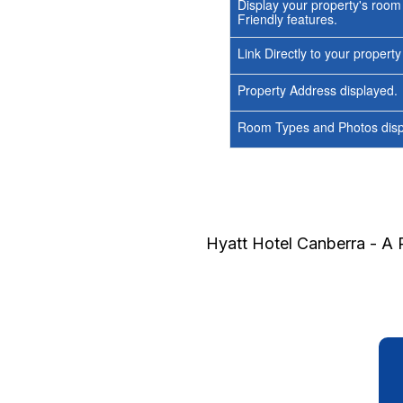
Display your property's room
Friendly features.
Link Directly to your propert
Property Address displayed.
Room Types and Photos displ
Hyatt Hotel Canberra - A 