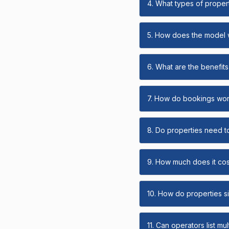
4. What types of propert
5. How does the model
6. What are the benefits 
7. How do bookings wo
8. Do properties need t
9. How much does it cost
10. How do properties s
11. Can operators list mu