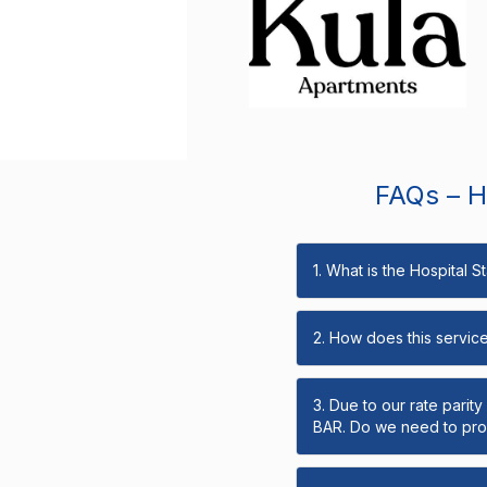
FAQs – Ho
1. What is the Hospital 
2. How does this servic
3. Due to our rate parit
BAR. Do we need to prov