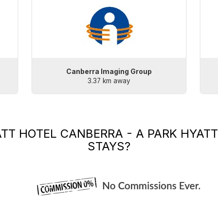
Canberra Imaging Group
3.37 km away
TT HOTEL CANBERRA - A PARK HYATT
STAYS?