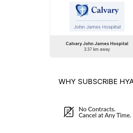
Calvary John James Hospital
3.37 km away
WHY SUBSCRIBE
HYA