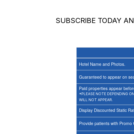
SUBSCRIBE TODAY A
Hotel Name and Photos.
Guaranteed to appear on sea
Paid properties appear before
*PLEASE NOTE DEPENDING ON 
WILL NOT APPEAR.
Display Discounted Static Ra
Provide patients with Promo 