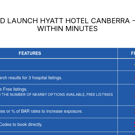
ND LAUNCH
HYATT HOTEL CANBERRA -
WITHIN MINUTES
FEATURES
F
rch results for
3
hospital listings.
 Free listings.
THE NUMBER OF NEARBY OPTIONS AVAILABLE, FREE LISTINGS
tes or % of BAR rates to increase exposure.
Codes to book directly.