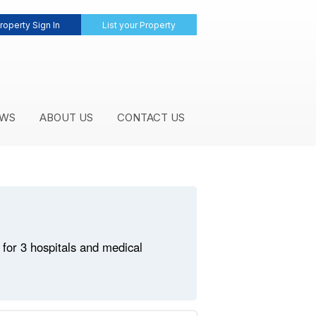
roperty Sign In
List your Property
WS
ABOUT US
CONTACT US
for 3 hospitals and medical