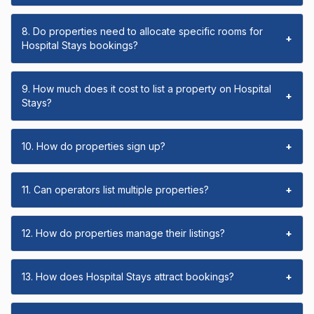
8. Do properties need to allocate specific rooms for
+
Hospital Stays bookings?
9. How much does it cost to list a property on Hospital
+
Stays?
10. How do properties sign up?
+
11. Can operators list multiple properties?
+
12. How do properties manage their listings?
+
13. How does Hospital Stays attract bookings?
+