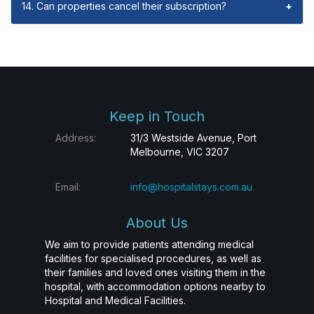
14. Can properties cancel their subscription?
+
Keep in Touch
Address:
31/3 Westside Avenue, Port
Melbourne, VIC 3207
Email:
info@hospitalstays.com.au
About Us
We aim to provide patients attending medical
facilities for specialised procedures, as well as
their families and loved ones visiting them in the
hospital, with accommodation options nearby to
Hospital and Medical Facilities.