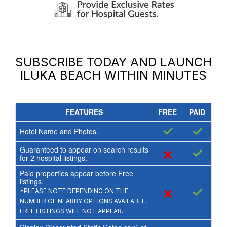
SUBSCRIBE TODAY AND LAUNCH
ILUKA BEACH
WITHIN MINUTES
FEATURES
FREE
PAID
✓
✓
Hotel Name and Photos.
Guaranteed to appear on search results
×
✓
for
2
hospital listings.
Paid properties appear before Free
listings.
×
✓
*PLEASE NOTE DEPENDING ON THE
NUMBER OF NEARBY OPTIONS AVAILABLE,
FREE LISTINGS WILL NOT APPEAR.