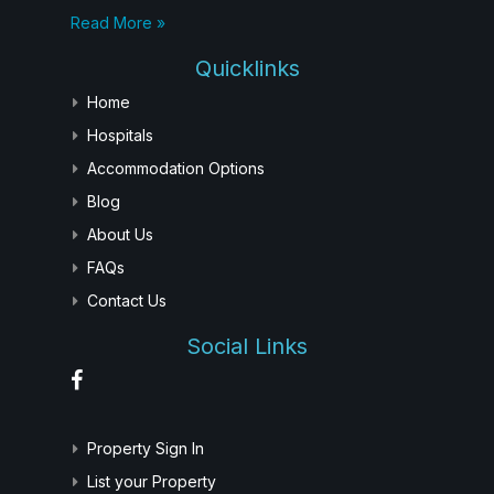
Read More »
Quicklinks
Home
Hospitals
Accommodation Options
Blog
About Us
FAQs
Contact Us
Social Links
Property Sign In
List your Property