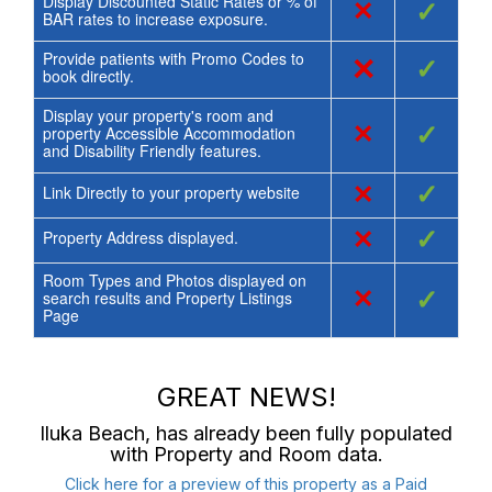
Display Discounted Static Rates or % of
×
✓
BAR rates to increase exposure.
Provide patients with Promo Codes to
×
✓
book directly.
Display your property's room and
×
✓
property Accessible Accommodation
and Disability Friendly features.
×
✓
Link Directly to your property website
×
✓
Property Address displayed.
Room Types and Photos displayed on
×
✓
search results and Property Listings
Page
GREAT NEWS!
Iluka Beach
, has already been fully populated
with Property and Room data.
Click here for a preview of this property as a Paid