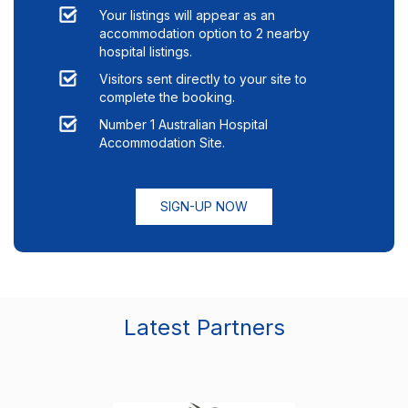
Your listings will appear as an
accommodation option to
2
nearby
hospital listings.
Visitors sent directly to your site to
complete the booking.
Number 1 Australian Hospital
Accommodation Site.
SIGN-UP NOW
Latest Partners