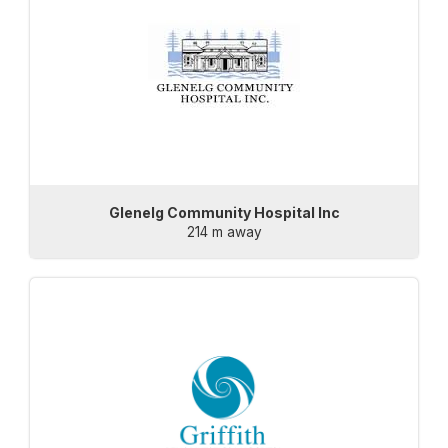
Glenelg Community Hospital Inc
214 m away