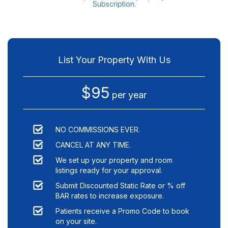
Subscription.
List Your Property With Us
$95
per year
NO COMMISSIONS EVER.
CANCEL AT ANY TIME.
We set up your property and room
listings ready for your approval.
Submit Discounted Static Rate or % off
BAR rates to increase exposure.
Patients receive a Promo Code to book
on your site.