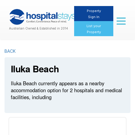
Property
Sign In
Toggl
naviga
List your
Australian Owned & Established in 2014
Property
BACK
Iluka Beach
Iluka Beach currently appears as a nearby
accommodation option for 2 hospitals and medical
facilities, including