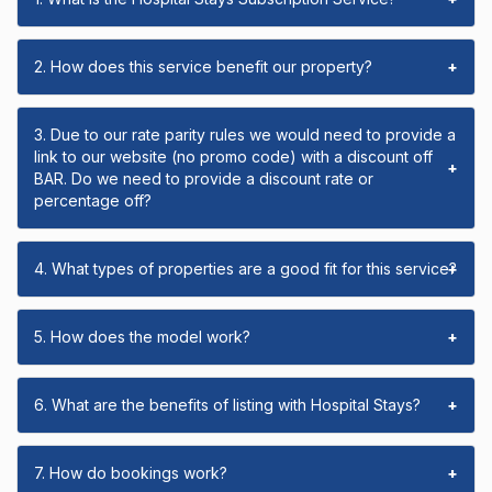
2. How does this service benefit our property?
+
3. Due to our rate parity rules we would need to provide a
link to our website (no promo code) with a discount off
+
BAR. Do we need to provide a discount rate or
percentage off?
4. What types of properties are a good fit for this service?
+
5. How does the model work?
+
6. What are the benefits of listing with Hospital Stays?
+
7. How do bookings work?
+