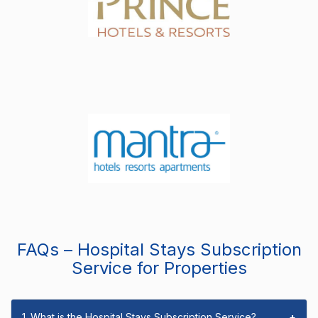
FAQs – Hospital Stays Subscription
Service for Properties
1. What is the Hospital Stays Subscription Service?
+