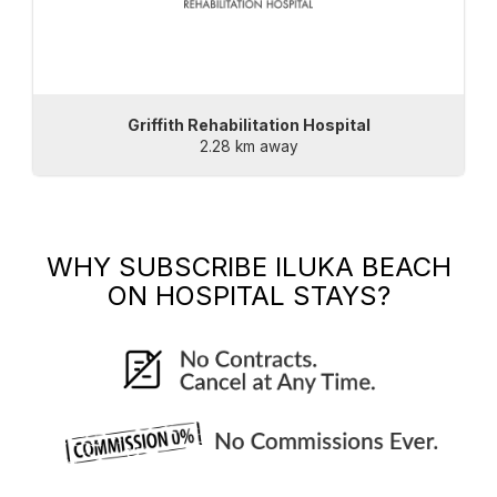
Griffith Rehabilitation Hospital
2.28 km away
WHY SUBSCRIBE
ILUKA BEACH
ON HOSPITAL STAYS?