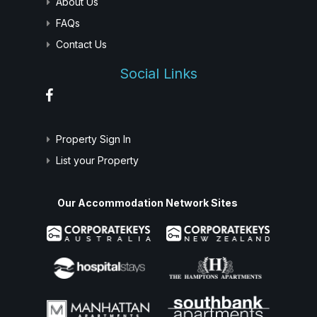
About Us
FAQs
Contact Us
Social Links
Property Sign In
List your Property
Our Accommodation Network Sites