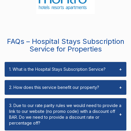
FAQs – Hospital Stays Subscription
Service for Properties
1. What is the Hospital Stays Subscription Service?
+
2. How does this service benefit our property?
+
3. Due to our rate parity rules we would need to provide a
link to our website (no promo code) with a discount off
+
BAR. Do we need to provide a discount rate or
percentage off?