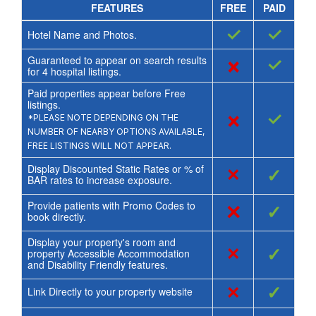
FEATURES
FREE
PAID
✓
✓
Hotel Name and Photos.
Guaranteed to appear on search results
×
✓
for
4
hospital listings.
Paid properties appear before Free
listings.
×
✓
*PLEASE NOTE DEPENDING ON THE
NUMBER OF NEARBY OPTIONS AVAILABLE,
FREE LISTINGS WILL NOT APPEAR.
Display Discounted Static Rates or % of
×
✓
BAR rates to increase exposure.
Provide patients with Promo Codes to
×
✓
book directly.
Display your property's room and
×
✓
property Accessible Accommodation
and Disability Friendly features.
×
✓
Link Directly to your property website