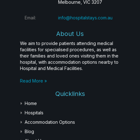
Melbourne, VIC 3207
Email:
info@hospitalstays.com.au
About Us
We aim to provide patients attending medical
facilities for specialised procedures, as well as
their families and loved ones visiting them in the
hospital, with accommodation options nearby to
Hospital and Medical Facilities.
Read More »
Quicklinks
Home
Hospitals
Accommodation Options
Blog