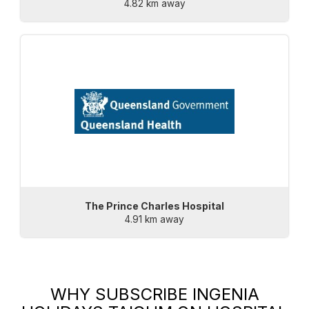
4.82 km away
The Prince Charles Hospital
4.91 km away
WHY SUBSCRIBE
INGENIA