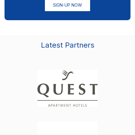
SIGN-UP NOW
Latest Partners