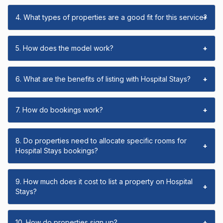
4. What types of properties are a good fit for this service?
+
5. How does the model work?
+
6. What are the benefits of listing with Hospital Stays?
+
7. How do bookings work?
+
8. Do properties need to allocate specific rooms for
+
Hospital Stays bookings?
9. How much does it cost to list a property on Hospital
+
Stays?
10. How do properties sign up?
+