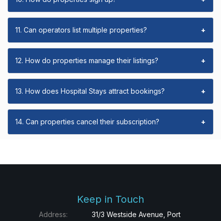
11. Can operators list multiple properties?
+
12. How do properties manage their listings?
+
13. How does Hospital Stays attract bookings?
+
14. Can properties cancel their subscription?
+
Keep in Touch
Address:
31/3 Westside Avenue, Port