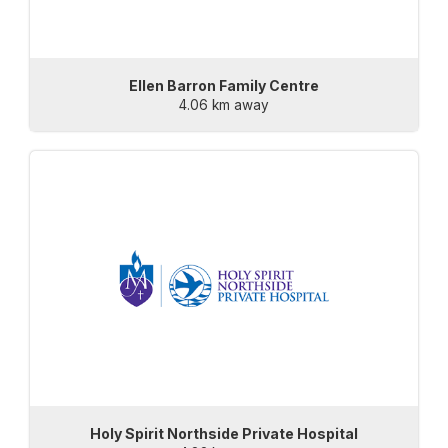
Ellen Barron Family Centre
4.06 km away
Holy Spirit Northside Private Hospital