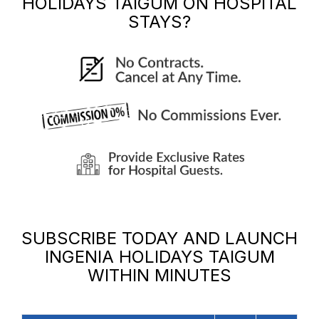
HOLIDAYS TAIGUM
ON HOSPITAL
STAYS?
SUBSCRIBE TODAY AND LAUNCH
INGENIA HOLIDAYS TAIGUM
WITHIN MINUTES