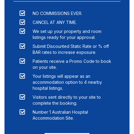
NO COMMISSIONS EVER.
CANCEL AT ANY TIME.
We set up your property and room
listings ready for your approval.
Submit Discounted Static Rate or % off
BAR rates to increase exposure.
Patients receive a Promo Code to book
on your site.
Your listings will appear as an
accommodation option to
4
nearby
hospital listings.
Visitors sent directly to your site to
complete the booking.
Number 1 Australian Hospital
Accommodation Site.