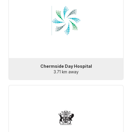
Chermside Day Hospital
3.71 km away