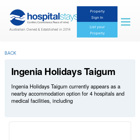
Property
Sign In
Toggl
naviga
List your
Australian Owned & Established in 2014
Property
BACK
Ingenia Holidays Taigum
Ingenia Holidays Taigum currently appears as a
nearby accommodation option for 4 hospitals and
medical facilities, including