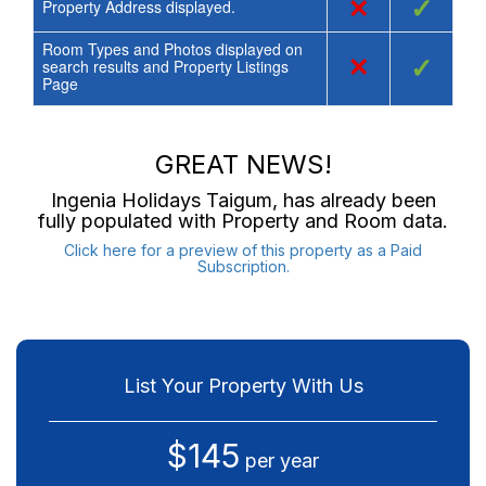
×
✓
Property Address displayed.
Room Types and Photos displayed on
×
✓
search results and Property Listings
Page
GREAT NEWS!
Ingenia Holidays Taigum
, has already been
fully populated with Property and Room data.
Click here for a preview of this property as a Paid
Subscription.
List Your Property With Us
$145
per year