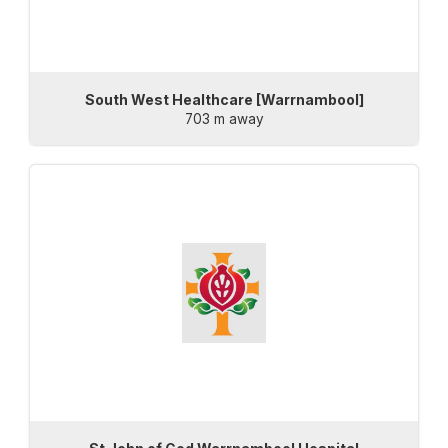
South West Healthcare [Warrnambool]
703 m away