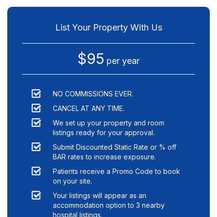
List Your Property With Us
$95
per year
NO COMMISSIONS EVER.
CANCEL AT ANY TIME.
We set up your property and room
listings ready for your approval.
Submit Discounted Static Rate or % off
BAR rates to increase exposure.
Patients receive a Promo Code to book
on your site.
Your listings will appear as an
accommodation option to
3
nearby
hospital listings.