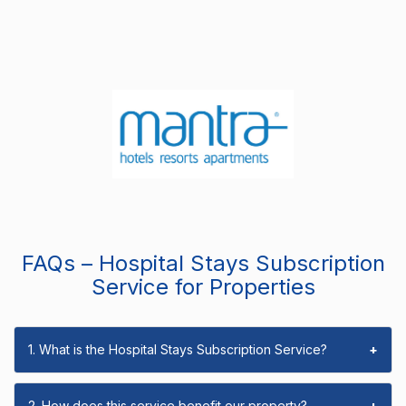
FAQs – Hospital Stays Subscription
Service for Properties
1. What is the Hospital Stays Subscription Service?
+
2. How does this service benefit our property?
+