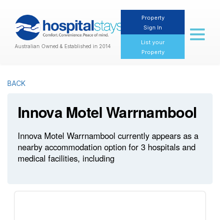
Property
Sign In
Toggl
naviga
List your
Australian Owned & Established in 2014
Property
BACK
Innova Motel Warrnambool
Innova Motel Warrnambool currently appears as a
nearby accommodation option for 3 hospitals and
medical facilities, including