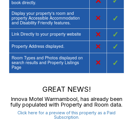
×
✓
book directly.
Display your property's room and
×
✓
property Accessible Accommodation
and Disability Friendly features.
×
✓
Link Directly to your property website
×
✓
Property Address displayed.
Room Types and Photos displayed on
×
✓
search results and Property Listings
Page
GREAT NEWS!
Innova Motel Warrnambool
, has already been
fully populated with Property and Room data.
Click here for a preview of this property as a Paid
Subscription.