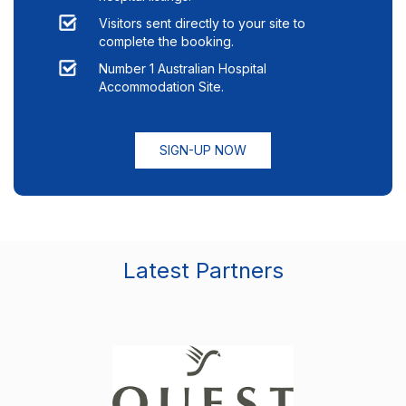
Visitors sent directly to your site to
complete the booking.
Number 1 Australian Hospital
Accommodation Site.
SIGN-UP NOW
Latest Partners