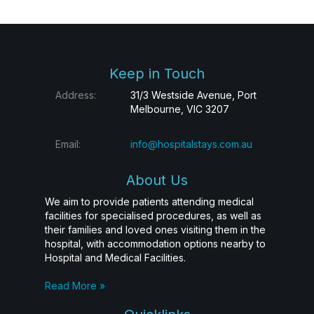
Keep in Touch
Address:
31/3 Westside Avenue, Port
Melbourne, VIC 3207
Email:
info@hospitalstays.com.au
About Us
We aim to provide patients attending medical
facilities for specialised procedures, as well as
their families and loved ones visiting them in the
hospital, with accommodation options nearby to
Hospital and Medical Facilities.
Read More »