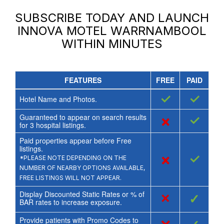
SUBSCRIBE TODAY AND LAUNCH
INNOVA MOTEL WARRNAMBOOL
WITHIN MINUTES
FEATURES
FREE
PAID
✓
✓
Hotel Name and Photos.
Guaranteed to appear on search results
×
✓
for
3
hospital listings.
Paid properties appear before Free
listings.
×
✓
*PLEASE NOTE DEPENDING ON THE
NUMBER OF NEARBY OPTIONS AVAILABLE,
FREE LISTINGS WILL NOT APPEAR.
Display Discounted Static Rates or % of
×
✓
BAR rates to increase exposure.
Provide patients with Promo Codes to