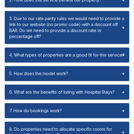
3. Due to our rate parity rules we would need to provide a
link to our website (no promo code) with a discount off
+
BAR. Do we need to provide a discount rate or
percentage off?
4. What types of properties are a good fit for this service?
+
5. How does the model work?
+
6. What are the benefits of listing with Hospital Stays?
+
7. How do bookings work?
+
8. Do properties need to allocate specific rooms for
+