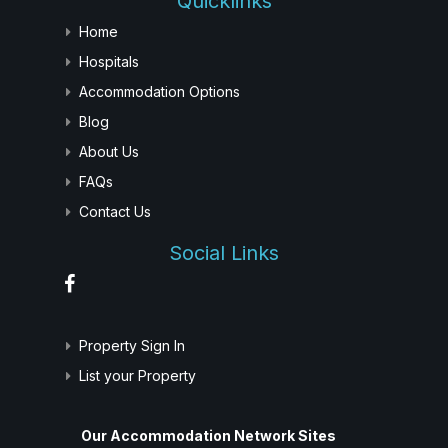
Quicklinks
Home
Hospitals
Accommodation Options
Blog
About Us
FAQs
Contact Us
Social Links
Property Sign In
List your Property
Our Accommodation Network Sites