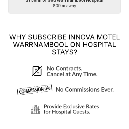
St John of God Warrnambool Hospital
809 m away
WHY SUBSCRIBE
INNOVA MOTEL
WARRNAMBOOL
ON HOSPITAL
STAYS?