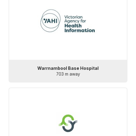
Warrnambool Base Hospital
703 m away