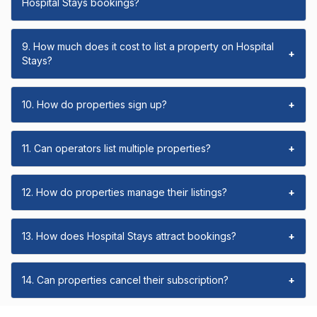
Hospital Stays bookings?
9. How much does it cost to list a property on Hospital
+
Stays?
10. How do properties sign up?
+
11. Can operators list multiple properties?
+
12. How do properties manage their listings?
+
13. How does Hospital Stays attract bookings?
+
14. Can properties cancel their subscription?
+