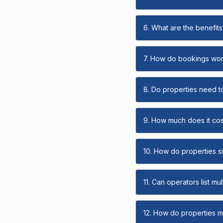
6. What are the benefits 
7. How do bookings wo
8. Do properties need t
9. How much does it cost
10. How do properties s
11. Can operators list mu
12. How do properties ma