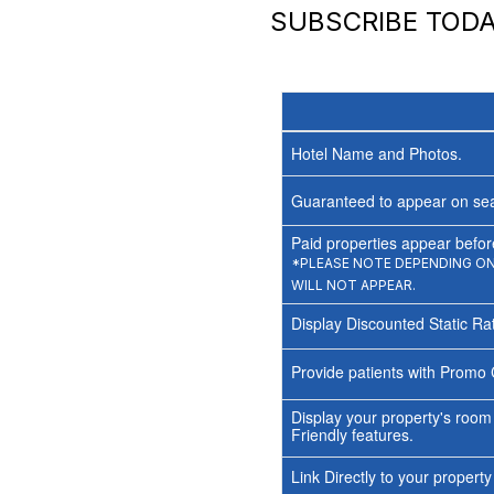
SUBSCRIBE TOD
Hotel Name and Photos.
Guaranteed to appear on sea
Paid properties appear before
*PLEASE NOTE DEPENDING ON 
WILL NOT APPEAR.
Display Discounted Static Ra
Provide patients with Promo 
Display your property's room
Friendly features.
Link Directly to your propert