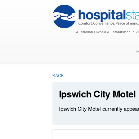
Australian Owned & Established in 2
BACK
Ipswich City Motel
Ipswich City Motel currently appear