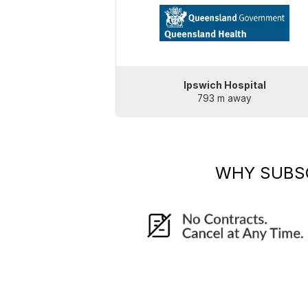
Ipswich Hospital
793 m away
WHY SUBS