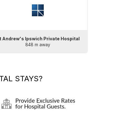
t Andrew's Ipswich Private Hospital
848 m away
TAL STAYS?