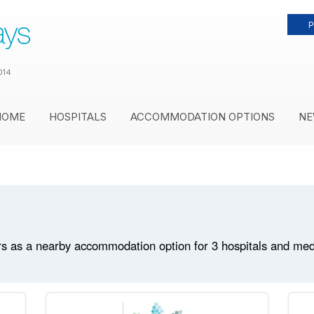
P
014
HOME
HOSPITALS
ACCOMMODATION OPTIONS
NE
s as a nearby accommodation option for 3 hospitals and medica