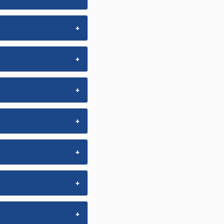
+
+
+
+
+
+
+