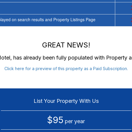
ayed on search results and Property Listings Page
GREAT NEWS!
Motel
, has already been fully populated with Property
Click here for a preview of this property as a Paid Subscription.
List Your Property With Us
$95
per year