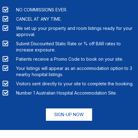
NO COMMISSIONS EVER.
CANCEL AT ANY TIME.
We set up your property and room listings ready for your
approval.
Submit Discounted Static Rate or % off BAR rates to
increase exposure.
Patients receive a Promo Code to book on your site.
Your listings will appear as an accommodation option to
3
nearby hospital listings.
Visitors sent directly to your site to complete the booking.
Number 1 Australian Hospital Accommodation Site.
SIGN-UP NOW