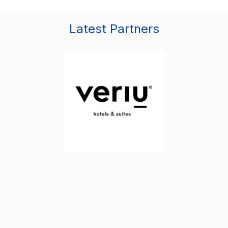
Latest Partners