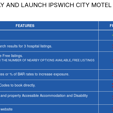
AY AND LAUNCH
IPSWICH CITY MOTEL
FEATURES
F
rch results for
3
hospital listings.
 Free listings.
THE NUMBER OF NEARBY OPTIONS AVAILABLE, FREE LISTINGS
tes or % of BAR rates to increase exposure.
Codes to book directly.
 and property Accessible Accommodation and Disability
y website