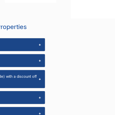
Properties
+
+
e) with a discount off
+
+
+