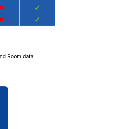
×
✓
×
✓
 and Room data.