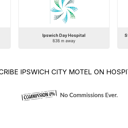
Ipswich Day Hospital
S
838 m away
CRIBE
IPSWICH CITY MOTEL
ON HOSPI