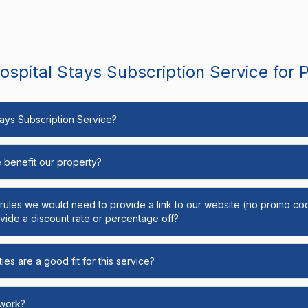
spital Stays Subscription Service for 
Stays Subscription Service?
e benefit our property?
y rules we would need to provide a link to our website (no promo cod
ide a discount rate or percentage off?
ies are a good fit for this service?
 work?