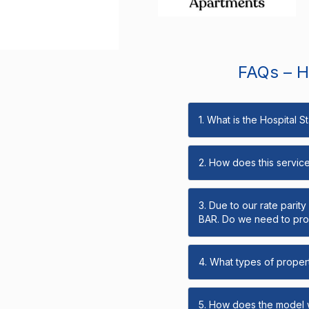
FAQs – Ho
1. What is the Hospital 
2. How does this servic
3. Due to our rate parit
BAR. Do we need to prov
4. What types of propert
5. How does the model