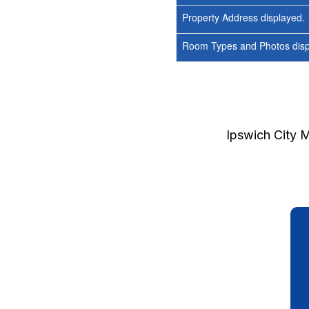
Property Address displayed.
Room Types and Photos displ
Ipswich City 