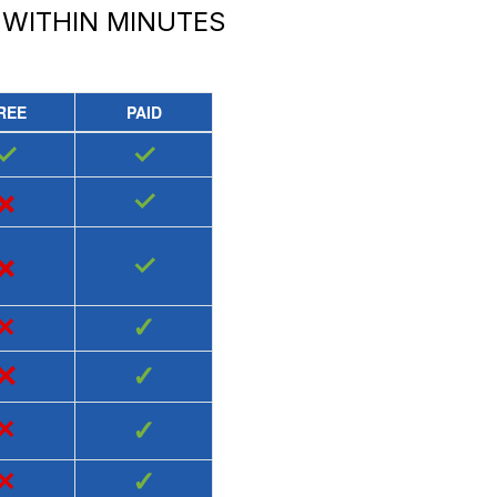
WITHIN MINUTES
REE
PAID
✓
✓
×
✓
×
✓
×
✓
×
✓
×
✓
×
✓