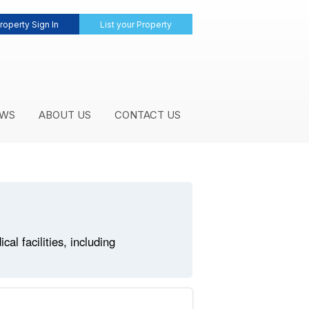
roperty Sign In
List your Property
WS
ABOUT US
CONTACT US
l facilities, including