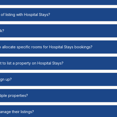
of listing with Hospital Stays?
rk?
o allocate specific rooms for Hospital Stays bookings?
 to list a property on Hospital Stays?
ign up?
ltiple properties?
nage their listings?