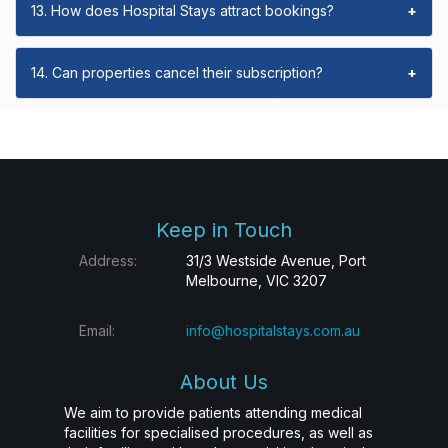
13. How does Hospital Stays attract bookings?
+
14. Can properties cancel their subscription?
+
Keep in Touch
Address:
31/3 Westside Avenue, Port
Melbourne, VIC 3207
Email:
info@hospitalstays.com.au
About Us
We aim to provide patients attending medical
facilities for specialised procedures, as well as