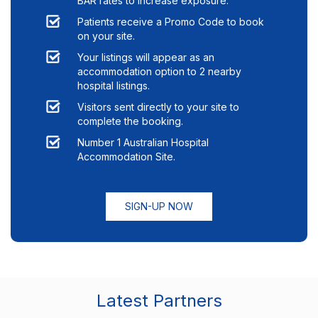
BAR rates to increase exposure.
Patients receive a Promo Code to book
on your site.
Your listings will appear as an
accommodation option to
2
nearby
hospital listings.
Visitors sent directly to your site to
complete the booking.
Number 1 Australian Hospital
Accommodation Site.
SIGN-UP NOW
Latest Partners