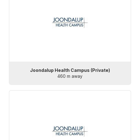
Joondalup Health Campus (Private)
460 m away