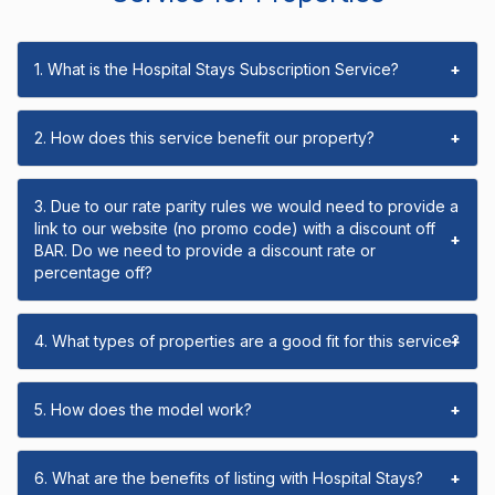
1. What is the Hospital Stays Subscription Service?
+
2. How does this service benefit our property?
+
3. Due to our rate parity rules we would need to provide a
link to our website (no promo code) with a discount off
+
BAR. Do we need to provide a discount rate or
percentage off?
4. What types of properties are a good fit for this service?
+
5. How does the model work?
+
6. What are the benefits of listing with Hospital Stays?
+