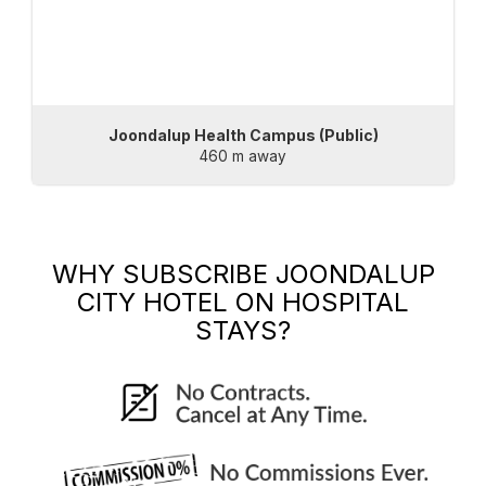
Joondalup Health Campus (Public)
460 m away
WHY SUBSCRIBE
JOONDALUP
CITY HOTEL
ON HOSPITAL
STAYS?