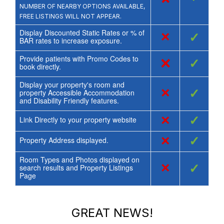
NUMBER OF NEARBY OPTIONS AVAILABLE,
FREE LISTINGS WILL NOT APPEAR.
Display Discounted Static Rates or % of
×
✓
BAR rates to increase exposure.
Provide patients with Promo Codes to
×
✓
book directly.
Display your property's room and
×
✓
property Accessible Accommodation
and Disability Friendly features.
×
✓
Link Directly to your property website
×
✓
Property Address displayed.
Room Types and Photos displayed on
×
✓
search results and Property Listings
Page
GREAT NEWS!