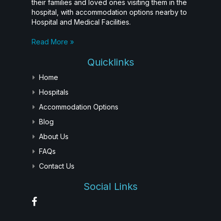
their families and loved ones visiting them in the
hospital, with accommodation options nearby to
Hospital and Medical Facilities.
Read More »
Quicklinks
Home
Hospitals
Accommodation Options
Blog
About Us
FAQs
Contact Us
Social Links