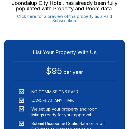
Joondalup City Hotel
, has already been fully
populated with Property and Room data.
Click here for a preview of this property as a Paid
Subscription.
List Your Property With Us
$95
per year
NO COMMISSIONS EVER.
CANCEL AT ANY TIME.
We set up your property and room
listings ready for your approval.
Submit Discounted Static Rate or % off