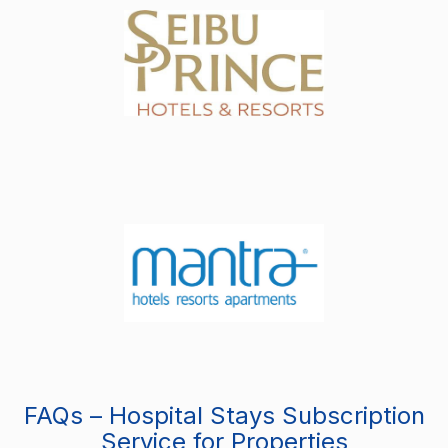
FAQs – Hospital Stays Subscription
Service for Properties