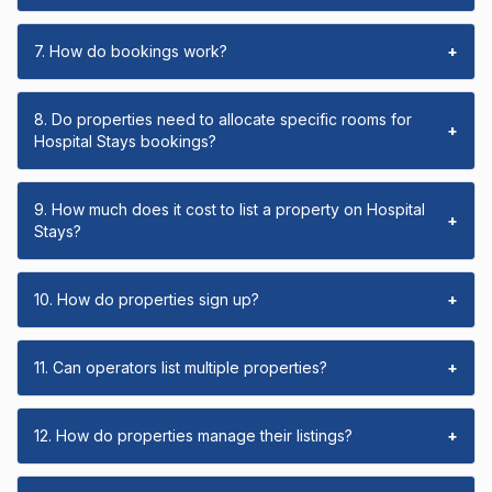
7. How do bookings work?
+
8. Do properties need to allocate specific rooms for
+
Hospital Stays bookings?
9. How much does it cost to list a property on Hospital
+
Stays?
10. How do properties sign up?
+
11. Can operators list multiple properties?
+
12. How do properties manage their listings?
+