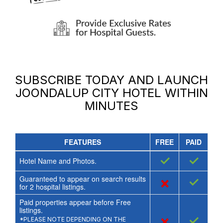
SUBSCRIBE TODAY AND LAUNCH
JOONDALUP CITY HOTEL
WITHIN
MINUTES
FEATURES
FREE
PAID
✓
✓
Hotel Name and Photos.
Guaranteed to appear on search results
×
✓
for
2
hospital listings.
Paid properties appear before Free
listings.
×
✓
*PLEASE NOTE DEPENDING ON THE