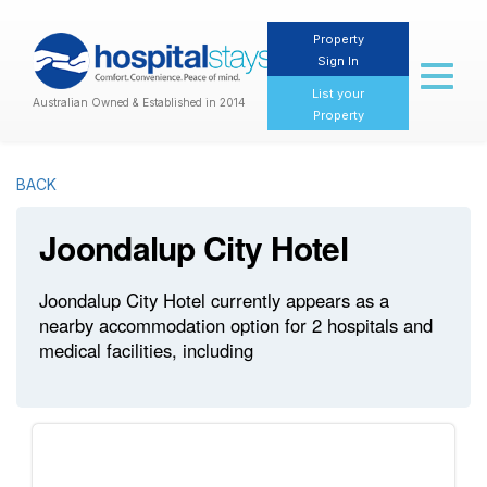
Property
Sign In
Toggl
naviga
List your
Australian Owned & Established in 2014
Property
BACK
Joondalup City Hotel
Joondalup City Hotel currently appears as a
nearby accommodation option for 2 hospitals and
medical facilities, including