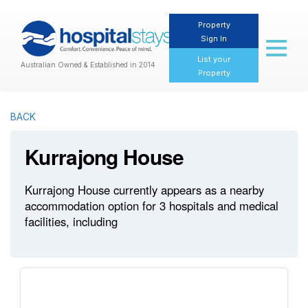
Property
Sign In
Toggl
naviga
List your
Australian Owned & Established in 2014
Property
BACK
Kurrajong House
Kurrajong House currently appears as a nearby
accommodation option for 3 hospitals and medical
facilities, including