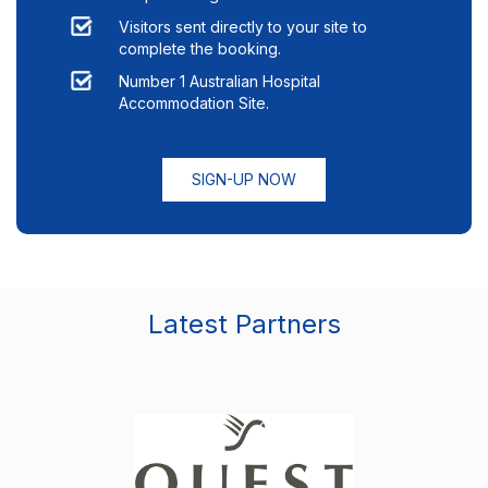
Visitors sent directly to your site to
complete the booking.
Number 1 Australian Hospital
Accommodation Site.
SIGN-UP NOW
Latest Partners