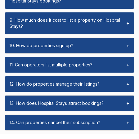
Hospital Stays bookings?
9. How much does it cost to list a property on Hospital
+
Stays?
10. How do properties sign up?
+
11. Can operators list multiple properties?
+
12. How do properties manage their listings?
+
13. How does Hospital Stays attract bookings?
+
14. Can properties cancel their subscription?
+