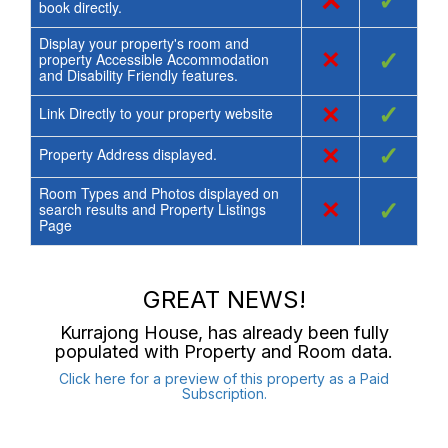
×
✓
book directly.
Display your property's room and
×
✓
property Accessible Accommodation
and Disability Friendly features.
×
✓
Link Directly to your property website
×
✓
Property Address displayed.
Room Types and Photos displayed on
×
✓
search results and Property Listings
Page
GREAT NEWS!
Kurrajong House
, has already been fully
populated with Property and Room data.
Click here for a preview of this property as a Paid
Subscription.