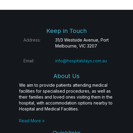
Keep in Touch
Address:
31/3 Westside Avenue, Port
Melbourne, VIC 3207
Email:
info@hospitalstays.com.au
About Us
We aim to provide patients attending medical
facilities for specialised procedures, as well as
their families and loved ones visiting them in the
hospital, with accommodation options nearby to
Hospital and Medical Facilities.
Read More »