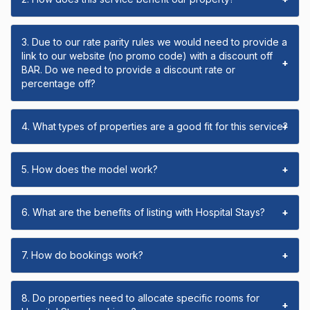
3. Due to our rate parity rules we would need to provide a
link to our website (no promo code) with a discount off
+
BAR. Do we need to provide a discount rate or
percentage off?
4. What types of properties are a good fit for this service?
+
5. How does the model work?
+
6. What are the benefits of listing with Hospital Stays?
+
7. How do bookings work?
+
8. Do properties need to allocate specific rooms for
+