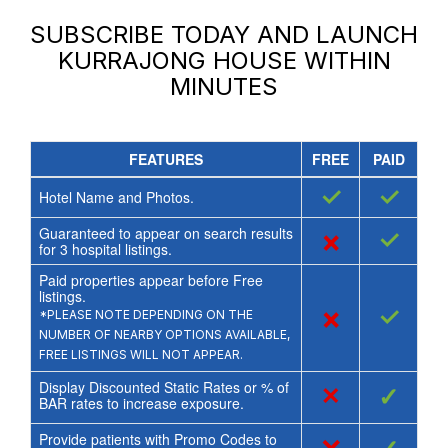
SUBSCRIBE TODAY AND LAUNCH
KURRAJONG HOUSE
WITHIN
MINUTES
FEATURES
FREE
PAID
✓
✓
Hotel Name and Photos.
Guaranteed to appear on search results
×
✓
for
3
hospital listings.
Paid properties appear before Free
listings.
×
✓
*PLEASE NOTE DEPENDING ON THE
NUMBER OF NEARBY OPTIONS AVAILABLE,
FREE LISTINGS WILL NOT APPEAR.
Display Discounted Static Rates or % of
×
✓
BAR rates to increase exposure.
Provide patients with Promo Codes to