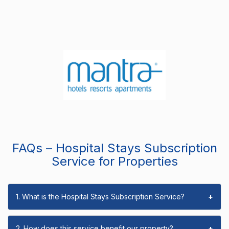
FAQs – Hospital Stays Subscription
Service for Properties
1. What is the Hospital Stays Subscription Service?
+
2. How does this service benefit our property?
+