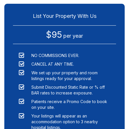
List Your Property With Us
$95
per year
NO COMMISSIONS EVER.
CANCEL AT ANY TIME.
We set up your property and room
listings ready for your approval.
Submit Discounted Static Rate or % off
BAR rates to increase exposure.
Patients receive a Promo Code to book
on your site.
Your listings will appear as an
accommodation option to
3
nearby
hospital listings.