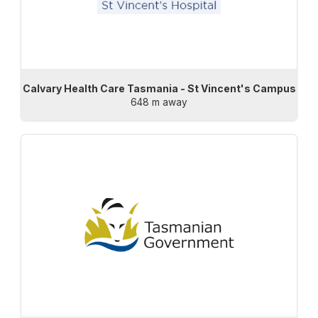
Calvary Health Care Tasmania - St Vincent's Campus
648 m away