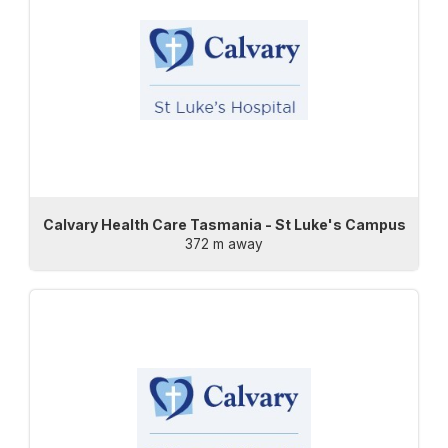
Calvary Health Care Tasmania - St Luke's Campus
372 m away