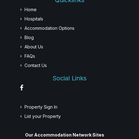
Quicklinks
Home
Hospitals
Accommodation Options
Blog
About Us
FAQs
Contact Us
Social Links
Property Sign In
List your Property
Our Accommodation Network Sites