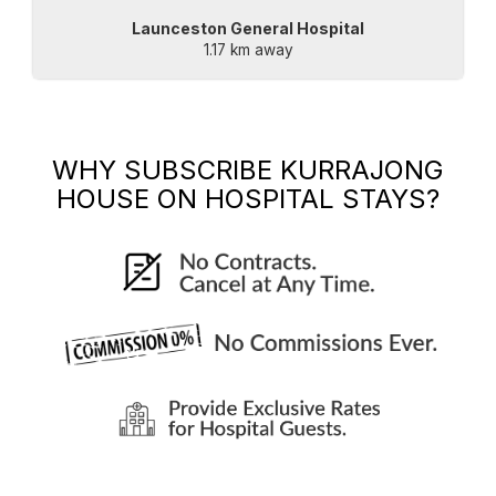
Launceston General Hospital
1.17 km away
WHY SUBSCRIBE
KURRAJONG
HOUSE
ON HOSPITAL STAYS?