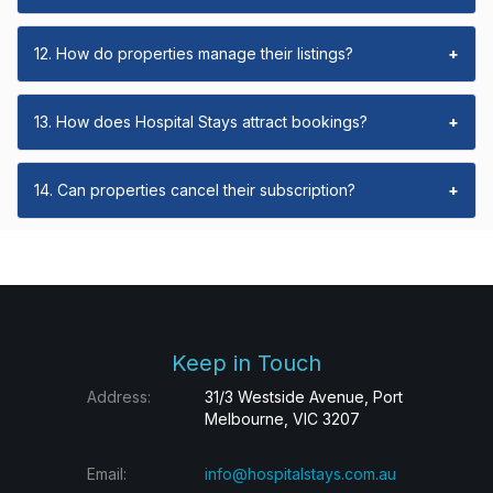
12. How do properties manage their listings?
+
13. How does Hospital Stays attract bookings?
+
14. Can properties cancel their subscription?
+
Keep in Touch
Address:
31/3 Westside Avenue, Port
Melbourne, VIC 3207
Email:
info@hospitalstays.com.au