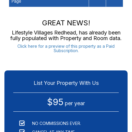
Page
GREAT NEWS!
Lifestyle Villages Redhead
, has already been
fully populated with Property and Room data.
Click here for a preview of this property as a Paid
Subscription.
List Your Property With Us
$95
per year
NO COMMISSIONS EVER.