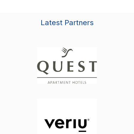
Latest Partners