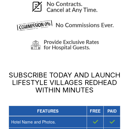
SUBSCRIBE TODAY AND LAUNCH
LIFESTYLE VILLAGES REDHEAD
WITHIN MINUTES
FEATURES
FREE
PAID
✓
✓
Hotel Name and Photos.