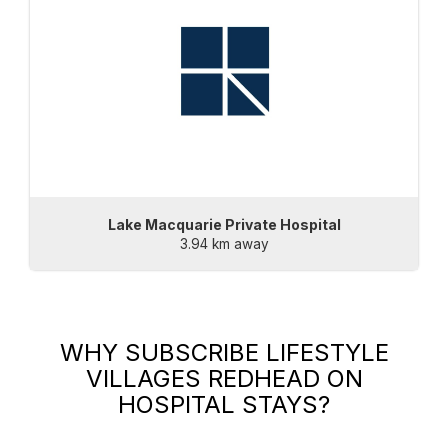
Lake Macquarie Private Hospital
3.94 km away
WHY SUBSCRIBE
LIFESTYLE
VILLAGES REDHEAD
ON
HOSPITAL STAYS?