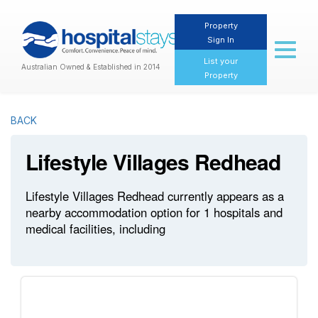
Property
Sign In
Toggl
naviga
List your
Australian Owned & Established in 2014
Property
BACK
Lifestyle Villages Redhead
Lifestyle Villages Redhead currently appears as a
nearby accommodation option for 1 hospitals and
medical facilities, including