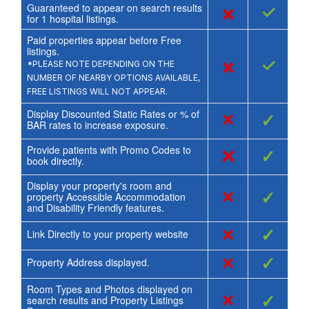
Guaranteed to appear on search results
×
✓
for
1
hospital listings.
Paid properties appear before Free
listings.
×
✓
*PLEASE NOTE DEPENDING ON THE
NUMBER OF NEARBY OPTIONS AVAILABLE,
FREE LISTINGS WILL NOT APPEAR.
Display Discounted Static Rates or % of
×
✓
BAR rates to increase exposure.
Provide patients with Promo Codes to
×
✓
book directly.
Display your property's room and
×
✓
property Accessible Accommodation
and Disability Friendly features.
×
✓
Link Directly to your property website
×
✓
Property Address displayed.
Room Types and Photos displayed on
×
✓
search results and Property Listings