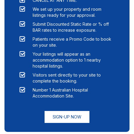
CANCEL AT ANY TIME.
We set up your property and room
listings ready for your approval.
Submit Discounted Static Rate or % off
BAR rates to increase exposure.
Patients receive a Promo Code to book
on your site.
Your listings will appear as an
accommodation option to
1
nearby
hospital listings.
Visitors sent directly to your site to
complete the booking.
Number 1 Australian Hospital
Accommodation Site.
SIGN-UP NOW