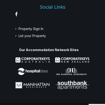
Social Links
Property Sign In
List your Property
Our Accommodation Network Sites