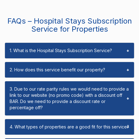
FAQs – Hospital Stays Subscription
Service for Properties
1. What is the Hospital Stays Subscription Service?
+
2. How does this service benefit our property?
+
3. Due to our rate parity rules we would need to provide a
link to our website (no promo code) with a discount off
+
BAR. Do we need to provide a discount rate or
percentage off?
4. What types of properties are a good fit for this service?
+