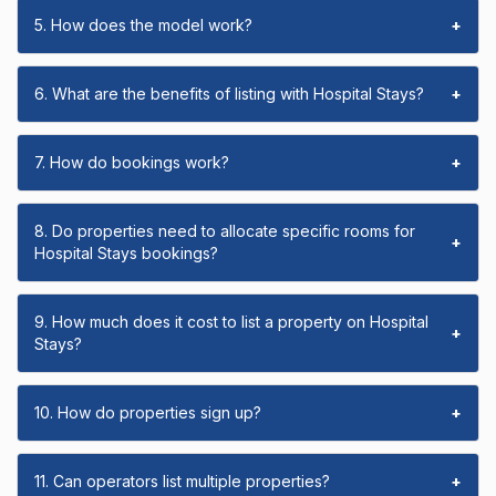
5. How does the model work?
+
6. What are the benefits of listing with Hospital Stays?
+
7. How do bookings work?
+
8. Do properties need to allocate specific rooms for
+
Hospital Stays bookings?
9. How much does it cost to list a property on Hospital
+
Stays?
10. How do properties sign up?
+
11. Can operators list multiple properties?
+