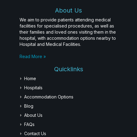
About Us
We aim to provide patients attending medical
facilities for specialised procedures, as well as
their families and loved ones visiting them in the
hospital, with accommodation options nearby to
Hospital and Medical Facilities.
Read More »
Quicklinks
Home
Hospitals
Accommodation Options
Blog
About Us
FAQs
Contact Us