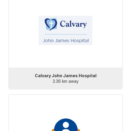
Calvary John James Hospital
3.36 km away