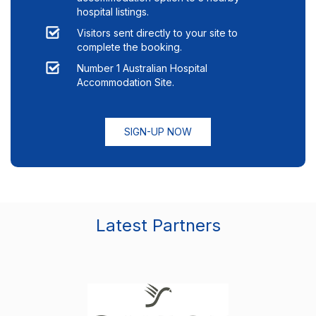
hospital listings.
Visitors sent directly to your site to
complete the booking.
Number 1 Australian Hospital
Accommodation Site.
SIGN-UP NOW
Latest Partners