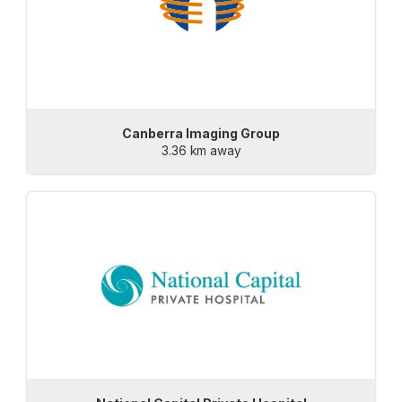
Canberra Imaging Group
3.36 km away