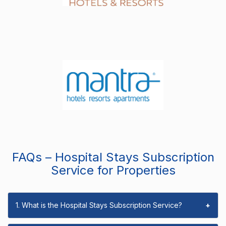
FAQs – Hospital Stays Subscription
Service for Properties
1. What is the Hospital Stays Subscription Service?
+