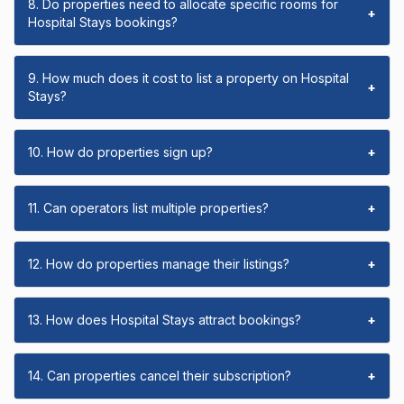
8. Do properties need to allocate specific rooms for
+
Hospital Stays bookings?
9. How much does it cost to list a property on Hospital
+
Stays?
10. How do properties sign up?
+
11. Can operators list multiple properties?
+
12. How do properties manage their listings?
+
13. How does Hospital Stays attract bookings?
+
14. Can properties cancel their subscription?
+