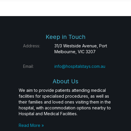
Keep in Touch
Address:
31/3 Westside Avenue, Port
Melbourne, VIC 3207
Email:
info@hospitalstays.com.au
About Us
We aim to provide patients attending medical
facilities for specialised procedures, as well as
their families and loved ones visiting them in the
hospital, with accommodation options nearby to
Hospital and Medical Facilities.
Read More »