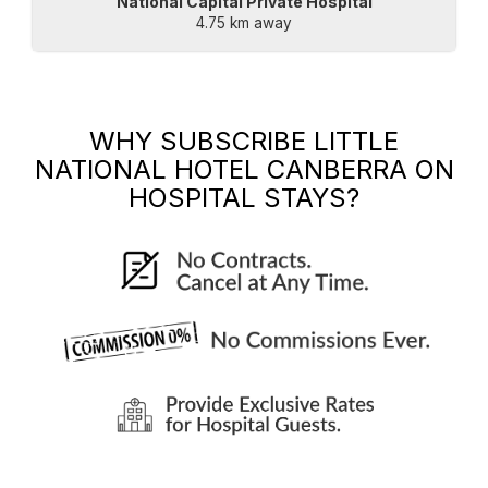
National Capital Private Hospital
4.75 km away
WHY SUBSCRIBE
LITTLE
NATIONAL HOTEL CANBERRA
ON
HOSPITAL STAYS?