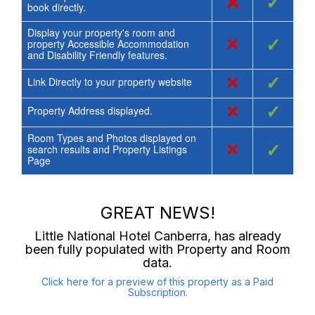
×
✓
book directly.
Display your property's room and
×
✓
property Accessible Accommodation
and Disability Friendly features.
×
✓
Link Directly to your property website
×
✓
Property Address displayed.
Room Types and Photos displayed on
×
✓
search results and Property Listings
Page
GREAT NEWS!
Little National Hotel Canberra
, has already
been fully populated with Property and Room
data.
Click here for a preview of this property as a Paid
Subscription.