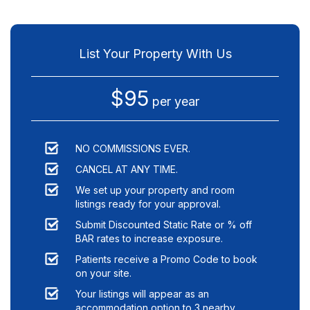
List Your Property With Us
$95
per year
NO COMMISSIONS EVER.
CANCEL AT ANY TIME.
We set up your property and room
listings ready for your approval.
Submit Discounted Static Rate or % off
BAR rates to increase exposure.
Patients receive a Promo Code to book
on your site.
Your listings will appear as an
accommodation option to
3
nearby