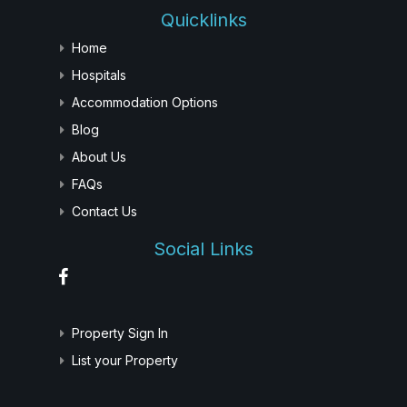
Quicklinks
Home
Hospitals
Accommodation Options
Blog
About Us
FAQs
Contact Us
Social Links
Property Sign In
List your Property