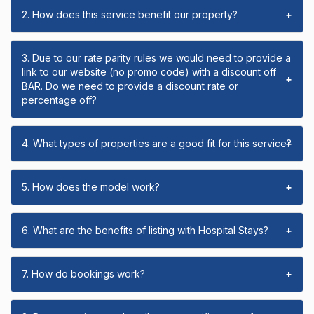
2. How does this service benefit our property?
+
3. Due to our rate parity rules we would need to provide a
link to our website (no promo code) with a discount off
+
BAR. Do we need to provide a discount rate or
percentage off?
4. What types of properties are a good fit for this service?
+
5. How does the model work?
+
6. What are the benefits of listing with Hospital Stays?
+
7. How do bookings work?
+