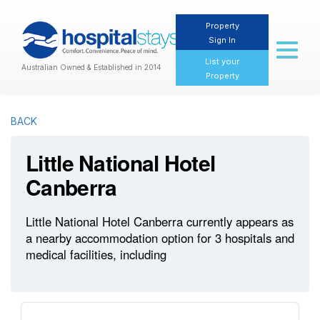
Property
Sign In
Toggl
naviga
List your
Australian Owned & Established in 2014
Property
BACK
Little National Hotel
Canberra
Little National Hotel Canberra currently appears as
a nearby accommodation option for 3 hospitals and
medical facilities, including