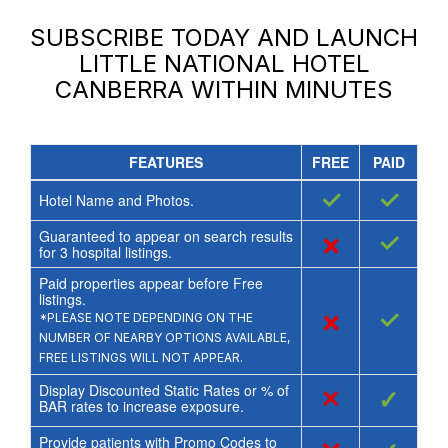
SUBSCRIBE TODAY AND LAUNCH
LITTLE NATIONAL HOTEL
CANBERRA
WITHIN MINUTES
FEATURES
FREE
PAID
✓
✓
Hotel Name and Photos.
Guaranteed to appear on search results
×
✓
for
3
hospital listings.
Paid properties appear before Free
listings.
×
✓
*PLEASE NOTE DEPENDING ON THE
NUMBER OF NEARBY OPTIONS AVAILABLE,
FREE LISTINGS WILL NOT APPEAR.
Display Discounted Static Rates or % of
×
✓
BAR rates to increase exposure.
Provide patients with Promo Codes to