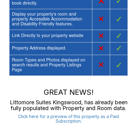
×
✓
book directly.
Display your property's room and
×
✓
property Accessible Accommodation
and Disability Friendly features.
×
✓
Link Directly to your property website
×
✓
Property Address displayed.
Room Types and Photos displayed on
×
✓
search results and Property Listings
Page
GREAT NEWS!
Littomore Suites Kingswood
, has already been
fully populated with Property and Room data.
Click here for a preview of this property as a Paid
Subscription.