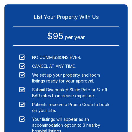
List Your Property With Us
$95
per year
NO COMMISSIONS EVER.
CANCEL AT ANY TIME.
We set up your property and room
listings ready for your approval.
Submit Discounted Static Rate or % off
BAR rates to increase exposure.
Patients receive a Promo Code to book
on your site.
Your listings will appear as an
accommodation option to
3
nearby
hospital listings.