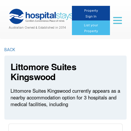
Property
Sign In
Toggl
naviga
List your
Australian Owned & Established in 2014
Property
BACK
Littomore Suites
Kingswood
Littomore Suites Kingswood currently appears as a
nearby accommodation option for 3 hospitals and
medical facilities, including