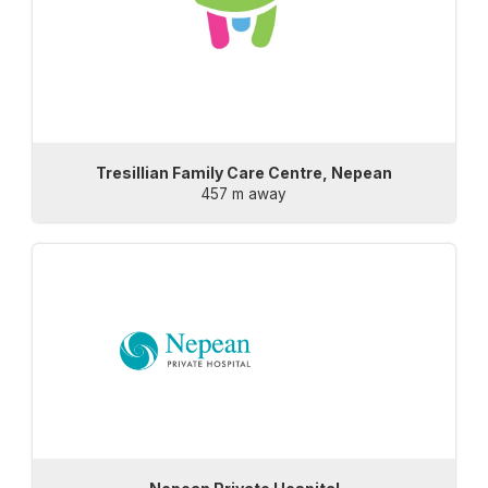
Tresillian Family Care Centre, Nepean
457 m away