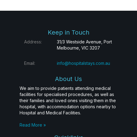
Keep in Touch
Address:
31/3 Westside Avenue, Port
Melbourne, VIC 3207
Email:
info@hospitalstays.com.au
About Us
We aim to provide patients attending medical
facilities for specialised procedures, as well as
their families and loved ones visiting them in the
hospital, with accommodation options nearby to
Hospital and Medical Facilities.
Read More »