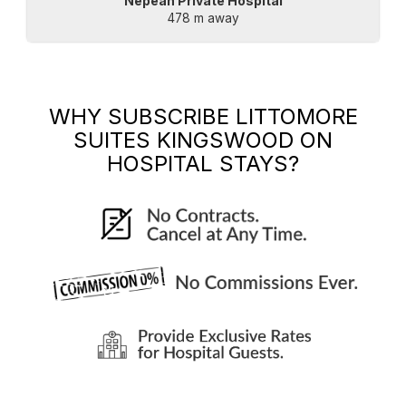
Nepean Private Hospital
478 m away
WHY SUBSCRIBE
LITTOMORE
SUITES KINGSWOOD
ON
HOSPITAL STAYS?