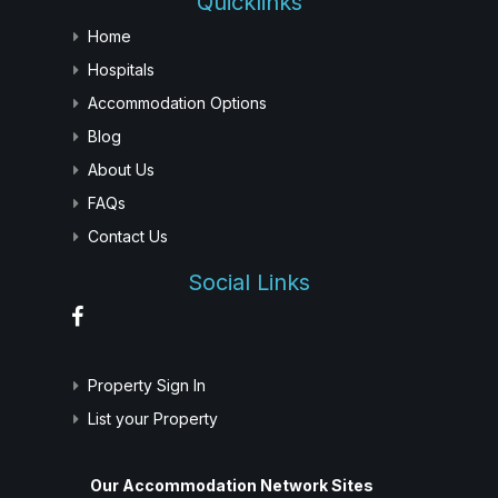
Quicklinks
Home
Hospitals
Accommodation Options
Blog
About Us
FAQs
Contact Us
Social Links
Property Sign In
List your Property
Our Accommodation Network Sites