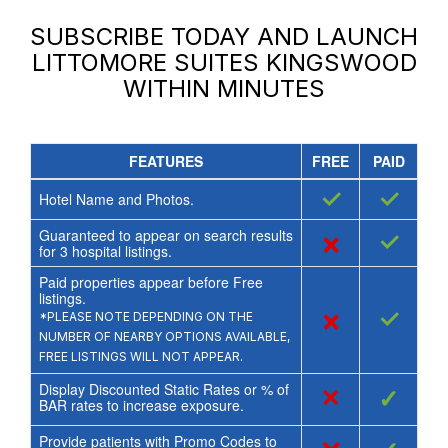
SUBSCRIBE TODAY AND LAUNCH
LITTOMORE SUITES KINGSWOOD
WITHIN MINUTES
FEATURES
FREE
PAID
✓
✓
Hotel Name and Photos.
Guaranteed to appear on search results
×
✓
for
3
hospital listings.
Paid properties appear before Free
listings.
×
✓
*PLEASE NOTE DEPENDING ON THE
NUMBER OF NEARBY OPTIONS AVAILABLE,
FREE LISTINGS WILL NOT APPEAR.
Display Discounted Static Rates or % of
×
✓
BAR rates to increase exposure.
Provide patients with Promo Codes to