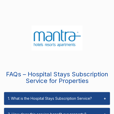
FAQs – Hospital Stays Subscription
Service for Properties
1. What is the Hospital Stays Subscription Service?
+