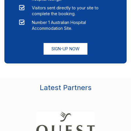
Visitors sent directly to your site to
complete the booking.
Number 1 Australian Hospital
Accommodation Site.
SIGN-UP NOW
Latest Partners