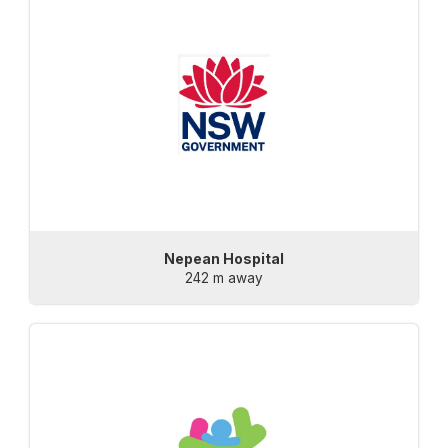
Nepean Hospital
242 m away