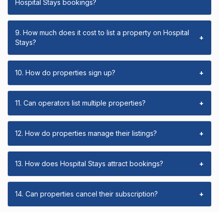
Hospital Stays bookings?
9. How much does it cost to list a property on Hospital
+
Stays?
10. How do properties sign up?
+
11. Can operators list multiple properties?
+
12. How do properties manage their listings?
+
13. How does Hospital Stays attract bookings?
+
14. Can properties cancel their subscription?
+