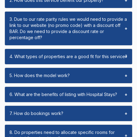
2. How does this service benefit our property?
+
3. Due to our rate parity rules we would need to provide a
link to our website (no promo code) with a discount off
+
BAR. Do we need to provide a discount rate or
percentage off?
4. What types of properties are a good fit for this service?
+
5. How does the model work?
+
6. What are the benefits of listing with Hospital Stays?
+
7. How do bookings work?
+
8. Do properties need to allocate specific rooms for
+