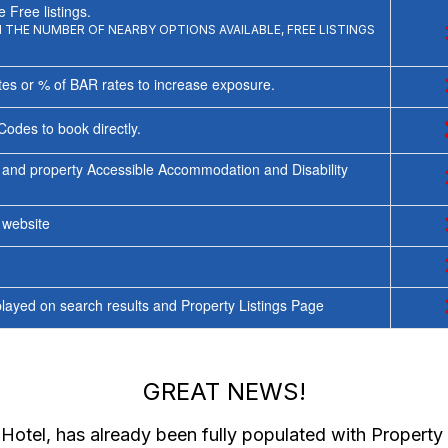
 Free listings.
THE NUMBER OF NEARBY OPTIONS AVAILABLE, FREE LISTINGS
tes or % of BAR rates to increase exposure.
Codes to book directly.
 and property Accessible Accommodation and Disability
y website
ayed on search results and Property Listings Page
GREAT NEWS!
 Hotel
, has already been fully populated with Propert