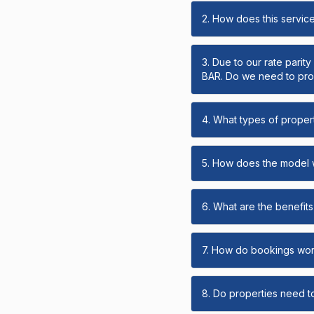
2. How does this servic
3. Due to our rate parit
BAR. Do we need to prov
4. What types of propert
5. How does the model
6. What are the benefits 
7. How do bookings wo
8. Do properties need t