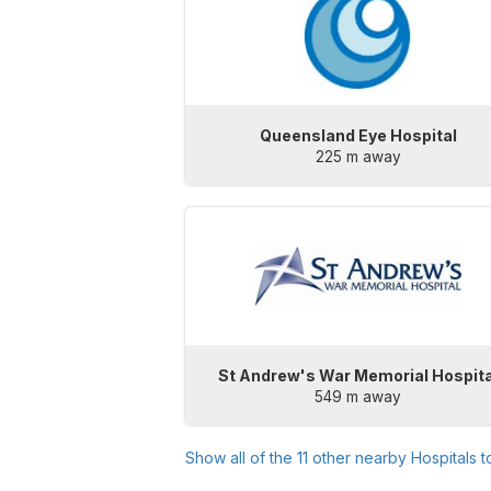
Queensland Eye Hospital
225 m away
St Andrew's War Memorial Hospita
549 m away
Show all of the
11
other nearby Hospitals 