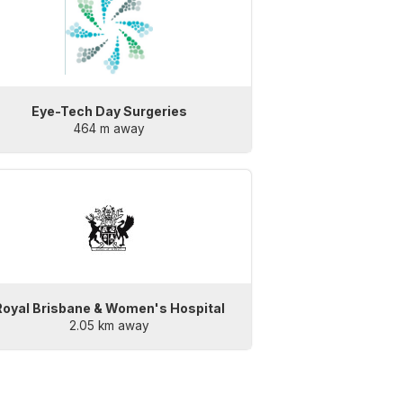
Eye-Tech Day Surgeries
464 m away
Royal Brisbane & Women's Hospital
2.05 km away