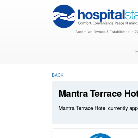
Australian Owned & Established in 2
BACK
Mantra Terrace Hot
Mantra Terrace Hotel currently app