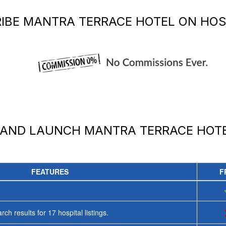
IBE
MANTRA TERRACE HOTEL
ON HOS
 AND LAUNCH
MANTRA TERRACE HOT
FEATURES
F
rch results for
17
hospital listings.