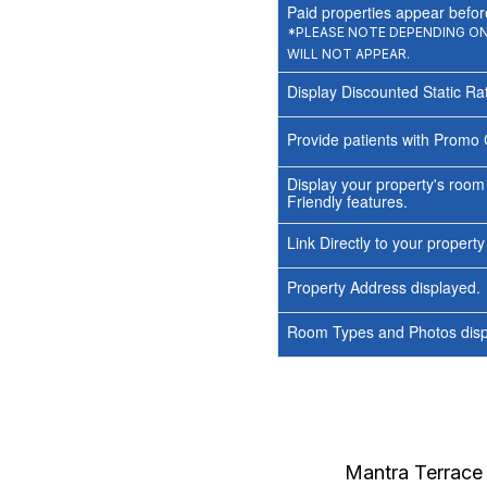
Paid properties appear before
*PLEASE NOTE DEPENDING ON 
WILL NOT APPEAR.
Display Discounted Static Ra
Provide patients with Promo 
Display your property's room
Friendly features.
Link Directly to your propert
Property Address displayed.
Room Types and Photos displ
Mantra Terrace