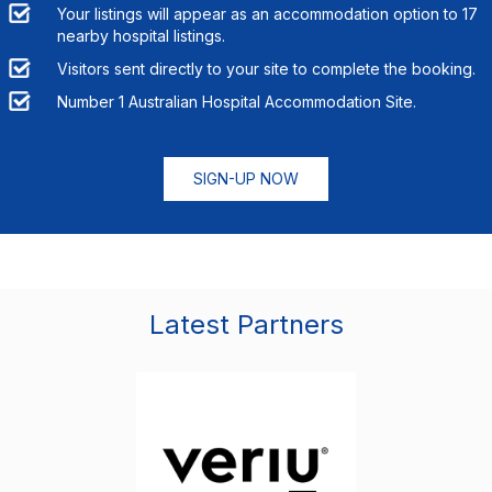
Your listings will appear as an accommodation option to
17
nearby hospital listings.
Visitors sent directly to your site to complete the booking.
Number 1 Australian Hospital Accommodation Site.
SIGN-UP NOW
Latest Partners