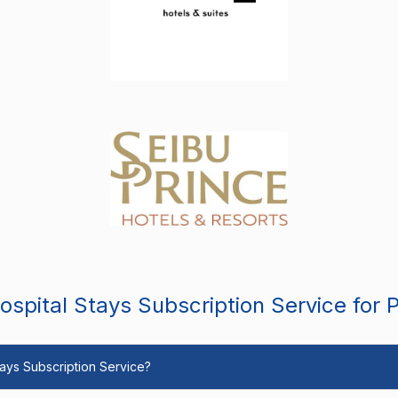
spital Stays Subscription Service for 
Stays Subscription Service?