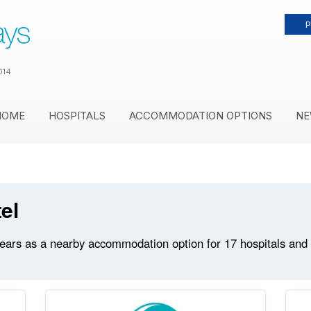
P
014
HOME
HOSPITALS
ACCOMMODATION OPTIONS
NE
el
ears as a nearby accommodation option for 17 hospitals and me