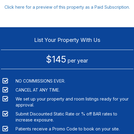
Click here for a preview of this property as a Paid Subscription.
List Your Property With Us
$145
per year
NO COMMISSIONS EVER.
CANCEL AT ANY TIME.
We set up your property and room listings ready for your
approval.
Submit Discounted Static Rate or % off BAR rates to
increase exposure.
Patients receive a Promo Code to book on your site.