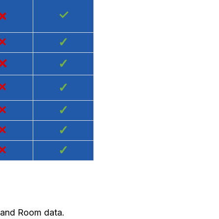
×
✓
×
✓
×
✓
×
✓
×
✓
×
✓
×
✓
y and Room data.