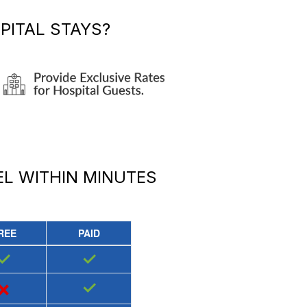
PITAL STAYS?
EL
WITHIN MINUTES
REE
PAID
✓
✓
×
✓