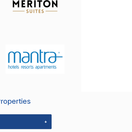
Properties
+