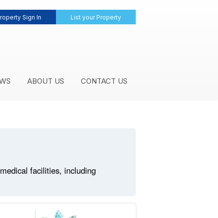
roperty Sign In
List your Property
WS
ABOUT US
CONTACT US
dical facilities, including