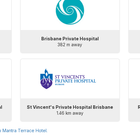
Brisbane Private Hospital
382 m away
l
St Vincent's Private Hospital Brisbane
1.46 km away
to
Mantra Terrace Hotel
.