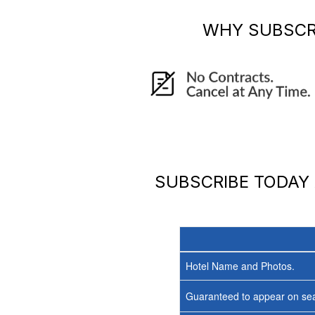
WHY SUBSCR
SUBSCRIBE TODAY
Hotel Name and Photos.
Guaranteed to appear on sea