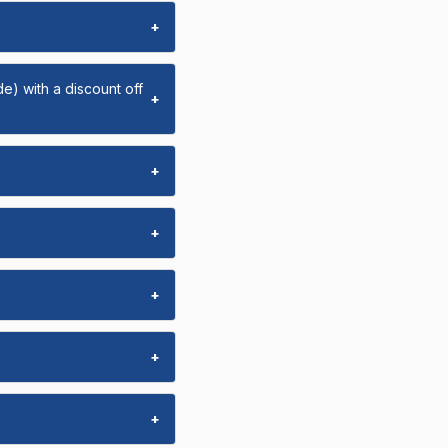
+
e) with a discount off
+
+
+
+
+
+