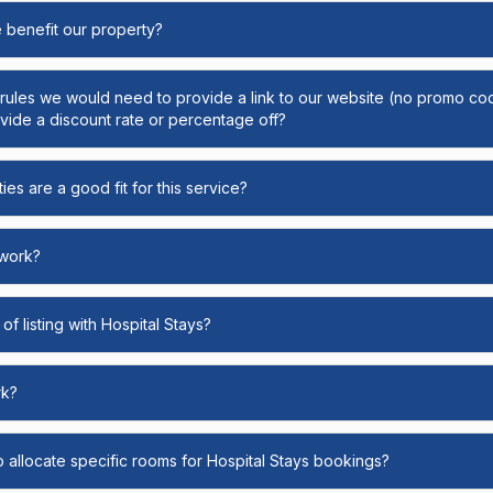
e benefit our property?
y rules we would need to provide a link to our website (no promo cod
ide a discount rate or percentage off?
ies are a good fit for this service?
 work?
of listing with Hospital Stays?
rk?
o allocate specific rooms for Hospital Stays bookings?