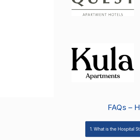
FAQs – Ho
1. What is the Hospital 