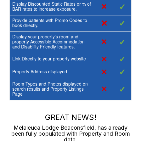
Display Discounted Static Rates or % of
×
✓
BAR rates to increase exposure.
Provide patients with Promo Codes to
×
✓
book directly.
Display your property's room and
×
✓
property Accessible Accommodation
and Disability Friendly features.
×
✓
Link Directly to your property website
×
✓
Property Address displayed.
Room Types and Photos displayed on
×
✓
search results and Property Listings
Page
GREAT NEWS!
Melaleuca Lodge Beaconsfield
, has already
been fully populated with Property and Room
data.