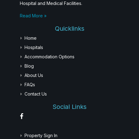
Hospital and Medical Facilities.
Read More »
Quicklinks
Home
Hospitals
Accommodation Options
Blog
About Us
FAQs
Contact Us
Social Links
Property Sign In