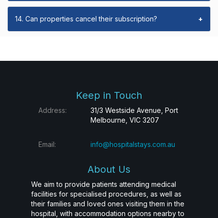
14. Can properties cancel their subscription?
+
Keep in Touch
Address:
31/3 Westside Avenue, Port
Melbourne, VIC 3207
Email:
info@hospitalstays.com.au
About Us
We aim to provide patients attending medical
facilities for specialised procedures, as well as
their families and loved ones visiting them in the
hospital, with accommodation options nearby to