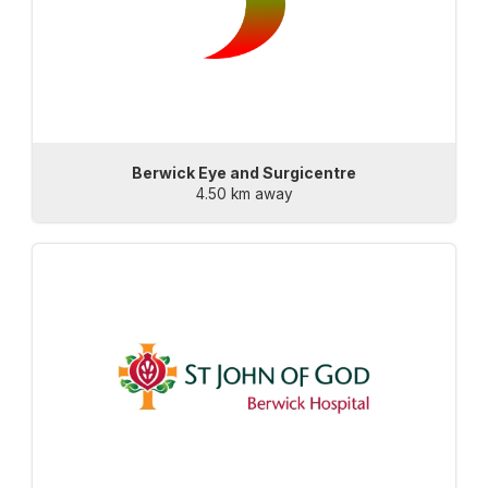
Berwick Eye and Surgicentre
4.50 km away