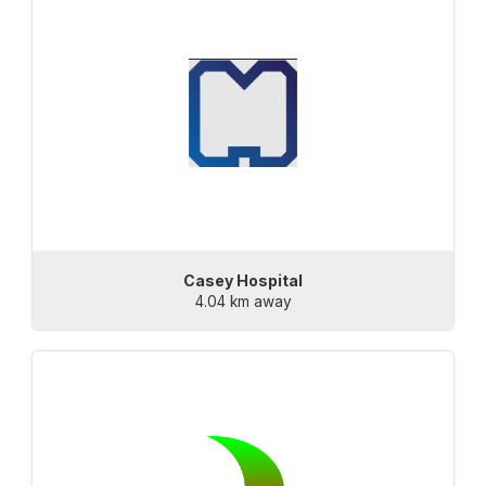
Casey Hospital
4.04 km away