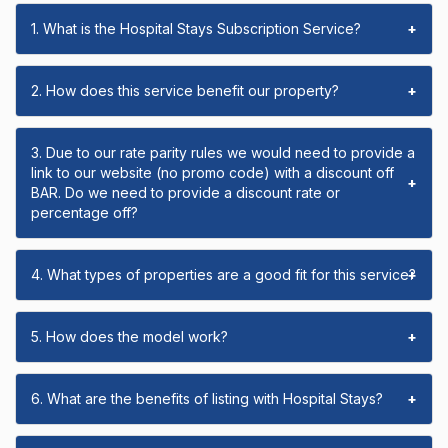
1. What is the Hospital Stays Subscription Service?
+
2. How does this service benefit our property?
+
3. Due to our rate parity rules we would need to provide a
link to our website (no promo code) with a discount off
+
BAR. Do we need to provide a discount rate or
percentage off?
4. What types of properties are a good fit for this service?
+
5. How does the model work?
+
6. What are the benefits of listing with Hospital Stays?
+