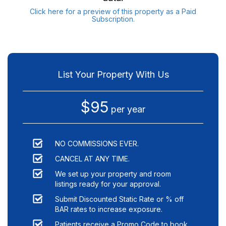
Click here for a preview of this property as a Paid
Subscription.
List Your Property With Us
$95
per year
NO COMMISSIONS EVER.
CANCEL AT ANY TIME.
We set up your property and room
listings ready for your approval.
Submit Discounted Static Rate or % off
BAR rates to increase exposure.
Patients receive a Promo Code to book