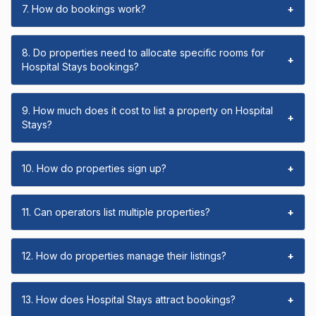
7. How do bookings work?
+
8. Do properties need to allocate specific rooms for
+
Hospital Stays bookings?
9. How much does it cost to list a property on Hospital
+
Stays?
10. How do properties sign up?
+
11. Can operators list multiple properties?
+
12. How do properties manage their listings?
+
13. How does Hospital Stays attract bookings?
+