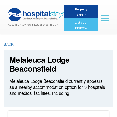
Property
Sign In
Toggl
naviga
List your
Australian Owned & Established in 2014
Property
BACK
Melaleuca Lodge
Beaconsfield
Melaleuca Lodge Beaconsfield currently appears
as a nearby accommodation option for 3 hospitals
and medical facilities, including