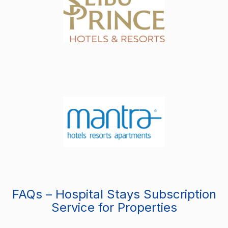
FAQs – Hospital Stays Subscription
Service for Properties