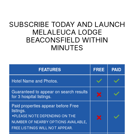
SUBSCRIBE TODAY AND LAUNCH
MELALEUCA LODGE
BEACONSFIELD
WITHIN
MINUTES
FEATURES
FREE
PAID
✓
✓
Hotel Name and Photos.
Guaranteed to appear on search results
×
✓
for
3
hospital listings.
Paid properties appear before Free
listings.
×
✓
*PLEASE NOTE DEPENDING ON THE
NUMBER OF NEARBY OPTIONS AVAILABLE,
FREE LISTINGS WILL NOT APPEAR.