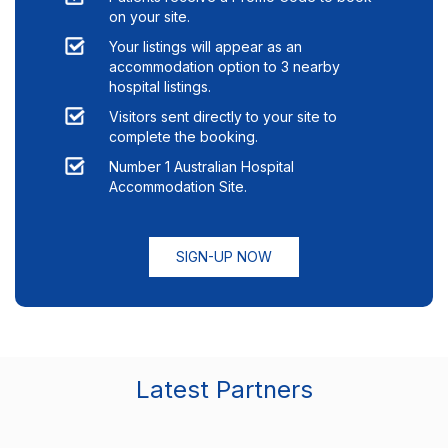
on your site.
Your listings will appear as an
accommodation option to
3
nearby
hospital listings.
Visitors sent directly to your site to
complete the booking.
Number 1 Australian Hospital
Accommodation Site.
SIGN-UP NOW
Latest Partners