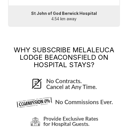
St John of God Berwick Hospital
4.54 km away
WHY SUBSCRIBE
MELALEUCA
LODGE BEACONSFIELD
ON
HOSPITAL STAYS?